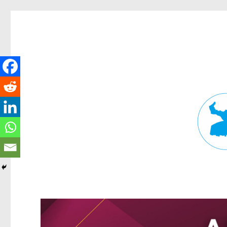
Fortitude Valley News
News and other stories about real people, places, and events in