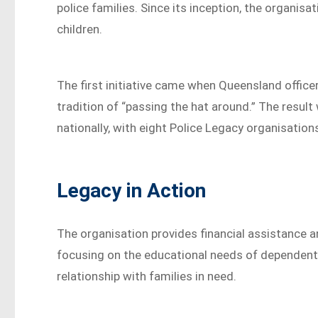
police families. Since its inception, the organi
children.
The first initiative came when Queensland offic
tradition of “passing the hat around.” The result
nationally, with eight Police Legacy organisatio
Legacy in Action
The organisation provides financial assistance and
focusing on the educational needs of dependent 
relationship with families in need.