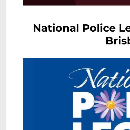
National Police 
Bri