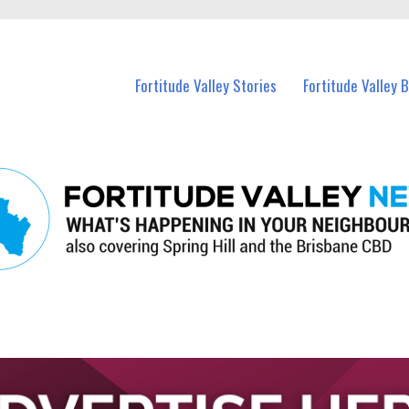
 Fortitude Valley and nearby suburbs.
Fortitude Valley Stories
Fortitude Valley 