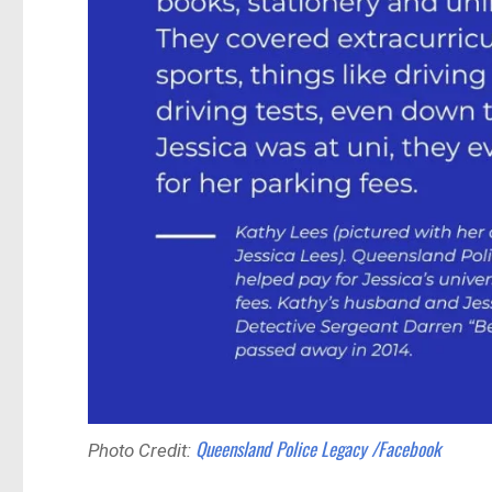
Queensland Police Legacy /Facebook
Photo Credit: