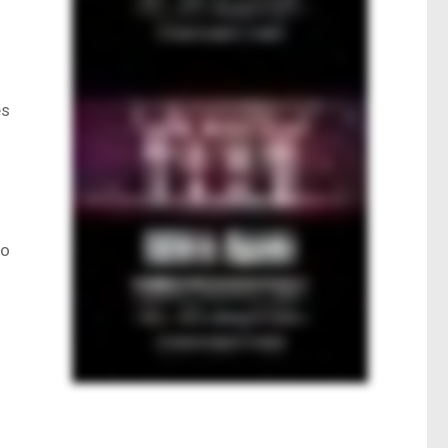
es
o
to
.