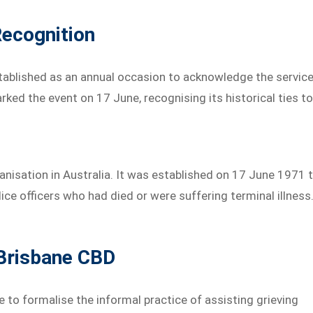
ecognition
stablished as an annual occasion to acknowledge the servic
ked the event on 17 June, recognising its historical ties t
nisation in Australia. It was established on 17 June 1971 
ce officers who had died or were suffering terminal illness
 Brisbane CBD
 to formalise the informal practice of assisting grieving