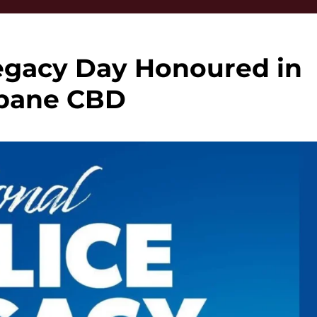
Legacy Day Honoured in
sbane CBD