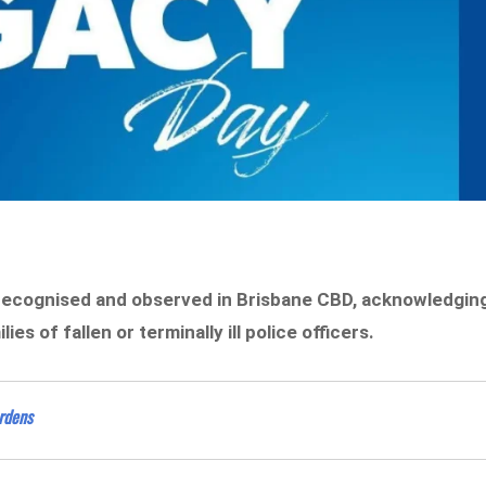
 recognised and observed in Brisbane CBD, acknowledgin
s of fallen or terminally ill police officers.
ardens