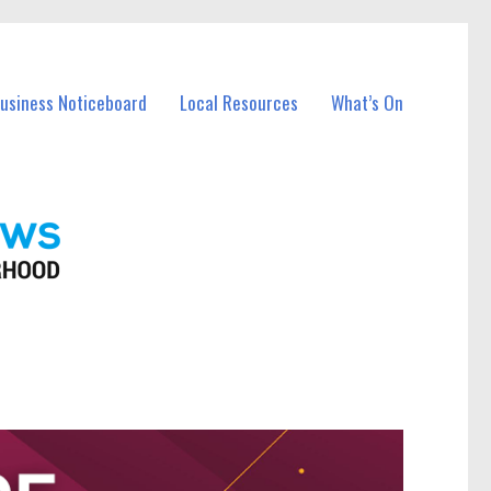
Business Noticeboard
Local Resources
What’s On