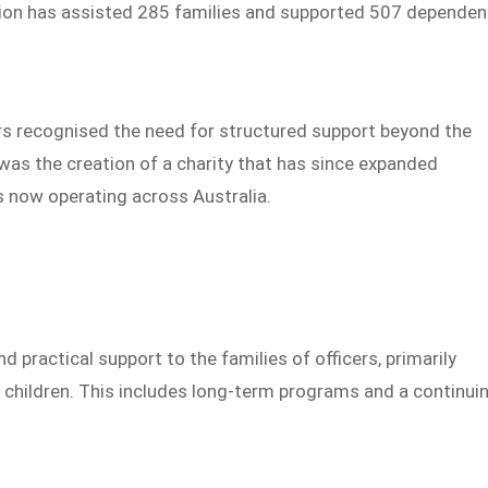
sation has assisted 285 families and supported 507 dependen
ers recognised the need for structured support beyond the
 was the creation of a charity that has since expanded
ns now operating across Australia.
 practical support to the families of officers, primarily
children. This includes long-term programs and a continui