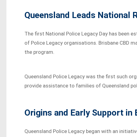
Queensland Leads National R
The first National Police Legacy Day has been e
of Police Legacy organisations. Brisbane CBD mar
the program.
Queensland Police Legacy was the first such orga
provide assistance to families of Queensland poli
Origins and Early Support in
Queensland Police Legacy began with an initiative