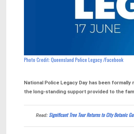
Photo Credit: Queensland Police Legacy /Facebook
National Police Legacy Day has been formally
the long-standing support provided to the familie
Significant Tree Tour Returns to City Botanic G
Read: