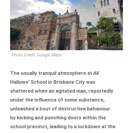
Photo Credit: Google Maps
The usually tranquil atmosphere at All
Hallows’ School in Brisbane City was
shattered when an agitated man, reportedly
under the influence of some substance,
unleashed a bout of destructive behaviour
by kicking and punching doors within the
school precinct, leading to a lockdown at the