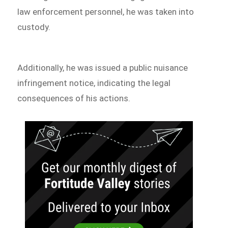
law enforcement personnel, he was taken into
custody.
Additionally, he was issued a public nuisance
infringement notice, indicating the legal
consequences of his actions.