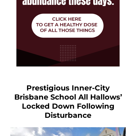
Prestigious Inner-City
Brisbane School All Hallows’
Locked Down Following
Disturbance