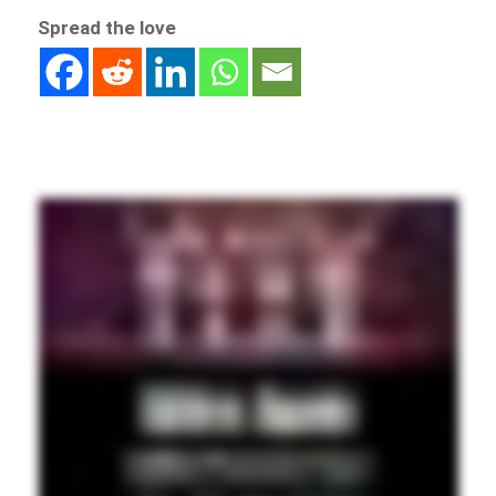
Spread the love