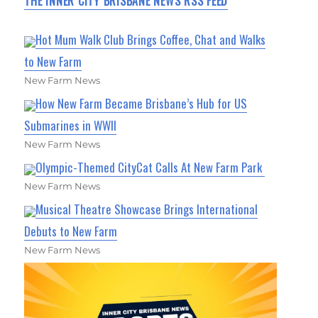
THE INNER CITY BRISBANE NEWS RSS FEED
Hot Mum Walk Club Brings Coffee, Chat and Walks
to New Farm
New Farm News
How New Farm Became Brisbane’s Hub for US
Submarines in WWII
New Farm News
Olympic-Themed CityCat Calls At New Farm Park
New Farm News
Musical Theatre Showcase Brings International
Debuts to New Farm
New Farm News