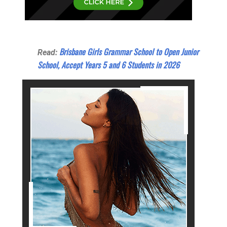
Brisbane Girls Grammar School to Open Junior
Read:
School, Accept Years 5 and 6 Students in 2026