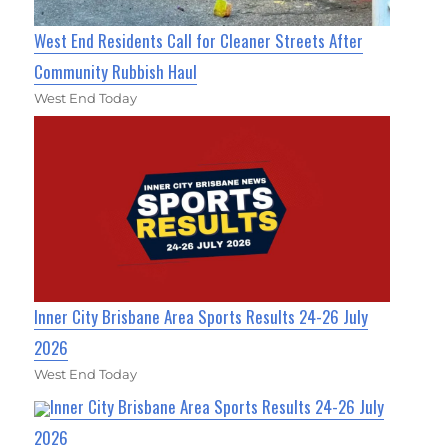
West End Residents Call for Cleaner Streets After
Community Rubbish Haul
West End Today
Inner City Brisbane Area Sports Results 24-26 July
2026
West End Today
Inner City Brisbane Area Sports Results 24-26 July
2026