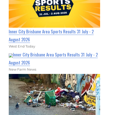
Inner City Brisbane Area Sports Results 31 July - 2
August 2026
West End Today
Inner City Brisbane Area Sports Results 31 July - 2
August 2026
New Farm News