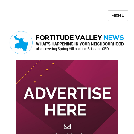
MENU
Fortitude Valley News