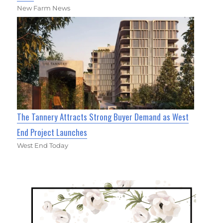
New Farm News
The Tannery Attracts Strong Buyer Demand as West
End Project Launches
West End Today