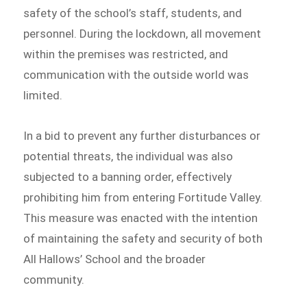
safety of the school’s staff, students, and
personnel. During the lockdown, all movement
within the premises was restricted, and
communication with the outside world was
limited.
In a bid to prevent any further disturbances or
potential threats, the individual was also
subjected to a banning order, effectively
prohibiting him from entering Fortitude Valley.
This measure was enacted with the intention
of maintaining the safety and security of both
All Hallows’ School and the broader
community.