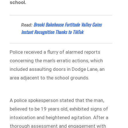
school.
​​Brooki Bakehouse Fortitude Valley Gains
Read:
Instant Recognition Thanks to TikTok
Police received a flurry of alarmed reports
concerning the man’s erratic actions, which
included assaulting doors in Dodge Lane, an
area adjacent to the school grounds.
A police spokesperson stated that the man,
believed to be 19 years old, exhibited signs of
intoxication and heightened agitation. After a
thorough assessment and engagement with