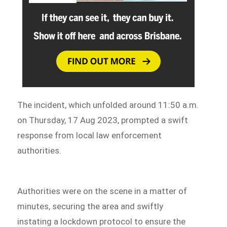
The incident, which unfolded around 11:50 a.m.
on Thursday, 17 Aug 2023, prompted a swift
response from local law enforcement
authorities.
Authorities were on the scene in a matter of
minutes, securing the area and swiftly
instating a lockdown protocol to ensure the