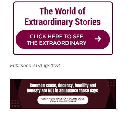
Published 21-Aug-2023