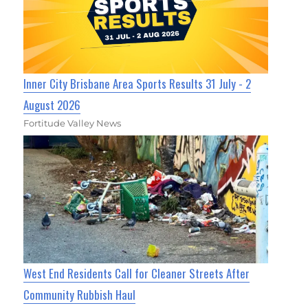
Inner City Brisbane Area Sports Results 31 July - 2
August 2026
Fortitude Valley News
West End Residents Call for Cleaner Streets After
Community Rubbish Haul