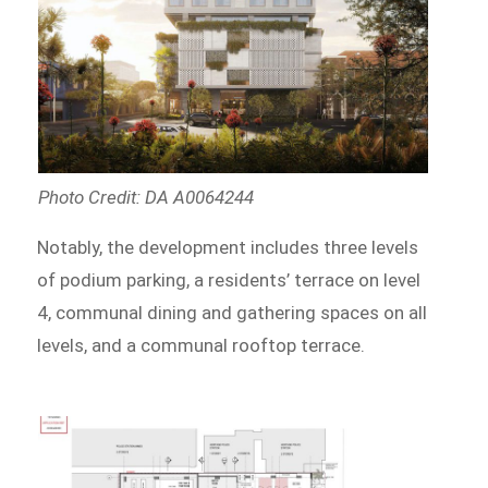
Photo Credit: DA A0064244
Notably, the development includes three levels
of podium parking, a residents’ terrace on level
4, communal dining and gathering spaces on all
levels, and a communal rooftop terrace.