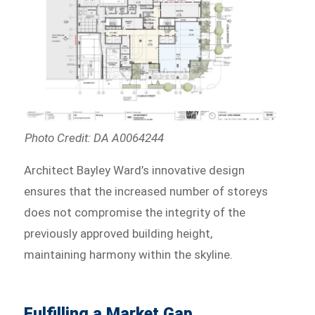
Photo Credit: DA A0064244
Architect Bayley Ward’s innovative design
ensures that the increased number of storeys
does not compromise the integrity of the
previously approved building height,
maintaining harmony within the skyline.
Fulfilling a Market Gap