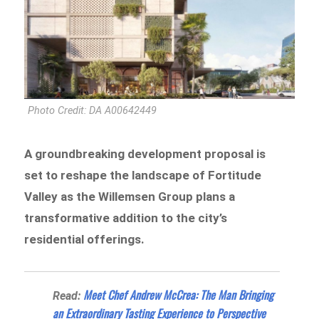
Photo Credit: DA A00642449
A groundbreaking development proposal is
set to reshape the landscape of Fortitude
Valley as the Willemsen Group plans a
transformative addition to the city’s
residential offerings.
Meet Chef Andrew McCrea: The Man Bringing
Read:
an Extraordinary Tasting Experience to Perspective