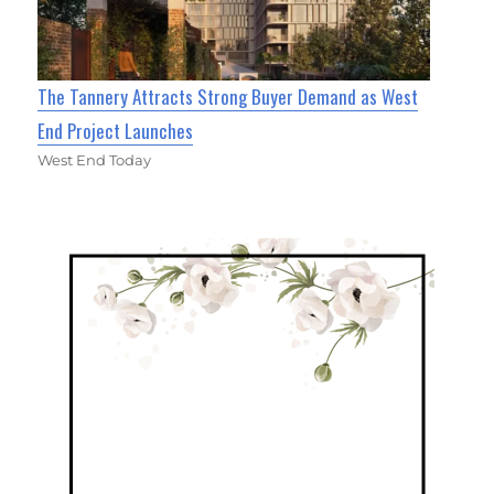
The Tannery Attracts Strong Buyer Demand as West
End Project Launches
West End Today