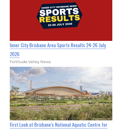
Inner City Brisbane Area Sports Results 24-26 July
2026
Fortitude Valley News
First Look at Brisbane’s National Aquatic Centre for