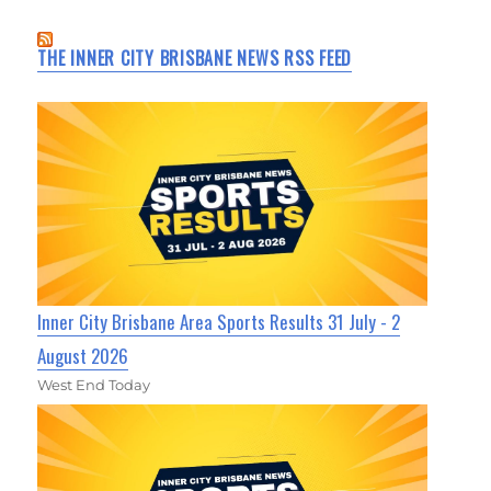
THE INNER CITY BRISBANE NEWS RSS FEED
Inner City Brisbane Area Sports Results 31 July - 2
August 2026
West End Today