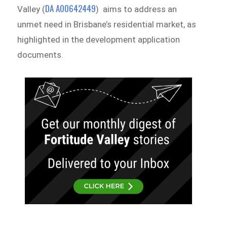
DA A00642449
Valley (
) aims to address an
unmet need in Brisbane’s residential market, as
highlighted in the development application
documents.