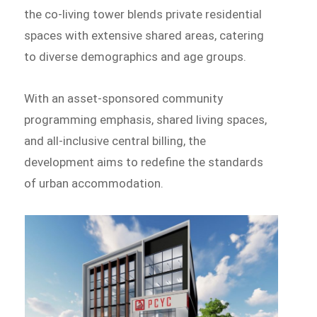
the co-living tower blends private residential
spaces with extensive shared areas, catering
to diverse demographics and age groups.
With an asset-sponsored community
programming emphasis, shared living spaces,
and all-inclusive central billing, the
development aims to redefine the standards
of urban accommodation.