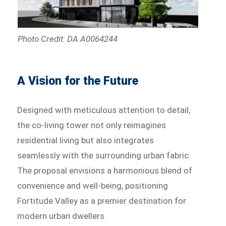
Photo Credit: DA A0064244
A Vision for the Future
Designed with meticulous attention to detail,
the co-living tower not only reimagines
residential living but also integrates
seamlessly with the surrounding urban fabric.
The proposal envisions a harmonious blend of
convenience and well-being, positioning
Fortitude Valley as a premier destination for
modern urban dwellers.