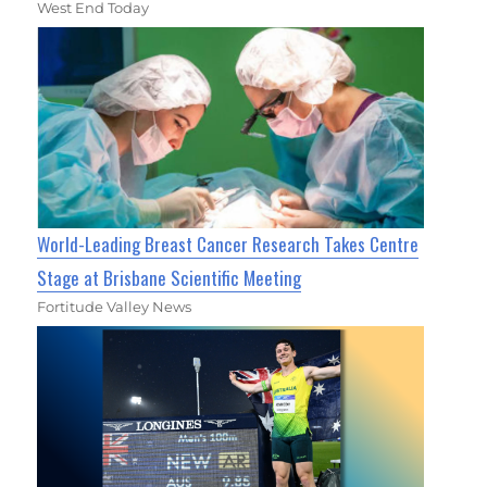
West End Today
World-Leading Breast Cancer Research Takes Centre
Stage at Brisbane Scientific Meeting
Fortitude Valley News