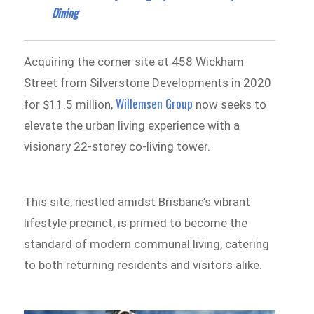
Dining
Acquiring the corner site at 458 Wickham
Street from Silverstone Developments in 2020
Willemsen Group
for $11.5 million,
now seeks to
elevate the urban living experience with a
visionary 22-storey co-living tower.
This site, nestled amidst Brisbane’s vibrant
lifestyle precinct, is primed to become the
standard of modern communal living, catering
to both returning residents and visitors alike.