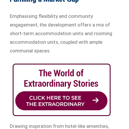
Emphasising flexibility and community
engagement, the development offers a mix of
short-term accommodation units and rooming
accommodation units, coupled with ample
communal spaces.
Drawing inspiration from hotel-like amenities,