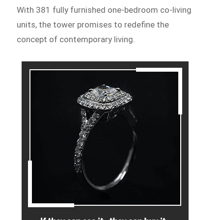
With 381 fully furnished one-bedroom co-living
units, the tower promises to redefine the
concept of contemporary living.