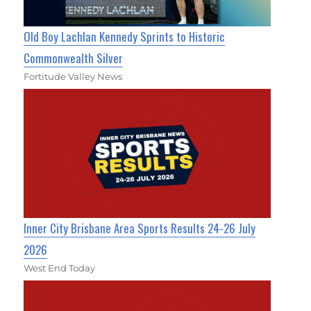
Old Boy Lachlan Kennedy Sprints to Historic
Commonwealth Silver
Fortitude Valley News
Inner City Brisbane Area Sports Results 24-26 July
2026
West End Today