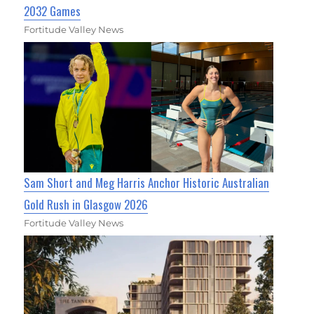
2032 Games
Fortitude Valley News
Sam Short and Meg Harris Anchor Historic Australian
Gold Rush in Glasgow 2026
Fortitude Valley News