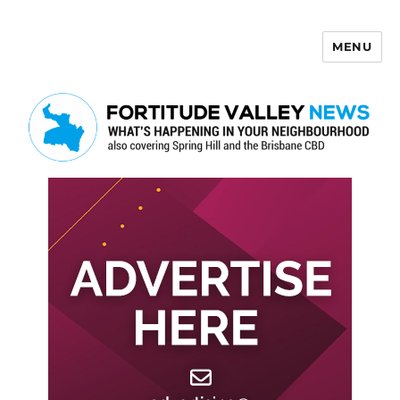
MENU
Fortitude Valley News