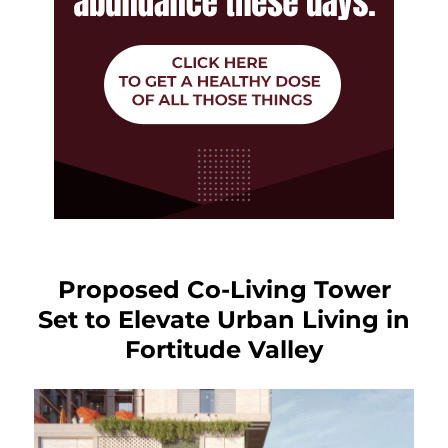
Proposed Co-Living Tower
Set to Elevate Urban Living in
Fortitude Valley