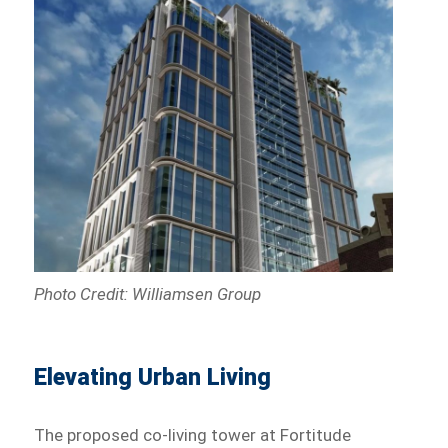
Photo Credit: Williamsen Group
Elevating Urban Living
The proposed co-living tower at Fortitude