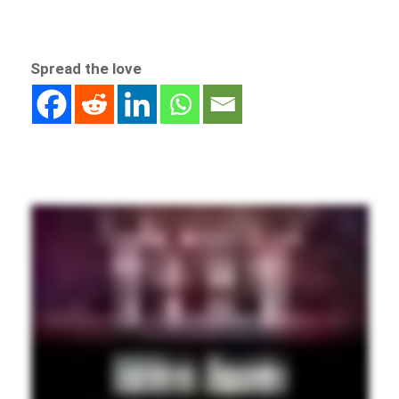
Spread the love