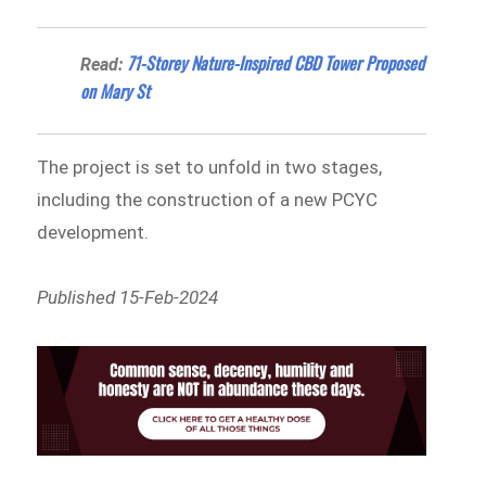
71-Storey Nature-Inspired CBD Tower Proposed
Read:
on Mary St
The project is set to unfold in two stages,
including the construction of a new PCYC
development.
Published 15-Feb-2024