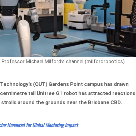
rofessor Michael Milford’s channel (milfordrobotics)
f Technology’s (QUT) Gardens Point campus has drawn
-centimetre tall Unitree G1 robot has attracted reactions
t strolls around the grounds near the Brisbane CBD.
tor Honoured for Global Mentoring Impact