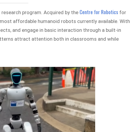
Centre for Robotics
s research program. Acquired by the
for
 most affordable humanoid robots currently available. With
bjects, and engage in basic interaction through a built-in
erns attract attention both in classrooms and while