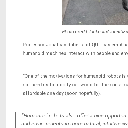
Photo credit: LinkedIn/Jonatha
Professor Jonathan Roberts of QUT has emphasis
humanoid machines interact with people and envi
“One of the motivations for humanoid robots is t
not need us to modify our world for them in a m
affordable one day (soon hopefully).
“Humanoid robots also offer a nice opportuni
and environments in more natural, intuitive 