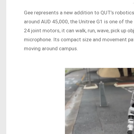
Gee represents a new addition to QUT’s robotic
around AUD 45,000, the Unitree G1 is one of the
24 joint motors, it can walk, run, wave, pick up o
microphone. Its compact size and movement patt
moving around campus.