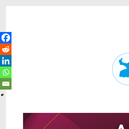
Fortitude Valley News
News and other stories about real people, places, and events in