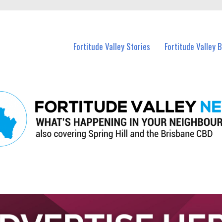
 Fortitude Valley and nearby suburbs.
Fortitude Valley Stories
Fortitude Valley 