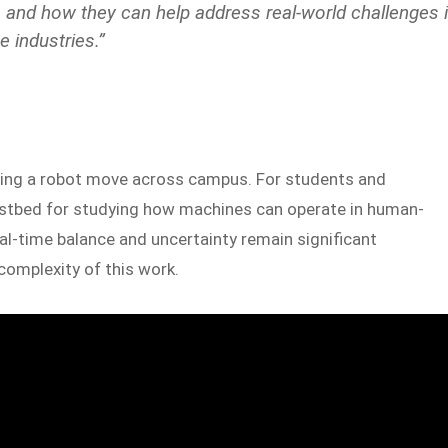
ms and how they can help address real-world challenges 
 industries.”
hing a robot move across campus. For students and
testbed for studying how machines can operate in human-
al-time balance and uncertainty remain significant
complexity of this work.