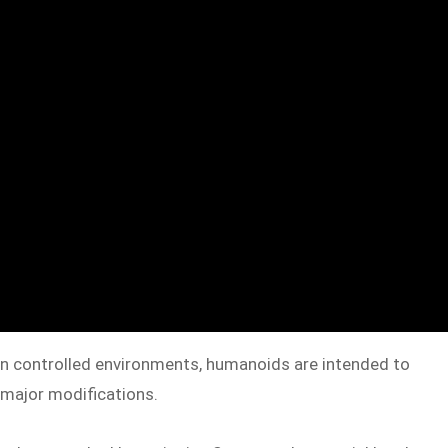
n in controlled environments, humanoids are intended to
t major modifications.