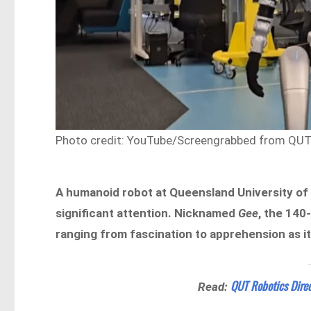
Photo credit: YouTube/Screengrabbed from QUT P
A humanoid robot at Queensland University o
significant attention. Nicknamed
Gee
, the 140
ranging from fascination to apprehension as i
QUT Robotics Direc
Read: