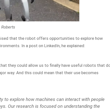
n Roberts
ed that the robot offers opportunities to explore how
ronments. In a post on LinkedIn, he explained:
hat they could allow us to finally have useful robots that d
ajor way. And this could mean that their use becomes
ty to explore how machines can interact with people
ways. Our research is focused on understanding the