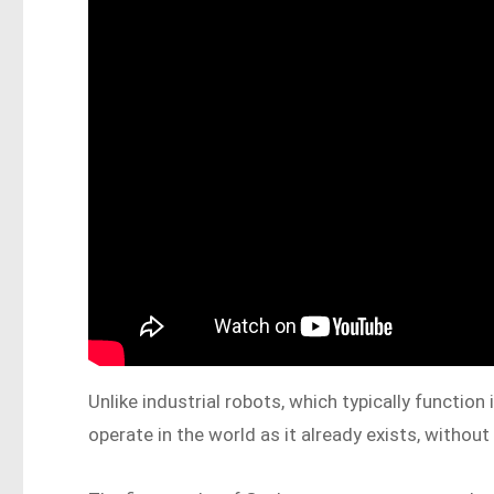
Unlike industrial robots, which typically functio
operate in the world as it already exists, withou