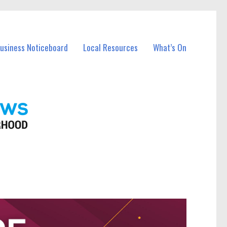
Business Noticeboard
Local Resources
What’s On