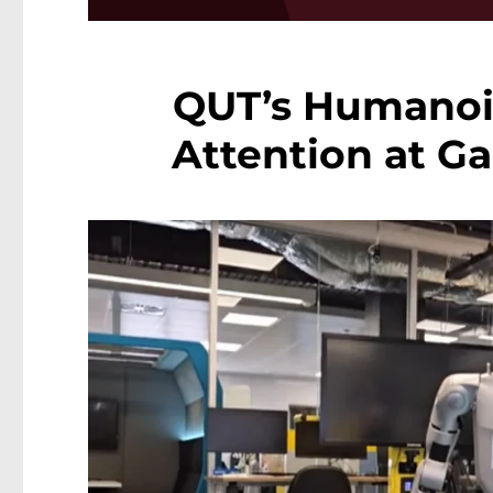
QUT’s Humanoi
Attention at G