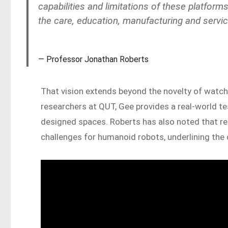
capabilities and limitations of these platfor
the care, education, manufacturing and service
Professor Jonathan Roberts
That vision extends beyond the novelty of watc
researchers at QUT, Gee provides a real-world 
designed spaces. Roberts has also noted that re
challenges for humanoid robots, underlining the 