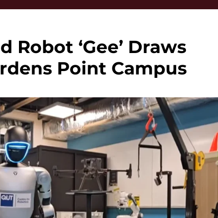
d Robot ‘Gee’ Draws
ardens Point Campus