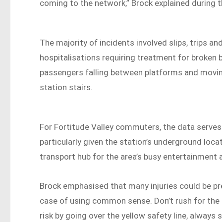
coming to the network,” Brock explained during 
The majority of incidents involved slips, trips a
hospitalisations requiring treatment for broken
passengers falling between platforms and moving
station stairs.
For Fortitude Valley commuters, the data serves
particularly given the station’s underground loca
transport hub for the area’s busy entertainment 
Brock emphasised that many injuries could be pre
case of using common sense. Don’t rush for the tr
risk by going over the yellow safety line, always st