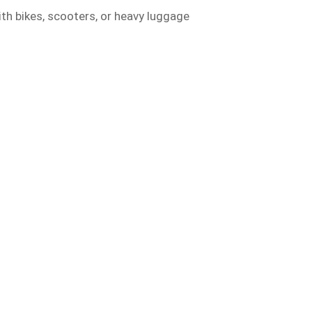
ith bikes, scooters, or heavy luggage