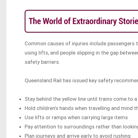
Common causes of injuries include passengers ta
using lifts, and people slipping in the gap betwee
safety barriers.
Queensland Rail has issued key safety recomme
Stay behind the yellow line until trains come to 
Hold children’s hands when travelling and mind t
Use lifts or ramps when carrying large items
Pay attention to surroundings rather than looki
Plan journeys and arrive early to avoid rushing