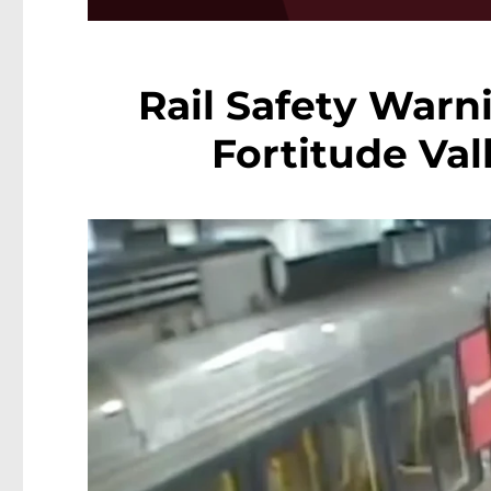
Rail Safety Warni
Fortitude Val