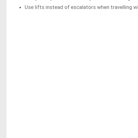
Use lifts instead of escalators when travelling w