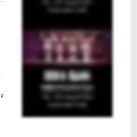
.
e
.9