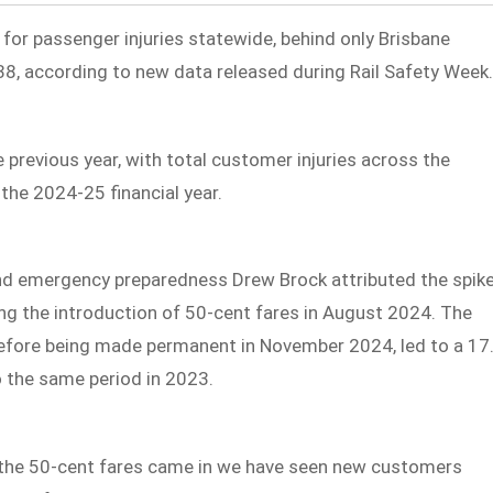
 for passenger injuries statewide, behind only Brisbane
38, according to new data released during Rail Safety Week
 previous year, with total customer injuries across the
the 2024-25 financial year.
and emergency preparedness Drew Brock attributed the spik
ng the introduction of 50-cent fares in August 2024. The
l before being made permanent in November 2024, led to a 17
o the same period in 2023.
e the 50-cent fares came in we have seen new customers