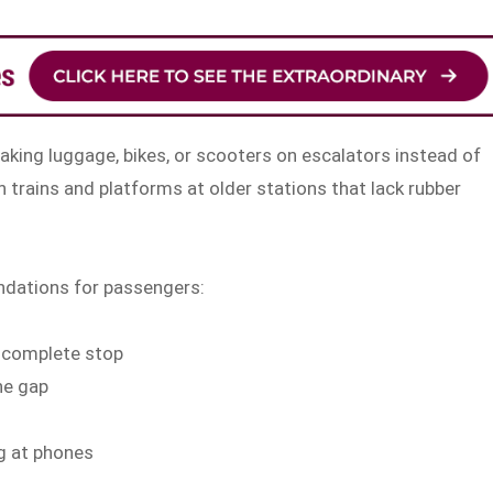
king luggage, bikes, or scooters on escalators instead of
n trains and platforms at older stations that lack rubber
ndations for passengers:
a complete stop
he gap
ng at phones