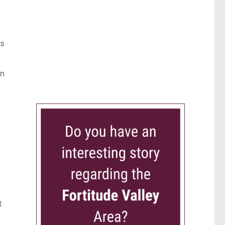
us
wn
t