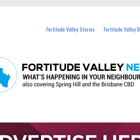
 Fortitude Valley and nearby suburbs.
Fortitude Valley Stories
Fortitude Valley 