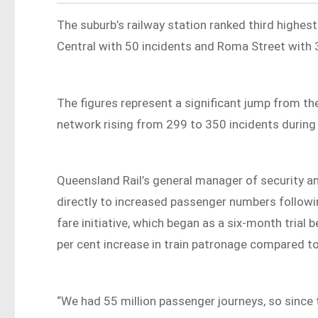
The suburb’s railway station ranked third highest
Central with 50 incidents and Roma Street with 
The figures represent a significant jump from the
network rising from 299 to 350 incidents during 
Queensland Rail’s general manager of security 
directly to increased passenger numbers followi
fare initiative, which began as a six-month tria
per cent increase in train patronage compared t
“We had 55 million passenger journeys, so sinc