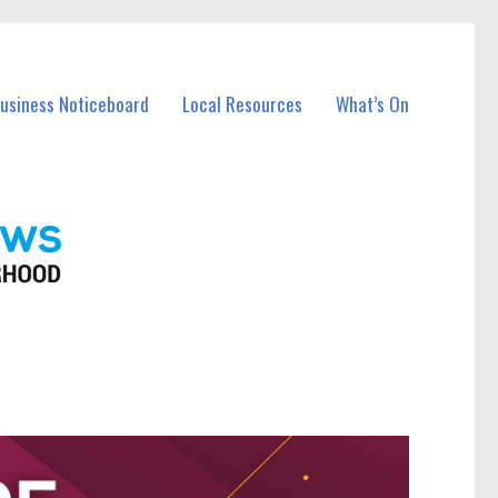
Business Noticeboard
Local Resources
What’s On