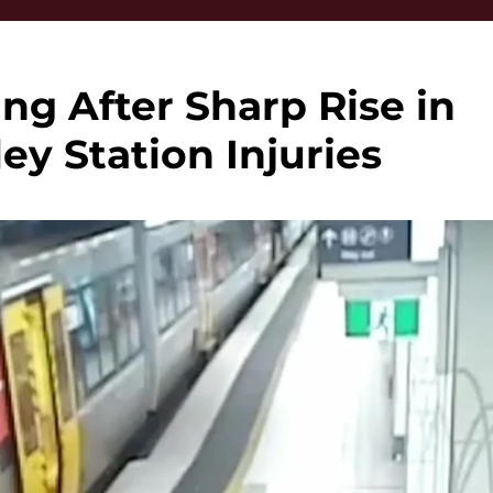
ng After Sharp Rise in
ley Station Injuries