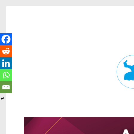
Fortitude Valley News
News and other stories about real people, places, and events in