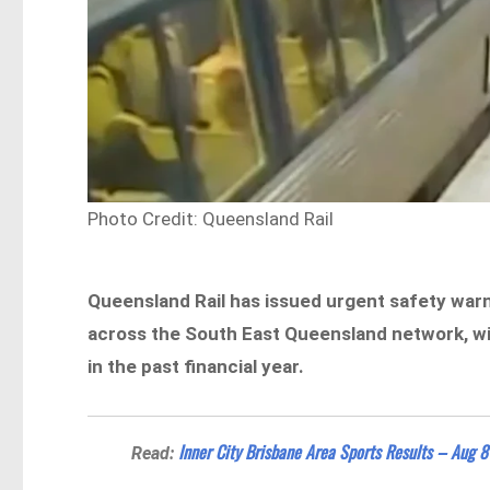
Photo Credit: Queensland Rail
Queensland Rail has issued urgent safety warn
across the South East Queensland network, wit
in the past financial year.
Inner City Brisbane Area Sports Results – Aug 8
Read: