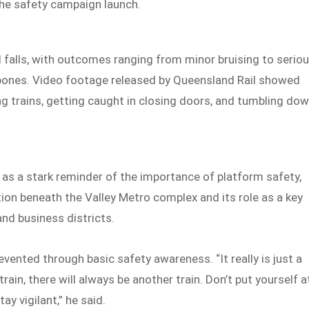
the safety campaign launch.
nd falls, with outcomes ranging from minor bruising to serio
 bones. Video footage released by Queensland Rail showed
 trains, getting caught in closing doors, and tumbling do
 as a stark reminder of the importance of platform safety,
tion beneath the Valley Metro complex and its role as a key
and business districts.
vented through basic safety awareness. “It really is just a
ain, there will always be another train. Don’t put yourself a
ay vigilant,” he said.