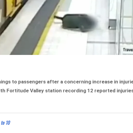
ings to passengers after a concerning increase in injuri
h Fortitude Valley station recording 12 reported injurie
 to 10