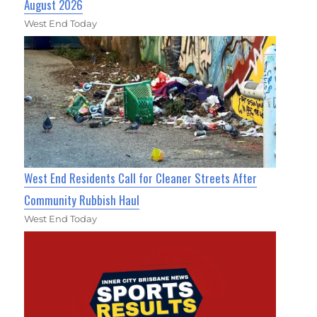
August 2026
West End Today
West End Residents Call for Cleaner Streets After
Community Rubbish Haul
West End Today