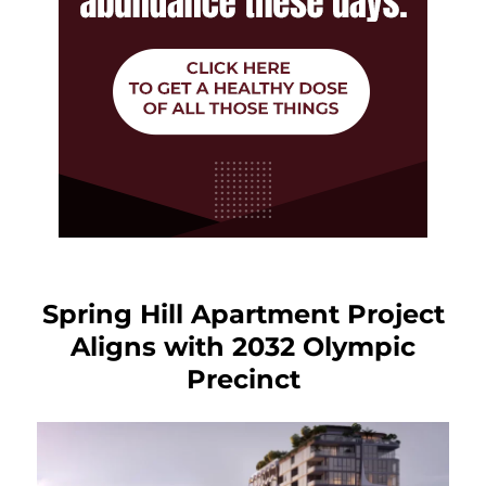
Spring Hill Apartment Project
Aligns with 2032 Olympic
Precinct