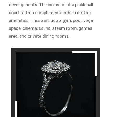
developments. The inclusion of a pickleball
court at Oria complements other rooftop
amenities. These include a gym, pool, yoga
space, cinema, sauna, steam room, games
area, and private dining rooms.