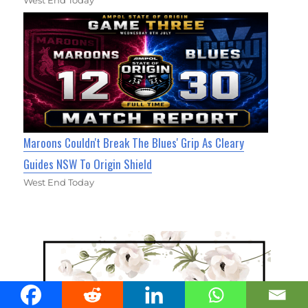
Maroons Couldn't Break The Blues' Grip As Cleary
Guides NSW To Origin Shield
West End Today