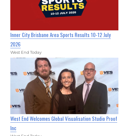
Inner City Brisbane Area Sports Results 10-12 July
2026
West End Today
West End Welcomes Global Visualisation Studio Proof
Inc
West End Today