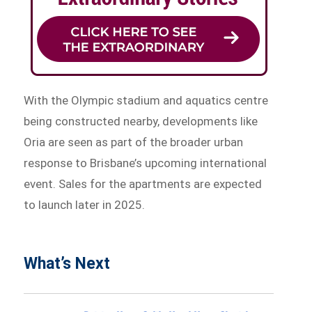
With the Olympic stadium and aquatics centre
being constructed nearby, developments like
Oria are seen as part of the broader urban
response to Brisbane’s upcoming international
event. Sales for the apartments are expected
to launch later in 2025.
What’s Next