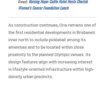
Raising Hope: Calile Hotel Hosts Cherish
Read:
Women’s Cancer Foundation Lunch
As construction continues, Oria remains one of
the first residential developments in Brisbane’s
inner north to include pickleball among its
amenities and to be located within close
proximity to the planned Olympic venues. Its
design features align with increasing interest
in lifestyle-oriented infrastructure within high-
density urban precincts.