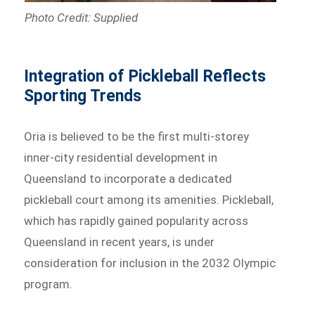
Photo Credit: Supplied
Integration of Pickleball Reflects
Sporting Trends
Oria is believed to be the first multi-storey
inner-city residential development in
Queensland to incorporate a dedicated
pickleball court among its amenities. Pickleball,
which has rapidly gained popularity across
Queensland in recent years, is under
consideration for inclusion in the 2032 Olympic
program.