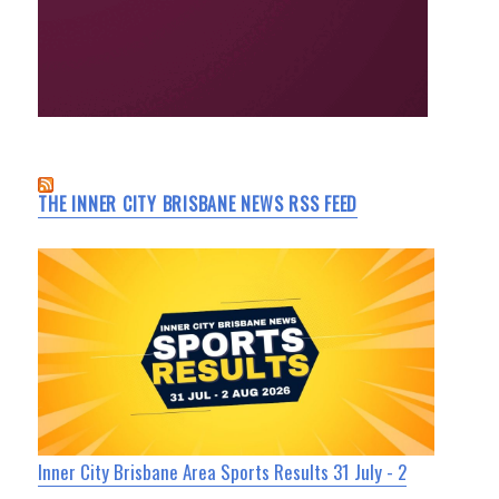
THE INNER CITY BRISBANE NEWS RSS FEED
Inner City Brisbane Area Sports Results 31 July - 2