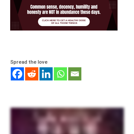
Spread the love