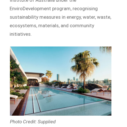
EnviroDevelopment program, recognising
sustainability measures in energy, water, waste,
ecosystems, materials, and community
initiatives.
Photo Credit: Supplied