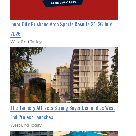
Inner City Brisbane Area Sports Results 24-26 July
2026
West End Today
The Tannery Attracts Strong Buyer Demand as West
End Project Launches
West End Today