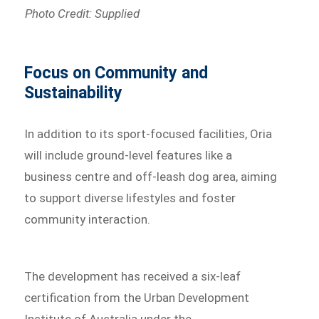
Photo Credit: Supplied
Focus on Community and
Sustainability
In addition to its sport-focused facilities, Oria
will include ground-level features like a
business centre and off-leash dog area, aiming
to support diverse lifestyles and foster
community interaction.
The development has received a six-leaf
certification from the Urban Development
Institute of Australia under the