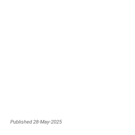
Published 28-May-2025