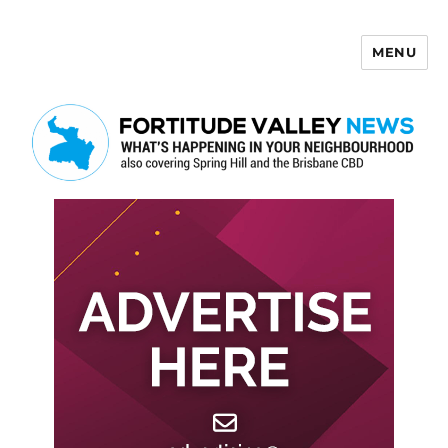
MENU
Fortitude Valley News