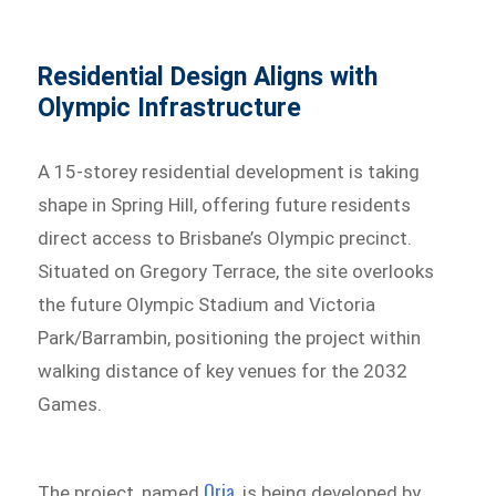
Residential Design Aligns with
Olympic Infrastructure
A 15-storey residential development is taking
shape in Spring Hill, offering future residents
direct access to Brisbane’s Olympic precinct.
Situated on Gregory Terrace, the site overlooks
the future Olympic Stadium and Victoria
Park/Barrambin, positioning the project within
walking distance of key venues for the 2032
Games.
Oria
The project, named
, is being developed by