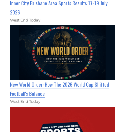
Inner City Brisbane Area Sports Results 17-19 July
2026
West End Today
New World Order: How The 2026 World Cup Shifted
Football's Balance
West End Today