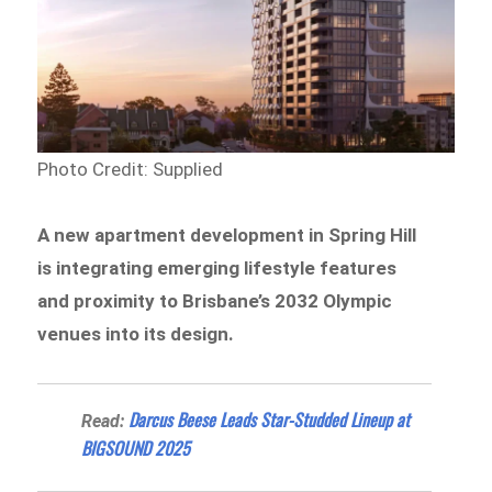
Photo Credit: Supplied
A new apartment development in Spring Hill
is integrating emerging lifestyle features
and proximity to Brisbane’s 2032 Olympic
venues into its design.
Darcus Beese Leads Star-Studded Lineup at
Read:
BIGSOUND 2025