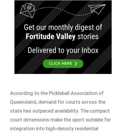
According to the Pickleball Association of
Queensland, demand for courts across the
state has outpaced availability. The compact
court dimensions make the sport suitable for
integration into high-density residential