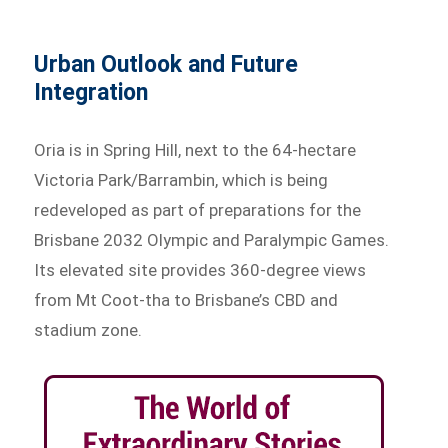
Urban Outlook and Future
Integration
Oria is in Spring Hill, next to the 64-hectare
Victoria Park/Barrambin, which is being
redeveloped as part of preparations for the
Brisbane 2032 Olympic and Paralympic Games.
Its elevated site provides 360-degree views
from Mt Coot-tha to Brisbane’s CBD and
stadium zone.