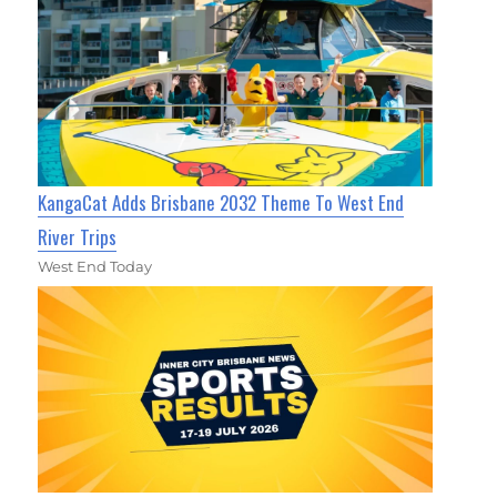
KangaCat Adds Brisbane 2032 Theme To West End
River Trips
West End Today