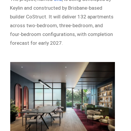
Keylin and constructed by Brisbane-based
builder CoStruct. It will deliver 132 apartments
across two-bedroom, three-bedroom, and
four-bedroom configurations, with completion
forecast for early 2027.