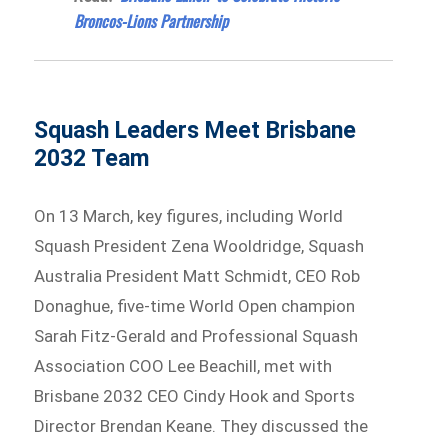
Broncos-Lions Partnership
Squash Leaders Meet Brisbane
2032 Team
On 13 March, key figures, including World
Squash President Zena Wooldridge, Squash
Australia President Matt Schmidt, CEO Rob
Donaghue, five-time World Open champion
Sarah Fitz-Gerald and Professional Squash
Association COO Lee Beachill, met with
Brisbane 2032 CEO Cindy Hook and Sports
Director Brendan Keane. They discussed the