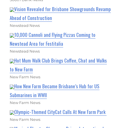
Vision Revealed for Brisbane Showgrounds Revamp
Ahead of Construction
Newstead News
10,000 Cannoli and Flying Pizzas Coming to
Newstead Area for Festitalia
Newstead News
Hot Mum Walk Club Brings Coffee, Chat and Walks
to New Farm
New Farm News
How New Farm Became Brisbane’s Hub for US
Submarines in WWII
New Farm News
Olympic-Themed CityCat Calls At New Farm Park
New Farm News