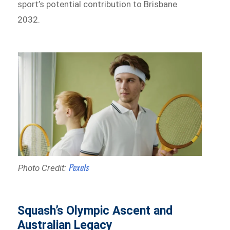
sport’s potential contribution to Brisbane
2032.
Pexels
Photo Credit:
Squash’s Olympic Ascent and
Australian Legacy