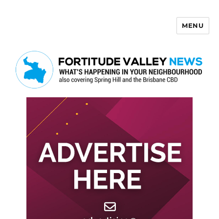
MENU
Fortitude Valley News