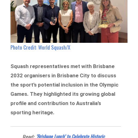
Photo Credit: World Squash/X
Squash representatives met with Brisbane
2032 organisers in Brisbane City to discuss
the sport’s potential inclusion in the Olympic
Games. They highlighted its growing global
profile and contribution to Australia’s
sporting heritage.
‘Brisbane Lunch’ to Celebrate Historic
Read: