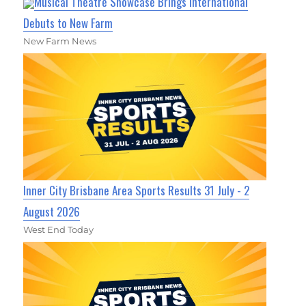
Musical Theatre Showcase Brings International
Debuts to New Farm
New Farm News
Inner City Brisbane Area Sports Results 31 July - 2
August 2026
West End Today