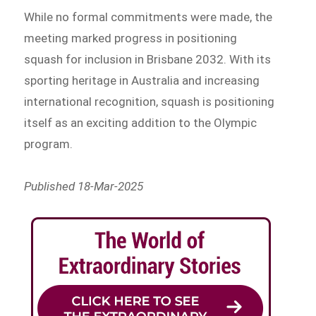
While no formal commitments were made, the
meeting marked progress in positioning
squash for inclusion in Brisbane 2032. With its
sporting heritage in Australia and increasing
international recognition, squash is positioning
itself as an exciting addition to the Olympic
program.
Published 18-Mar-2025