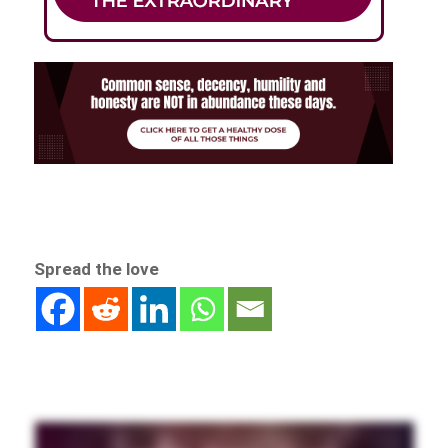
Spread the love