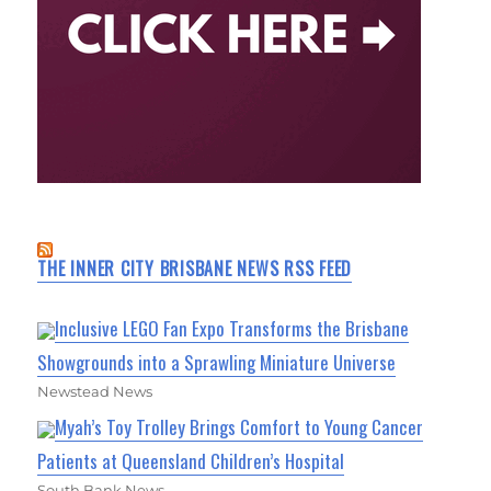
THE INNER CITY BRISBANE NEWS RSS FEED
Inclusive LEGO Fan Expo Transforms the Brisbane
Showgrounds into a Sprawling Miniature Universe
Newstead News
Myah’s Toy Trolley Brings Comfort to Young Cancer
Patients at Queensland Children’s Hospital
South Bank News