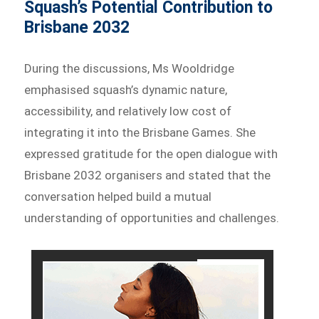
Squash’s Potential Contribution to
Brisbane 2032
During the discussions, Ms Wooldridge
emphasised squash’s dynamic nature,
accessibility, and relatively low cost of
integrating it into the Brisbane Games. She
expressed gratitude for the open dialogue with
Brisbane 2032 organisers and stated that the
conversation helped build a mutual
understanding of opportunities and challenges.