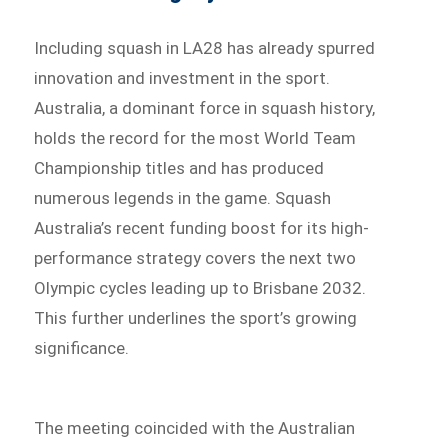
Including squash in LA28 has already spurred
innovation and investment in the sport.
Australia, a dominant force in squash history,
holds the record for the most World Team
Championship titles and has produced
numerous legends in the game. Squash
Australia’s recent funding boost for its high-
performance strategy covers the next two
Olympic cycles leading up to Brisbane 2032.
This further underlines the sport’s growing
significance.
The meeting coincided with the Australian