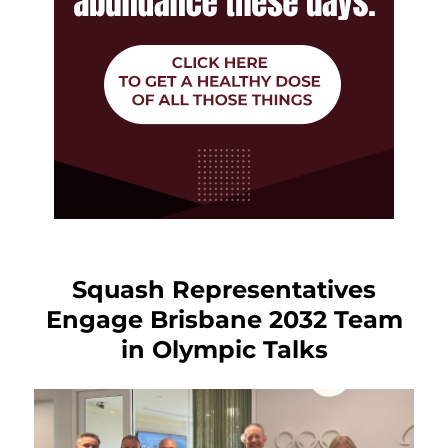
Squash Representatives
Engage Brisbane 2032 Team
in Olympic Talks