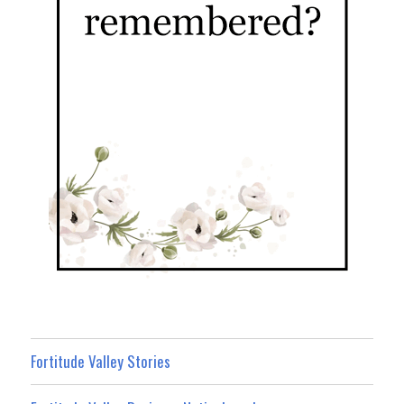
Fortitude Valley Stories