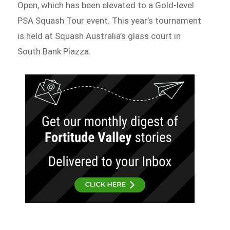
Open, which has been elevated to a Gold-level
PSA Squash Tour event. This year’s tournament
is held at Squash Australia’s glass court in
South Bank Piazza.