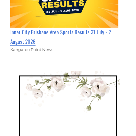
Inner City Brisbane Area Sports Results 31 July - 2
August 2026
Kangaroo Point News