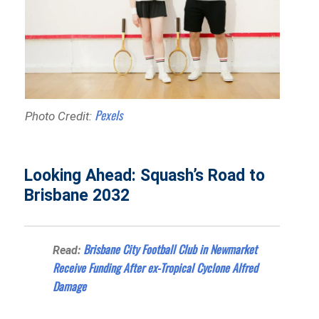
Pexels
Photo Credit:
Looking Ahead: Squash’s Road to
Brisbane 2032
Brisbane City Football Club in Newmarket
Read:
Receive Funding After ex-Tropical Cyclone Alfred
Damage