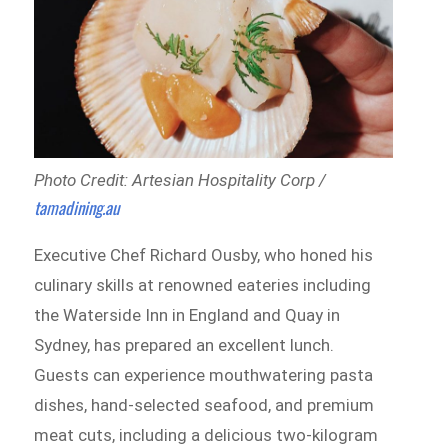
Photo Credit: Artesian Hospitality Corp /
tamadining.au
Executive Chef Richard Ousby, who honed his
culinary skills at renowned eateries including
the Waterside Inn in England and Quay in
Sydney, has prepared an excellent lunch.
Guests can experience mouthwatering pasta
dishes, hand-selected seafood, and premium
meat cuts, including a delicious two-kilogram