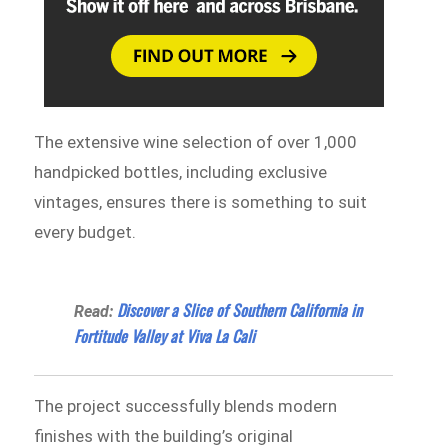
The extensive wine selection of over 1,000
handpicked bottles, including exclusive
vintages, ensures there is something to suit
every budget.
Discover a Slice of Southern California in
Read:
Fortitude Valley at Viva La Cali
The project successfully blends modern
finishes with the building’s original