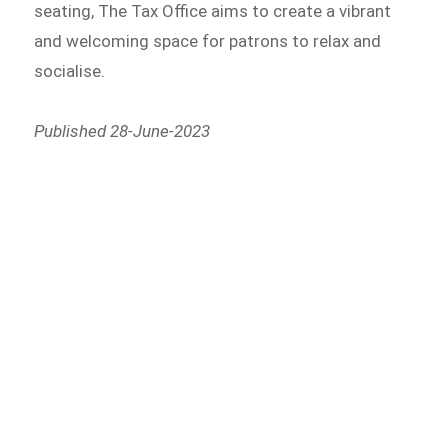
seating, The Tax Office aims to create a vibrant
and welcoming space for patrons to relax and
socialise.
Published 28-June-2023