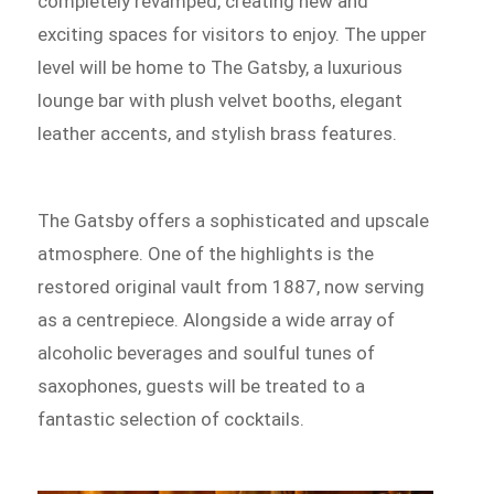
completely revamped, creating new and
exciting spaces for visitors to enjoy. The upper
level will be home to The Gatsby, a luxurious
lounge bar with plush velvet booths, elegant
leather accents, and stylish brass features.
The Gatsby offers a sophisticated and upscale
atmosphere. One of the highlights is the
restored original vault from 1887, now serving
as a centrepiece. Alongside a wide array of
alcoholic beverages and soulful tunes of
saxophones, guests will be treated to a
fantastic selection of cocktails.