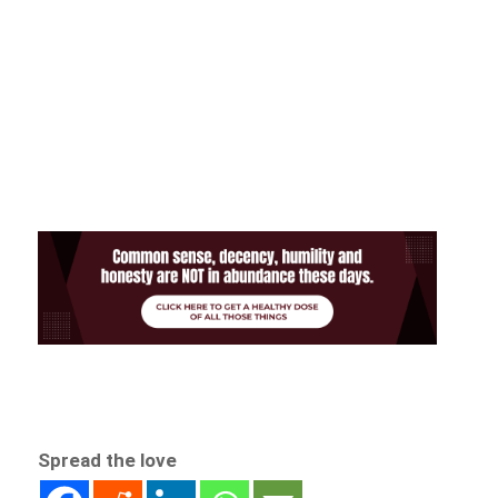
Spread the love