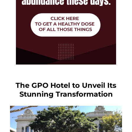
The GPO Hotel to Unveil Its
Stunning Transformation