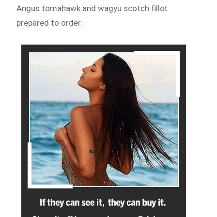
Angus tomahawk and wagyu scotch fillet
prepared to order.