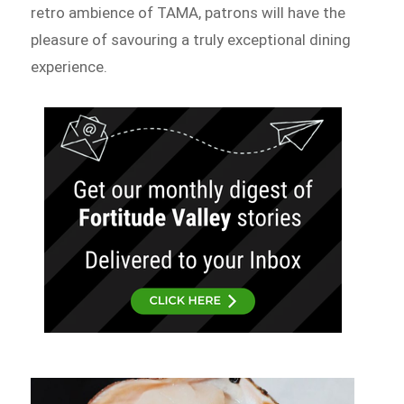
retro ambience of TAMA, patrons will have the
pleasure of savouring a truly exceptional dining
experience.