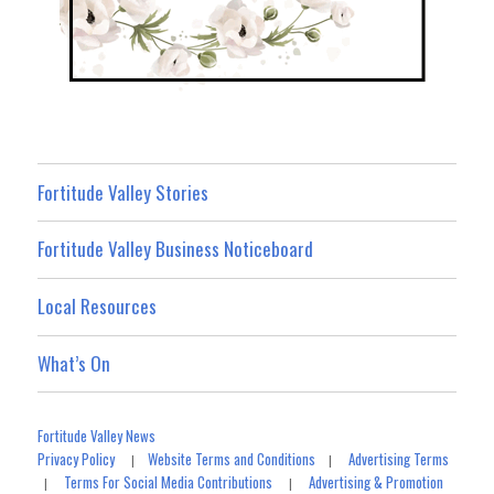
Fortitude Valley Stories
Fortitude Valley Business Noticeboard
Local Resources
What’s On
Fortitude Valley News
Privacy Policy
Website Terms and Conditions
Advertising Terms
|
|
Terms For Social Media Contributions
Advertising & Promotion
|
|