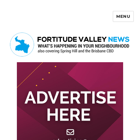
MENU
Fortitude Valley News