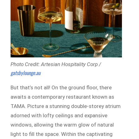
Photo Credit: Artesian Hospitality Corp /
gatsbylounge.au
But that’s not all! On the ground floor, there
awaits a contemporary restaurant known as
TAMA. Picture a stunning double-storey atrium
adorned with lofty ceilings and expansive
windows, allowing the warm glow of natural
light to fill the space. Within the captivating