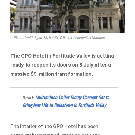
Photo Credit: Kgbo, CC BY-SA 4.0
, via Wikimedia Commons
The GPO Hotel in Fortitude Valley is getting
ready to reopen its doors on 8 July after a
massive $9-million transformation.
Multimillion-Dollar Dining Concept Set to
Read:
Bring New Life to Chinatown in Fortitude Valley
The interior of the GPO Hotel has been