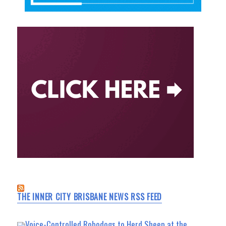
THE INNER CITY BRISBANE NEWS RSS FEED
Voice-Controlled Robodogs to Herd Sheep at the