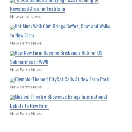
Newstead Area for Festitalia
Newstead News
Hot Mum Walk Club Brings Coffee, Chat and Walks
to New Farm
New Farm News
How New Farm Became Brisbane’s Hub for US
Submarines in WWII
New Farm News
Olympic-Themed CityCat Calls At New Farm Park
New Farm News
Musical Theatre Showcase Brings International
Debuts to New Farm
New Farm News