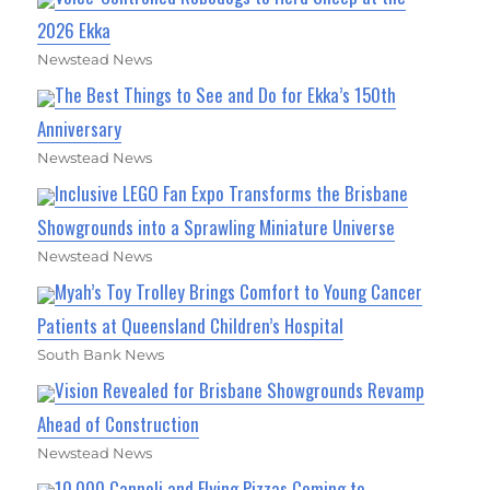
2026 Ekka
Newstead News
The Best Things to See and Do for Ekka’s 150th
Anniversary
Newstead News
Inclusive LEGO Fan Expo Transforms the Brisbane
Showgrounds into a Sprawling Miniature Universe
Newstead News
Myah’s Toy Trolley Brings Comfort to Young Cancer
Patients at Queensland Children’s Hospital
South Bank News
Vision Revealed for Brisbane Showgrounds Revamp
Ahead of Construction
Newstead News
10,000 Cannoli and Flying Pizzas Coming to