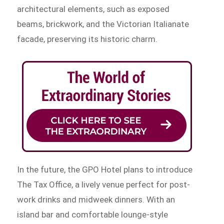
architectural elements, such as exposed
beams, brickwork, and the Victorian Italianate
facade, preserving its historic charm.
In the future, the GPO Hotel plans to introduce
The Tax Office, a lively venue perfect for post-
work drinks and midweek dinners. With an
island bar and comfortable lounge-style