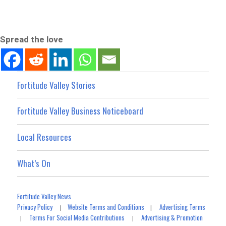
Spread the love
Fortitude Valley Stories
Fortitude Valley Business Noticeboard
Local Resources
What’s On
Fortitude Valley News
Privacy Policy
Website Terms and Conditions
Advertising Terms
|
|
Terms For Social Media Contributions
Advertising & Promotion
|
|