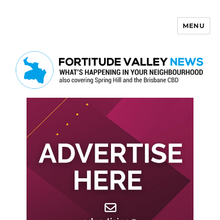
MENU
Fortitude Valley News