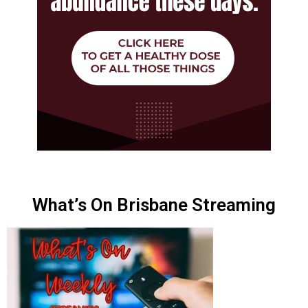
What’s On Brisbane Streaming