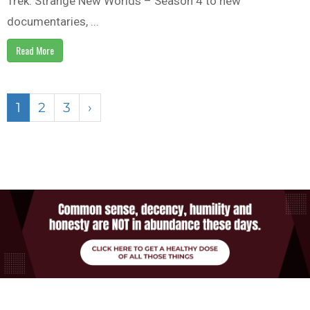
Trek: Strange New Worlds – Season 4 to new
documentaries, ...
Read More
1
2
3
›