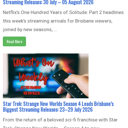
Streaming Releases: 30 July – 05 August 2026
Netflix's One Hundred Years of Solitude: Part 2 headlines
this week's streaming arrivals for Brisbane viewers,
joined by new seasons, ...
Read More
Star Trek: Strange New Worlds Season 4 Leads Brisbane’s
Biggest Streaming Releases: 23–29 July 2026
From the return of a beloved sci-fi franchise with Star