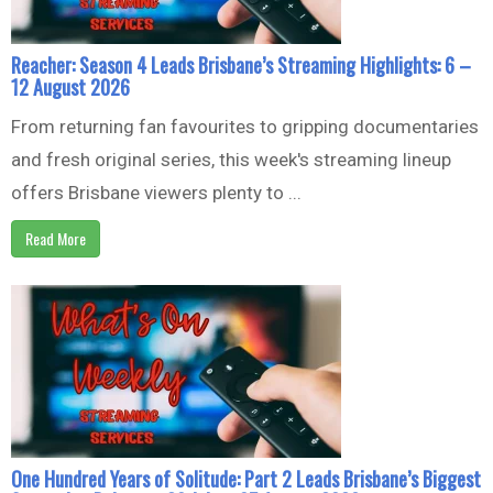
Reacher: Season 4 Leads Brisbane’s Streaming Highlights: 6 –
12 August 2026
From returning fan favourites to gripping documentaries
and fresh original series, this week's streaming lineup
offers Brisbane viewers plenty to ...
Read More
One Hundred Years of Solitude: Part 2 Leads Brisbane’s Biggest