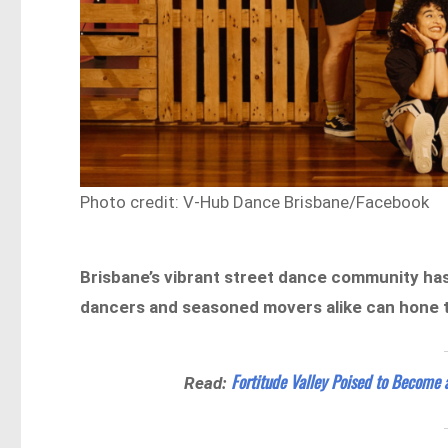
Photo credit: V-Hub Dance Brisbane/Facebook
Brisbane’s vibrant street dance community has
dancers and seasoned movers alike can hone the
Fortitude Valley Poised to Become 
Read: