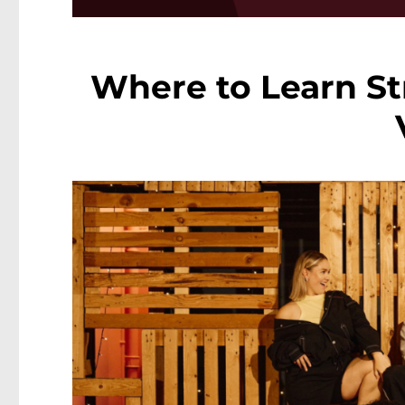
Where to Learn St