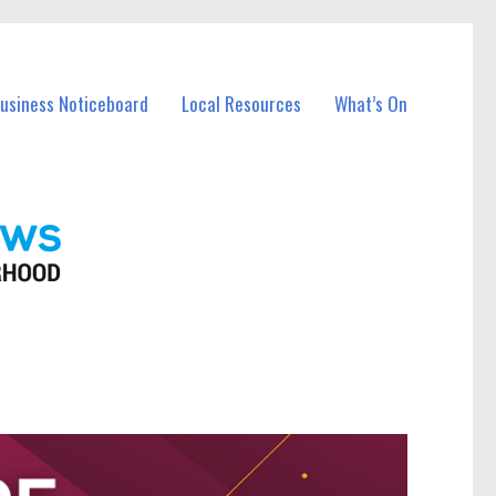
Business Noticeboard
Local Resources
What’s On