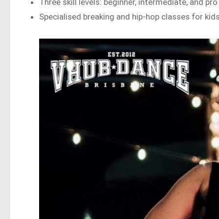
Three skill levels: beginner, intermediate, and pro
Specialised breaking and hip-hop classes for kid