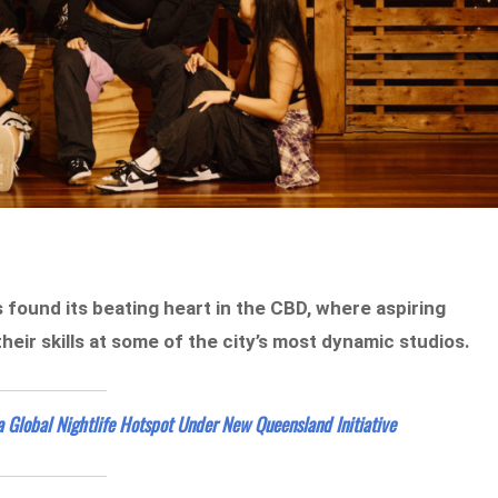
 found its beating heart in the CBD, where aspiring
ir skills at some of the city’s most dynamic studios.
a Global Nightlife Hotspot Under New Queensland Initiative