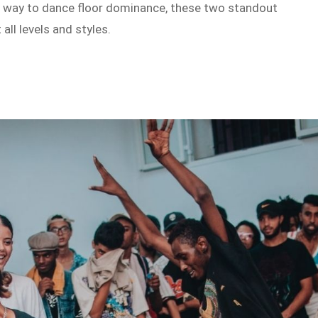
our way to dance floor dominance, these two standout
all levels and styles.