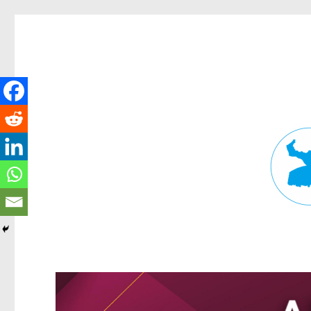
Fortitude Valley News
News and other stories about real people, places, and events in