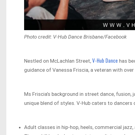
Photo credit: V-Hub Dance Brisbane/Facebook
V-Hub Dance
Nestled on McLachlan Street,
has bec
guidance of Vanessa Friscia, a veteran with over
Ms Friscia’s background in street dance, fusion, 
unique blend of styles. V-Hub caters to dancers of 
Adult classes in hip-hop, heels, commercial jazz, 