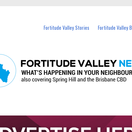
 Fortitude Valley and nearby suburbs.
Fortitude Valley Stories
Fortitude Valley 