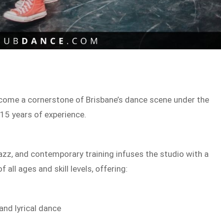
ome a cornerstone of Brisbane’s dance scene under the
 15 years of experience.
jazz, and contemporary training infuses the studio with a
all ages and skill levels, offering:
and lyrical dance