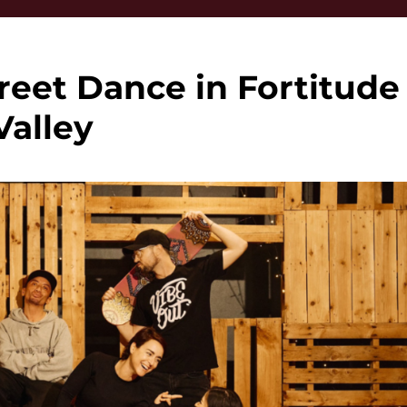
reet Dance in Fortitude
Valley