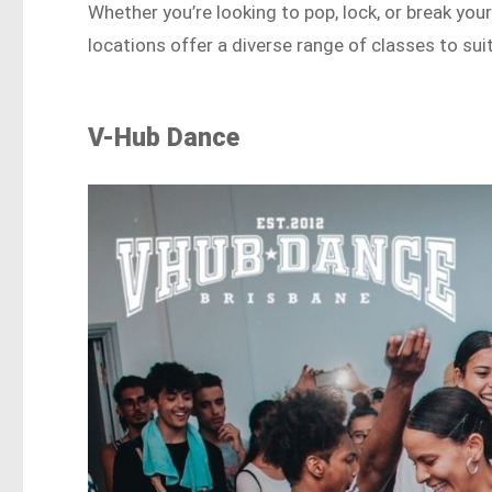
Whether you’re looking to pop, lock, or break y
locations offer a diverse range of classes to suit 
V-Hub Dance