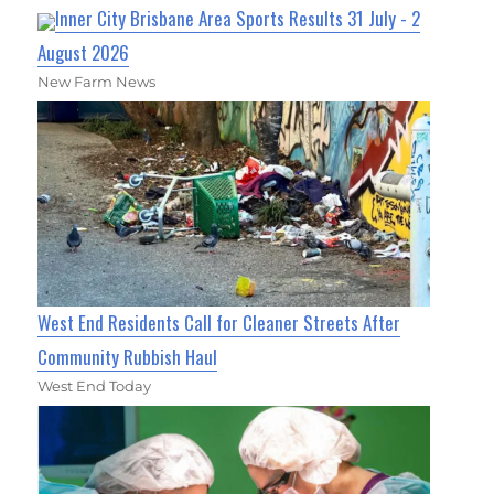
Inner City Brisbane Area Sports Results 31 July - 2
August 2026
New Farm News
West End Residents Call for Cleaner Streets After
Community Rubbish Haul
West End Today