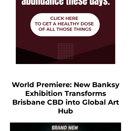
World Premiere: New Banksy
Exhibition Transforms
Brisbane CBD into Global Art
Hub