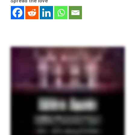
Spread the love