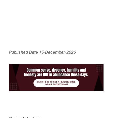
Published Date 15-December-2026