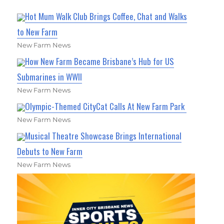
Hot Mum Walk Club Brings Coffee, Chat and Walks
to New Farm
New Farm News
How New Farm Became Brisbane’s Hub for US
Submarines in WWII
New Farm News
Olympic-Themed CityCat Calls At New Farm Park
New Farm News
Musical Theatre Showcase Brings International
Debuts to New Farm
New Farm News