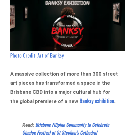
Photo Credit: Art of Banksy
A massive collection of more than 300 street
art pieces has transformed a space in the
Brisbane CBD into a major cultural hub for
Banksy exhibition
the global premiere of a new
.
Brisbane Filipino Community to Celebrate
Read:
Sinulog Festival at St Stephen’s Cathedral