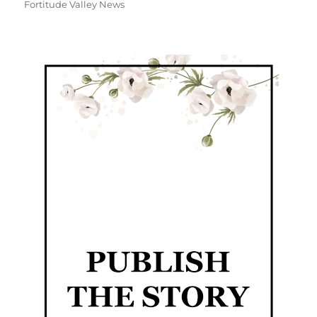
Fortitude Valley News