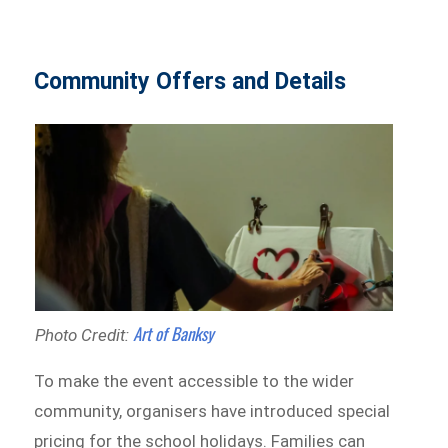
Community Offers and Details
Art of Banksy
Photo Credit:
To make the event accessible to the wider
community, organisers have introduced special
pricing for the school holidays. Families can