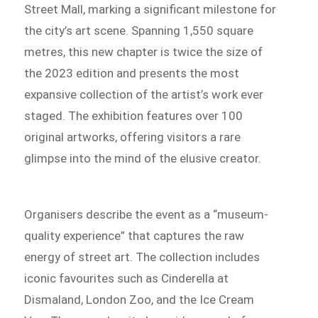
Street Mall, marking a significant milestone for
the city’s art scene. Spanning 1,550 square
metres, this new chapter is twice the size of
the 2023 edition and presents the most
expansive collection of the artist’s work ever
staged. The exhibition features over 100
original artworks, offering visitors a rare
glimpse into the mind of the elusive creator.
Organisers describe the event as a “museum-
quality experience” that captures the raw
energy of street art. The collection includes
iconic favourites such as Cinderella at
Dismaland, London Zoo, and the Ice Cream