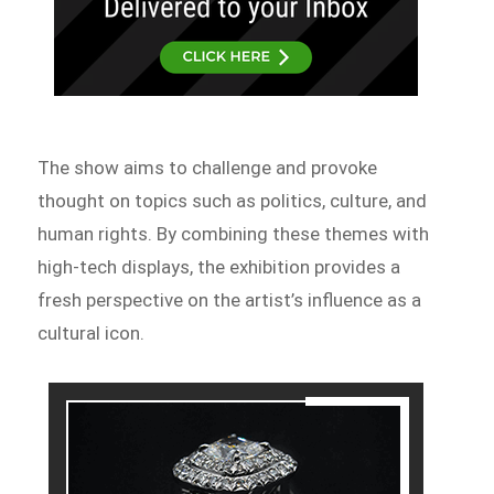
The show aims to challenge and provoke
thought on topics such as politics, culture, and
human rights. By combining these themes with
high-tech displays, the exhibition provides a
fresh perspective on the artist’s influence as a
cultural icon.