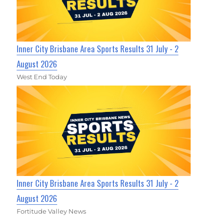
Inner City Brisbane Area Sports Results 31 July - 2
August 2026
West End Today
Inner City Brisbane Area Sports Results 31 July - 2
August 2026
Fortitude Valley News