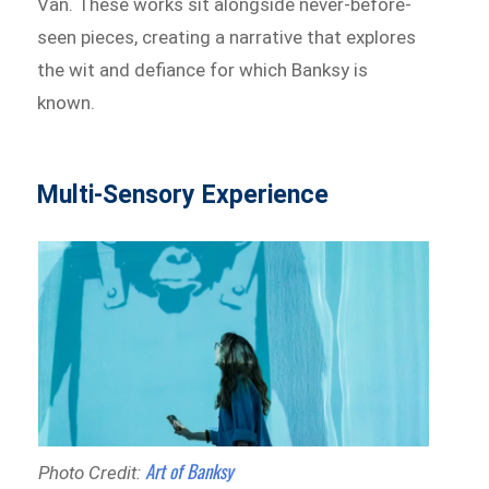
Van. These works sit alongside never-before-
seen pieces, creating a narrative that explores
the wit and defiance for which Banksy is
known.
Multi-Sensory Experience
Art of Banksy
Photo Credit: