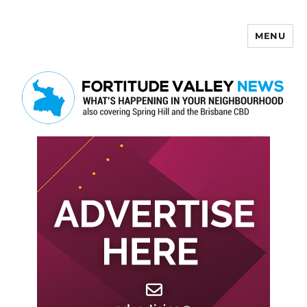
MENU
Fortitude Valley News