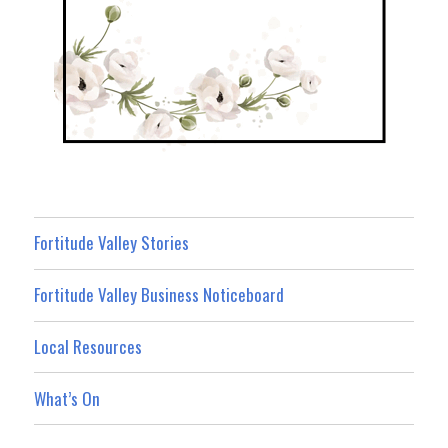
Fortitude Valley Stories
Fortitude Valley Business Noticeboard
Local Resources
What’s On