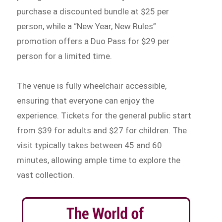
purchase a discounted bundle at $25 per
person, while a “New Year, New Rules”
promotion offers a Duo Pass for $29 per
person for a limited time.
The venue is fully wheelchair accessible,
ensuring that everyone can enjoy the
experience. Tickets for the general public start
from $39 for adults and $27 for children. The
visit typically takes between 45 and 60
minutes, allowing ample time to explore the
vast collection.