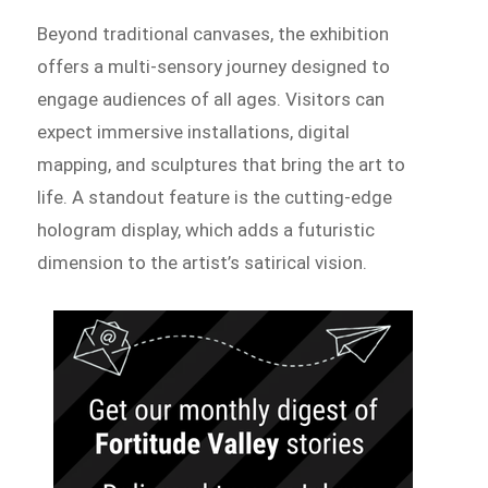
Beyond traditional canvases, the exhibition
offers a multi-sensory journey designed to
engage audiences of all ages. Visitors can
expect immersive installations, digital
mapping, and sculptures that bring the art to
life. A standout feature is the cutting-edge
hologram display, which adds a futuristic
dimension to the artist’s satirical vision.