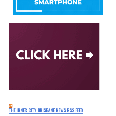
THE INNER CITY BRISBANE NEWS RSS FEED