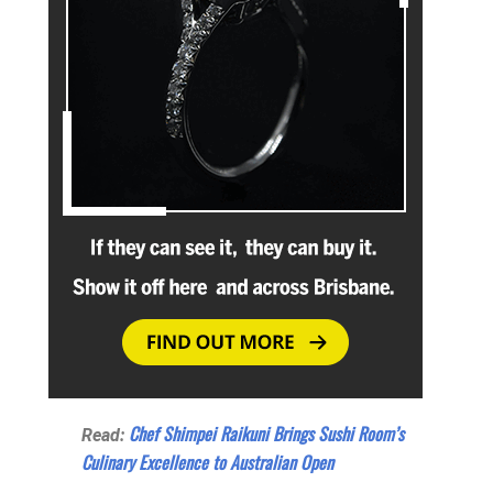
Chef Shimpei Raikuni Brings Sushi Room’s
Read:
Culinary Excellence to Australian Open