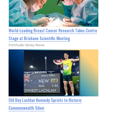
World-Leading Breast Cancer Research Takes Centre
Stage at Brisbane Scientific Meeting
Fortitude Valley News
Old Boy Lachlan Kennedy Sprints to Historic
Commonwealth Silver