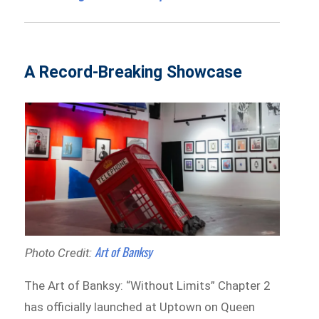
A Record-Breaking Showcase
Art of Banksy
Photo Credit:
The Art of Banksy: “Without Limits” Chapter 2
has officially launched at Uptown on Queen