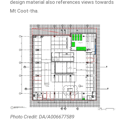
design material also references views towards
Mt Coot-tha.
Photo Credit: DA/A006677589