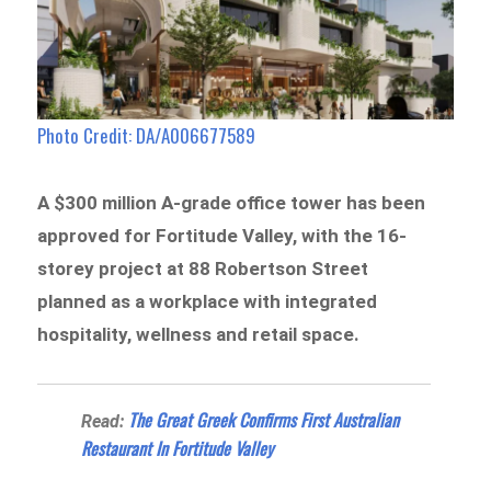
Photo Credit: DA/A006677589
A $300 million A-grade office tower has been
approved for Fortitude Valley, with the 16-
storey project at 88 Robertson Street
planned as a workplace with integrated
hospitality, wellness and retail space.
The Great Greek Confirms First Australian
Read:
Restaurant In Fortitude Valley