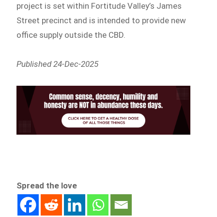
project is set within Fortitude Valley’s James
Street precinct and is intended to provide new
office supply outside the CBD.
Published 24-Dec-2025
Spread the love