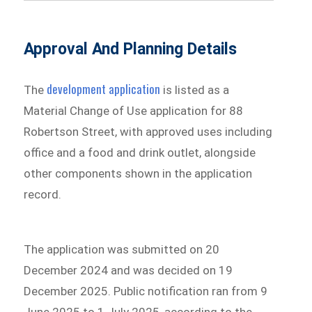
Approval And Planning Details
development application
The
is listed as a
Material Change of Use application for 88
Robertson Street, with approved uses including
office and a food and drink outlet, alongside
other components shown in the application
record.
The application was submitted on 20
December 2024 and was decided on 19
December 2025. Public notification ran from 9