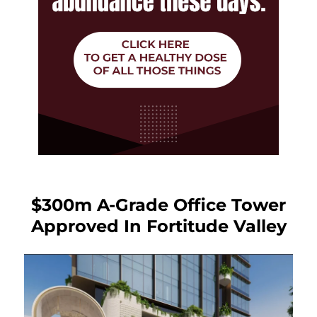
$300m A-Grade Office Tower
Approved In Fortitude Valley