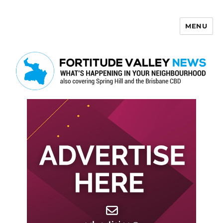
MENU
Fortitude Valley News