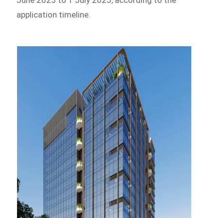
June 2025 to 1 July 2025, according to the
application timeline.