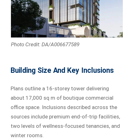
Photo Credit: DA/A006677589
Building Size And Key Inclusions
Plans outline a 16-storey tower delivering
about 17,000 sq m of boutique commercial
office space. Inclusions described across the
sources include premium end-of-trip facilities,
two levels of wellness-focused tenancies, and
winter rooms.