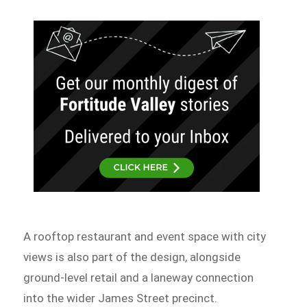
A rooftop restaurant and event space with city
views is also part of the design, alongside
ground-level retail and a laneway connection
into the wider James Street precinct.