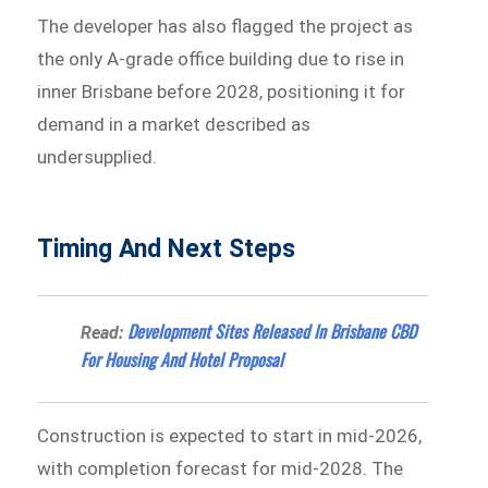
The developer has also flagged the project as
the only A-grade office building due to rise in
inner Brisbane before 2028, positioning it for
demand in a market described as
undersupplied.
Timing And Next Steps
Development Sites Released In Brisbane CBD
Read:
For Housing And Hotel Proposal
Construction is expected to start in mid-2026,
with completion forecast for mid-2028. The