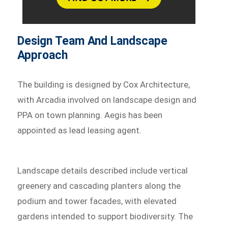
Design Team And Landscape
Approach
The building is designed by Cox Architecture,
with Arcadia involved on landscape design and
PPA on town planning. Aegis has been
appointed as lead leasing agent.
Landscape details described include vertical
greenery and cascading planters along the
podium and tower facades, with elevated
gardens intended to support biodiversity. The