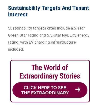
Sustainability Targets And Tenant
Interest
Sustainability targets cited include a 5-star
Green Star rating and 5.5-star NABERS energy
rating, with EV charging infrastructure
included.