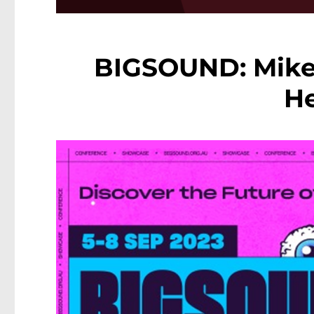
BIGSOUND: Mike
He