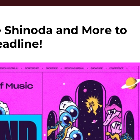
 Shinoda and More to
adline!