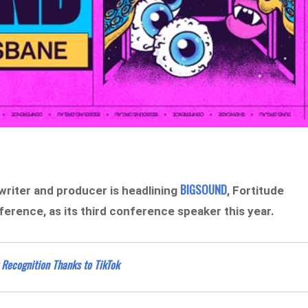
BIGSOUND
gwriter and producer is headlining
, Fortitude
erence, as its third conference speaker this year.
 Recognition Thanks to TikTok