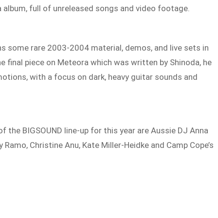
a album, full of unreleased songs and video footage.
s some rare 2003-2004 material, demos, and live sets in
he final piece on Meteora which was written by Shinoda, he
otions, with a focus on dark, heavy guitar sounds and
of the BIGSOUND line-up for this year are Aussie DJ Anna
y Ramo, Christine Anu, Kate Miller-Heidke and Camp Cope’s