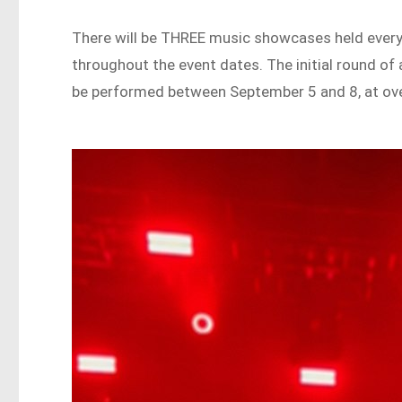
There will be THREE music showcases held every 
throughout the event dates. The initial round of a
be performed between September 5 and 8, at over