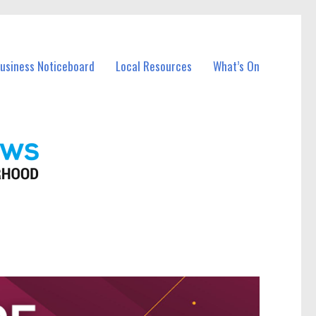
Business Noticeboard
Local Resources
What’s On