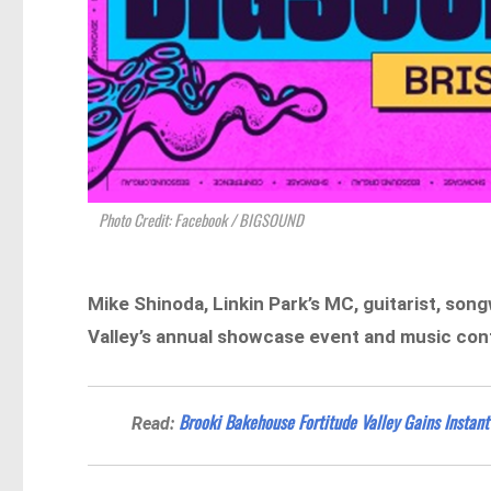
Photo Credit: Facebook / BIGSOUND
Mike Shinoda, Linkin Park’s MC, guitarist, son
Valley’s annual showcase event and music conf
Brooki Bakehouse Fortitude Valley Gains Instant
Read: