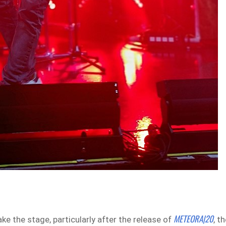
METEORA|20
e the stage, particularly after the release of
, t