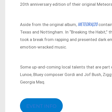
20th anniversary edition of their original Meteor
METEORA|20
Aside from the original album,
contain
Texas and Nottingham. In “Breaking the Habit,” t
took a break from rapping and presented dark em
emotion-wracked music.
Some up-and-coming local talents that are part 
Lunoe, Bluey composer Gordi and Jof Bush, Zigg
Georgia Maq.
EVENT INFO