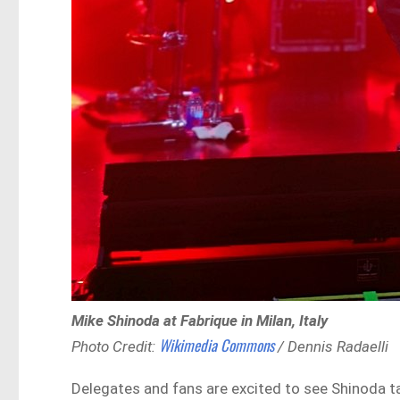
Mike Shinoda at Fabrique in Milan, Italy
Wikimedia Commons
Photo Credit:
/ Dennis Radaelli
Delegates and fans are excited to see Shinoda tak