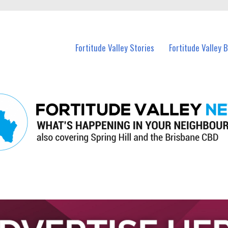
 Fortitude Valley and nearby suburbs.
Fortitude Valley Stories
Fortitude Valley 