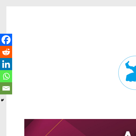
Fortitude Valley News
News and other stories about real people, places, and events in