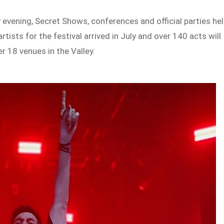
evening, Secret Shows, conferences and official parties he
rtists for the festival arrived in July and over 140 acts will
 18 venues in the Valley.