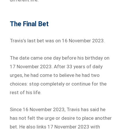
The Final Bet
Travis’s last bet was on 16 November 2023.
The date came one day before his birthday on
17 November 2023. After 33 years of daily
urges, he had come to believe he had two
choices: stop completely or continue for the
rest of his life.
Since 16 November 2023, Travis has said he
has not felt the urge or desire to place another
bet. He also links 17 November 2023 with