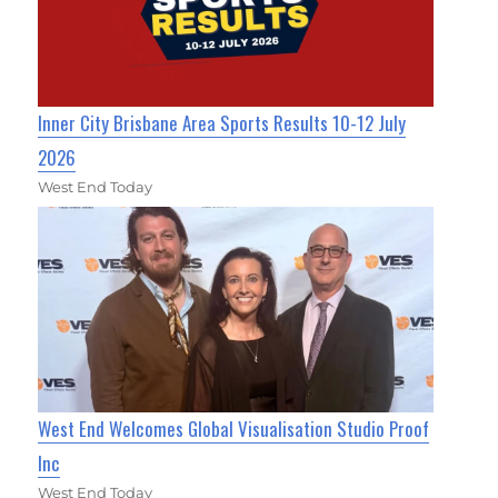
Inner City Brisbane Area Sports Results 10-12 July
2026
West End Today
West End Welcomes Global Visualisation Studio Proof
Inc
West End Today