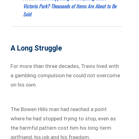
Victoria Park? Thousands of Items Are About to Be
Sold
A Long Struggle
For more than three decades, Travis lived with
a gambling compulsion he could not overcome
on his own.
The Bowen Hills man had reached a point
where he had stopped trying to stop, even as
the harmful pattern cost him his long-term
girlfriend, his job and his freedom.