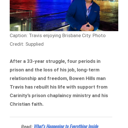
Caption: Travis enjoying Brisbane City.
Photo
Credit: Supplied
After a 33-year struggle, four periods in
prison and the loss of his job, long-term
relationship and freedom, Bowen Hills man
Travis has rebuilt his life with support from
Carinity’s prison chaplaincy ministry and his
Christian faith.
What’s Happening to Everything Inside
Read: