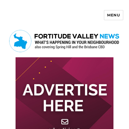
MENU
Fortitude Valley News