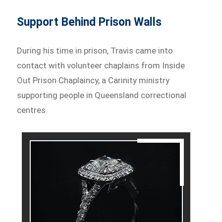
Support Behind Prison Walls
During his time in prison, Travis came into
contact with volunteer chaplains from Inside
Out Prison Chaplaincy, a Carinity ministry
supporting people in Queensland correctional
centres.