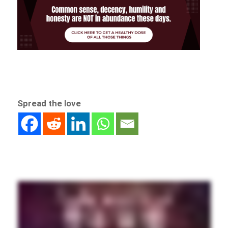
Spread the love