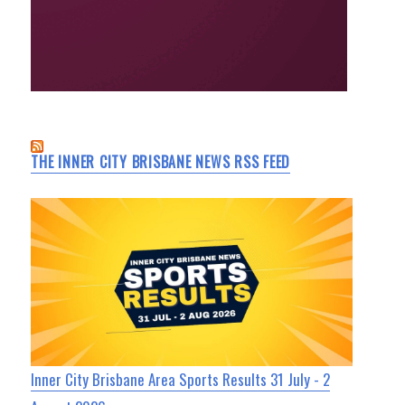
THE INNER CITY BRISBANE NEWS RSS FEED
Inner City Brisbane Area Sports Results 31 July - 2