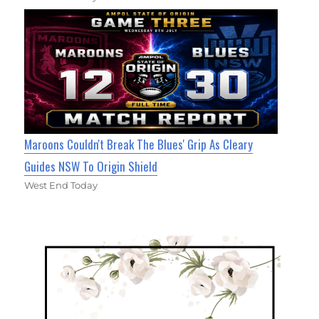
Maroons Couldn't Break The Blues' Grip As Cleary
Guides NSW To Origin Shield
West End Today