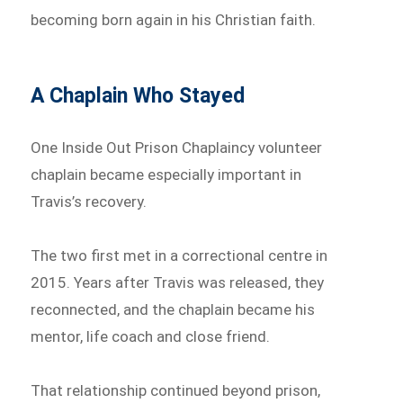
becoming born again in his Christian faith.
A Chaplain Who Stayed
One Inside Out Prison Chaplaincy volunteer
chaplain became especially important in
Travis’s recovery.
The two first met in a correctional centre in
2015. Years after Travis was released, they
reconnected, and the chaplain became his
mentor, life coach and close friend.
That relationship continued beyond prison,