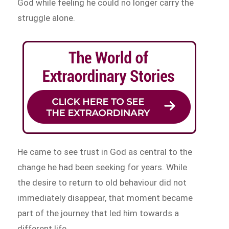
God while feeling he could no longer carry the
struggle alone.
He came to see trust in God as central to the
change he had been seeking for years. While
the desire to return to old behaviour did not
immediately disappear, that moment became
part of the journey that led him towards a
different life.