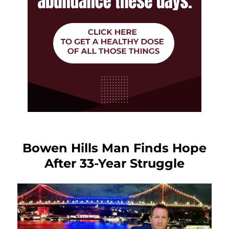
Bowen Hills Man Finds Hope
After 33-Year Struggle