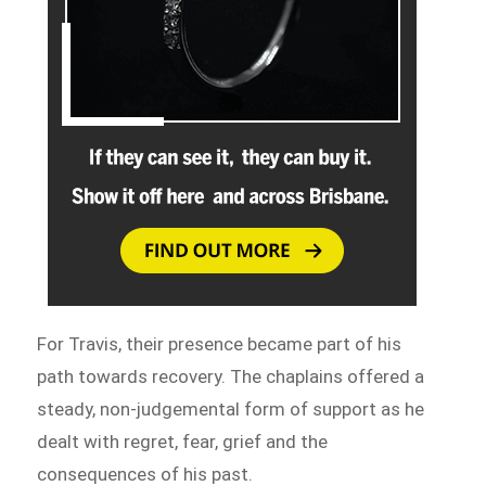
For Travis, their presence became part of his
path towards recovery. The chaplains offered a
steady, non-judgemental form of support as he
dealt with regret, fear, grief and the
consequences of his past.