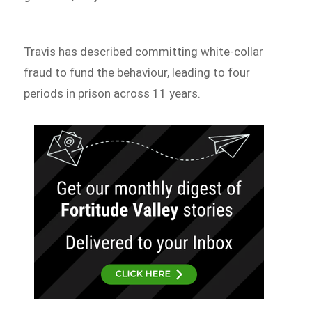
Travis has described committing white-collar
fraud to fund the behaviour, leading to four
periods in prison across 11 years.