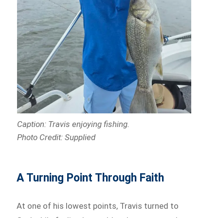
Caption: Travis enjoying fishing.
Photo Credit: Supplied
A Turning Point Through Faith
At one of his lowest points, Travis turned to