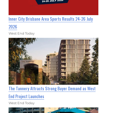
Inner City Brisbane Area Sports Results 24-26 July
2026
West End Today
The Tannery Attracts Strong Buyer Demand as West
End Project Launches
West End Today