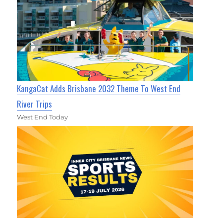
KangaCat Adds Brisbane 2032 Theme To West End
River Trips
West End Today