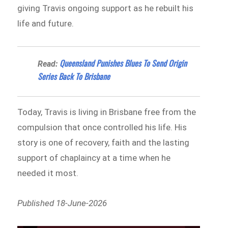
giving Travis ongoing support as he rebuilt his
life and future.
Queensland Punishes Blues To Send Origin
Read:
Series Back To Brisbane
Today, Travis is living in Brisbane free from the
compulsion that once controlled his life. His
story is one of recovery, faith and the lasting
support of chaplaincy at a time when he
needed it most.
Published 18-June-2026