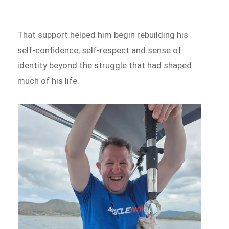
That support helped him begin rebuilding his
self-confidence, self-respect and sense of
identity beyond the struggle that had shaped
much of his life.