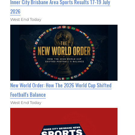
Inner City Brisbane Area Sports Results 17-19 July
2026
West End Today
New World Order: How The 2026 World Cup Shifted
Football's Balance
West End Today