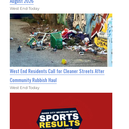
August 2026
West End Today
West End Residents Call for Cleaner Streets After
Community Rubbish Haul
West End Today