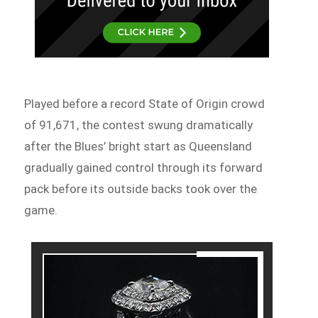
Played before a record State of Origin crowd
of 91,671, the contest swung dramatically
after the Blues’ bright start as Queensland
gradually gained control through its forward
pack before its outside backs took over the
game.