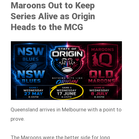
Maroons Out to Keep
Series Alive as Origin
Heads to the MCG
Queensland arrives in Melbourne with a point to
prove.
The Maroons were the better side for long