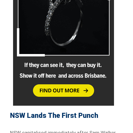
NSW Lands The First Punch
NSW capitalised immediately after Sam Walker