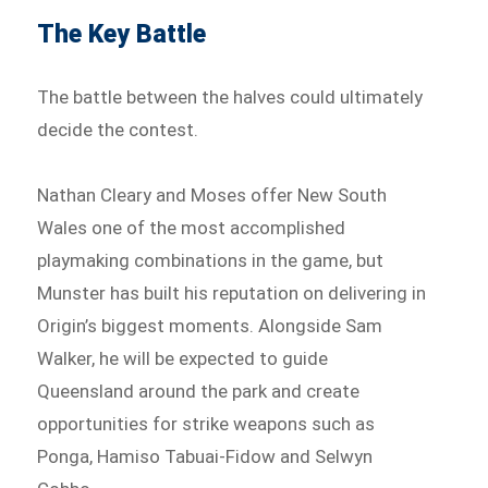
The Key Battle
The battle between the halves could ultimately
decide the contest.
Nathan Cleary and Moses offer New South
Wales one of the most accomplished
playmaking combinations in the game, but
Munster has built his reputation on delivering in
Origin’s biggest moments. Alongside Sam
Walker, he will be expected to guide
Queensland around the park and create
opportunities for strike weapons such as
Ponga, Hamiso Tabuai-Fidow and Selwyn