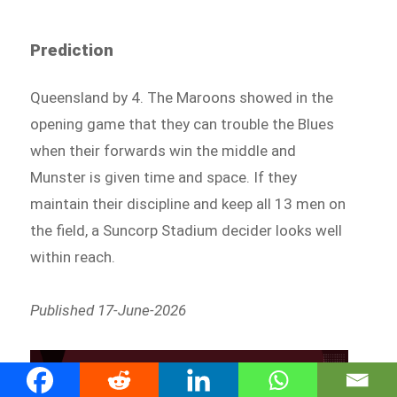
Prediction
Queensland by 4. The Maroons showed in the
opening game that they can trouble the Blues
when their forwards win the middle and
Munster is given time and space. If they
maintain their discipline and keep all 13 men on
the field, a Suncorp Stadium decider looks well
within reach.
Published 17-June-2026