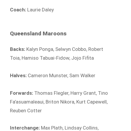
Coach:
Laurie Daley
Queensland Maroons
Backs:
Kalyn Ponga, Selwyn Cobbo, Robert
Toia, Hamiso Tabuai-Fidow, Jojo Fifita
Halves:
Cameron Munster, Sam Walker
Forwards:
Thomas Flegler, Harry Grant, Tino
Fa’asuamaleaui, Briton Nikora, Kurt Capewell,
Reuben Cotter
Interchange:
Max Plath, Lindsay Collins,