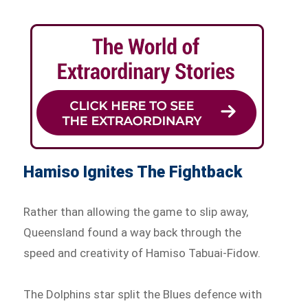
Hamiso Ignites The Fightback
Rather than allowing the game to slip away,
Queensland found a way back through the
speed and creativity of Hamiso Tabuai-Fidow.
The Dolphins star split the Blues defence with