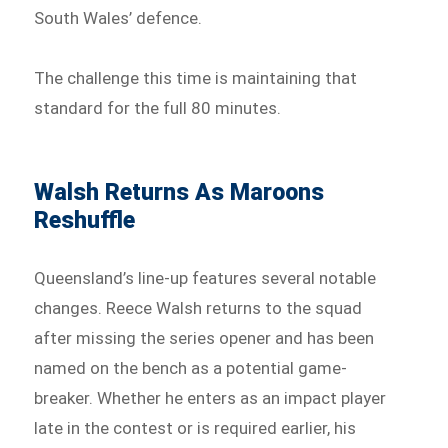
South Wales’ defence.
The challenge this time is maintaining that
standard for the full 80 minutes.
Walsh Returns As Maroons
Reshuffle
Queensland’s line-up features several notable
changes. Reece Walsh returns to the squad
after missing the series opener and has been
named on the bench as a potential game-
breaker. Whether he enters as an impact player
late in the contest or is required earlier, his