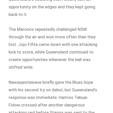
opportunity on the edges and they kept going
back to it.
The Maroons repeatedly challenged NSW
through the air and won more often than they
lost. Jojo Fifita came down with one attacking
kick to score, while Queensland continued to
create opportunities whenever the ball was
shifted wide.
Nawaqanitawase briefly gave the Blues hope
with his second try on debut, but Queensland’s
response was immediate. Hamiso Tabuai-
Fidow crossed after another dangerous
attacking raid before Staggs was sent to the