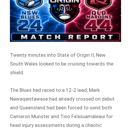
Twenty minutes into State of Origin II, New
South Wales looked to be cruising towards the
shield.
The Blues had raced to a 12-2 lead, Mark
Nawaqanitawase had already crossed on debut
and Queensland had been forced to send both
Cameron Munster and Tino Fa’asuamaleaui for
head injury assessments during a chaotic