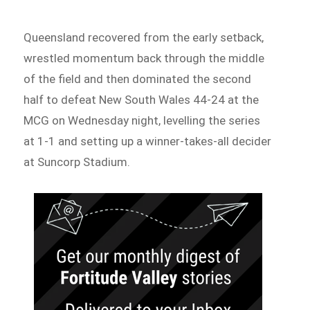
Queensland recovered from the early setback,
wrestled momentum back through the middle
of the field and then dominated the second
half to defeat New South Wales 44-24 at the
MCG on Wednesday night, levelling the series
at 1-1 and setting up a winner-takes-all decider
at Suncorp Stadium.