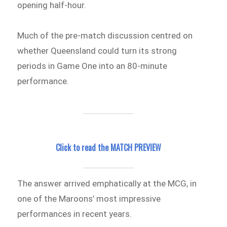
opening half-hour.
Much of the pre-match discussion centred on
whether Queensland could turn its strong
periods in Game One into an 80-minute
performance.
Click to read the MATCH PREVIEW
The answer arrived emphatically at the MCG, in
one of the Maroons’ most impressive
performances in recent years.