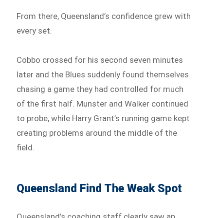
From there, Queensland’s confidence grew with
every set.
Cobbo crossed for his second seven minutes
later and the Blues suddenly found themselves
chasing a game they had controlled for much
of the first half. Munster and Walker continued
to probe, while Harry Grant’s running game kept
creating problems around the middle of the
field.
Queensland Find The Weak Spot
Queensland’s coaching staff clearly saw an