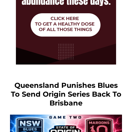
Queensland Punishes Blues
To Send Origin Series Back To
Brisbane