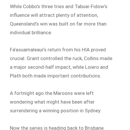
While Cobbo’s three tries and Tabuai-Fidow’s
influence will attract plenty of attention,
Queensland’s win was built on far more than
individual brilliance.
Fa’asuamaleaui’s return from his HIA proved
crucial. Grant controlled the ruck, Collins made
a major second-half impact, while Loiero and
Plath both made important contributions.
A fortnight ago the Maroons were left
wondering what might have been after
surrendering a winning position in Sydney.
Now the series is heading back to Brisbane.