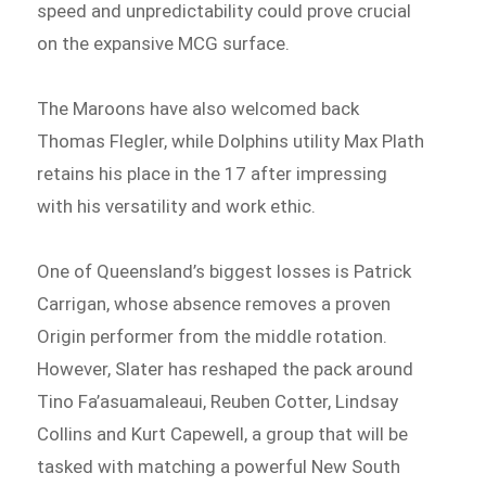
speed and unpredictability could prove crucial
on the expansive MCG surface.
The Maroons have also welcomed back
Thomas Flegler, while Dolphins utility Max Plath
retains his place in the 17 after impressing
with his versatility and work ethic.
One of Queensland’s biggest losses is Patrick
Carrigan, whose absence removes a proven
Origin performer from the middle rotation.
However, Slater has reshaped the pack around
Tino Fa’asuamaleaui, Reuben Cotter, Lindsay
Collins and Kurt Capewell, a group that will be
tasked with matching a powerful New South