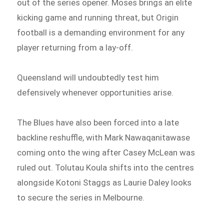
out of the series opener. Moses brings an elite
kicking game and running threat, but Origin
football is a demanding environment for any
player returning from a lay-off.
Queensland will undoubtedly test him
defensively whenever opportunities arise.
The Blues have also been forced into a late
backline reshuffle, with Mark Nawaqanitawase
coming onto the wing after Casey McLean was
ruled out. Tolutau Koula shifts into the centres
alongside Kotoni Staggs as Laurie Daley looks
to secure the series in Melbourne.