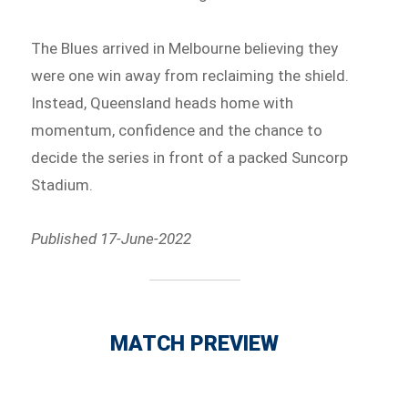
The Blues arrived in Melbourne believing they
were one win away from reclaiming the shield.
Instead, Queensland heads home with
momentum, confidence and the chance to
decide the series in front of a packed Suncorp
Stadium.
Published 17-June-2022
MATCH PREVIEW