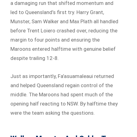
a damaging run that shifted momentum and
led to Queensland’s first try. Harry Grant,
Munster, Sam Walker and Max Plath all handled
before Trent Loiero crashed over, reducing the
margin to four points and ensuring the
Maroons entered halftime with genuine belief
despite trailing 12-8.
Just as importantly, Fa’asuamaleaui returned
and helped Queensland regain control of the
middle. The Maroons had spent much of the
opening half reacting to NSW. By halftime they
were the team asking the questions.