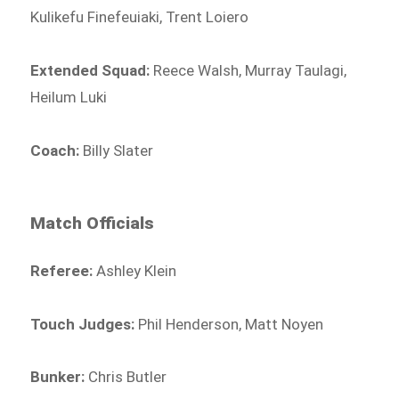
Kulikefu Finefeuiaki, Trent Loiero
Extended Squad:
Reece Walsh, Murray Taulagi,
Heilum Luki
Coach:
Billy Slater
Match Officials
Referee:
Ashley Klein
Touch Judges:
Phil Henderson, Matt Noyen
Bunker:
Chris Butler