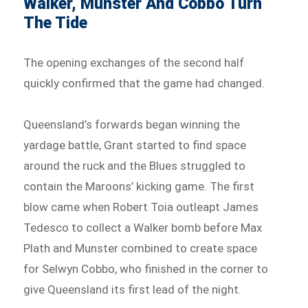
Walker, Munster And Cobbo Turn
The Tide
The opening exchanges of the second half
quickly confirmed that the game had changed.
Queensland’s forwards began winning the
yardage battle, Grant started to find space
around the ruck and the Blues struggled to
contain the Maroons’ kicking game. The first
blow came when Robert Toia outleapt James
Tedesco to collect a Walker bomb before Max
Plath and Munster combined to create space
for Selwyn Cobbo, who finished in the corner to
give Queensland its first lead of the night.