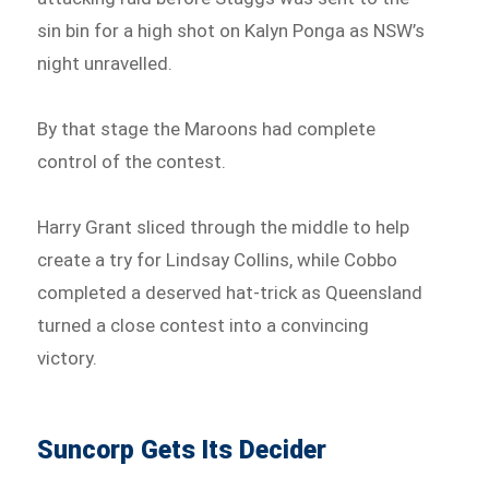
sin bin for a high shot on Kalyn Ponga as NSW’s
night unravelled.
By that stage the Maroons had complete
control of the contest.
Harry Grant sliced through the middle to help
create a try for Lindsay Collins, while Cobbo
completed a deserved hat-trick as Queensland
turned a close contest into a convincing
victory.
Suncorp Gets Its Decider