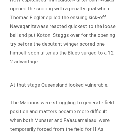
opened the scoring with a penalty goal when
Thomas Flegler spilled the ensuing kick-off.
Nawaqanitawase reacted quickest to the loose
ball and put Kotoni Staggs over for the opening
try before the debutant winger scored one
himself soon after as the Blues surged to a 12-
2 advantage.
At that stage Queensland looked vulnerable.
The Maroons were struggling to generate field
position and matters became more difficult
when both Munster and Fa’asuamaleaui were
temporarily forced from the field for HIAs.