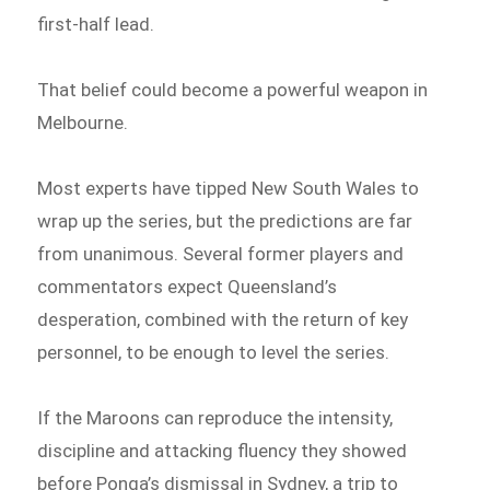
first-half lead.
That belief could become a powerful weapon in
Melbourne.
Most experts have tipped New South Wales to
wrap up the series, but the predictions are far
from unanimous. Several former players and
commentators expect Queensland’s
desperation, combined with the return of key
personnel, to be enough to level the series.
If the Maroons can reproduce the intensity,
discipline and attacking fluency they showed
before Ponga’s dismissal in Sydney, a trip to