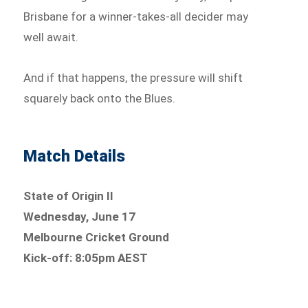
Brisbane for a winner-takes-all decider may
well await.
And if that happens, the pressure will shift
squarely back onto the Blues.
Match Details
State of Origin II
Wednesday, June 17
Melbourne Cricket Ground
Kick-off: 8:05pm AEST