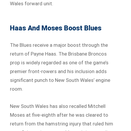
Wales forward unit.
Haas And Moses Boost Blues
The Blues receive a major boost through the
return of Payne Haas. The Brisbane Broncos
prop is widely regarded as one of the game’s
premier front-rowers and his inclusion adds
significant punch to New South Wales’ engine
room.
New South Wales has also recalled Mitchell
Moses at five-eighth after he was cleared to
return from the hamstring injury that ruled him