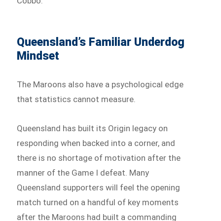
Cobbo.
Queensland’s Familiar Underdog
Mindset
The Maroons also have a psychological edge
that statistics cannot measure.
Queensland has built its Origin legacy on
responding when backed into a corner, and
there is no shortage of motivation after the
manner of the Game I defeat. Many
Queensland supporters will feel the opening
match turned on a handful of key moments
after the Maroons had built a commanding