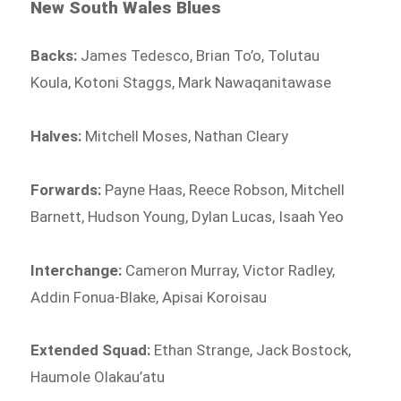
New South Wales Blues
Backs:
James Tedesco, Brian To’o, Tolutau
Koula, Kotoni Staggs, Mark Nawaqanitawase
Halves:
Mitchell Moses, Nathan Cleary
Forwards:
Payne Haas, Reece Robson, Mitchell
Barnett, Hudson Young, Dylan Lucas, Isaah Yeo
Interchange:
Cameron Murray, Victor Radley,
Addin Fonua-Blake, Apisai Koroisau
Extended Squad:
Ethan Strange, Jack Bostock,
Haumole Olakau’atu