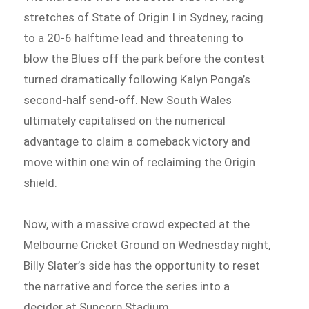
stretches of State of Origin I in Sydney, racing
to a 20-6 halftime lead and threatening to
blow the Blues off the park before the contest
turned dramatically following Kalyn Ponga’s
second-half send-off. New South Wales
ultimately capitalised on the numerical
advantage to claim a comeback victory and
move within one win of reclaiming the Origin
shield.
Now, with a massive crowd expected at the
Melbourne Cricket Ground on Wednesday night,
Billy Slater’s side has the opportunity to reset
the narrative and force the series into a
decider at Suncorp Stadium.