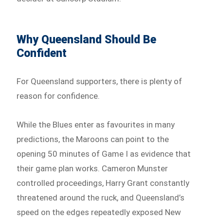
Why Queensland Should Be
Confident
For Queensland supporters, there is plenty of
reason for confidence.
While the Blues enter as favourites in many
predictions, the Maroons can point to the
opening 50 minutes of Game I as evidence that
their game plan works. Cameron Munster
controlled proceedings, Harry Grant constantly
threatened around the ruck, and Queensland’s
speed on the edges repeatedly exposed New