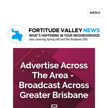
MENU
Fortitude Valley News