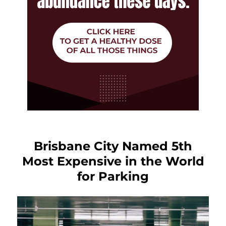
Brisbane City Named 5th
Most Expensive in the World
for Parking