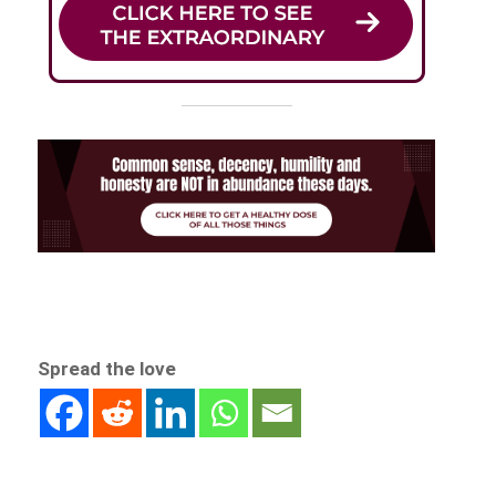
Spread the love