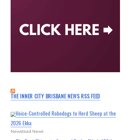
THE INNER CITY BRISBANE NEWS RSS FEED
Voice-Controlled Robodogs to Herd Sheep at the
2026 Ekka
Newstead News