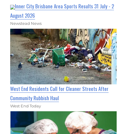
Inner City Brisbane Area Sports Results 31 July - 2
August 2026
Newstead News
West End Residents Call for Cleaner Streets After
Community Rubbish Haul
West End Today