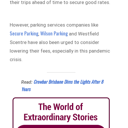
their trips ahead of time to secure good rates.
However, parking services companies like
Secure Parking
Wilson Parking
,
and Westfield
Scentre have also been urged to consider
lowering their fees, especially in this pandemic
crisis.
Crowbar Brisbane Dims the Lights After 8
Read:
Years