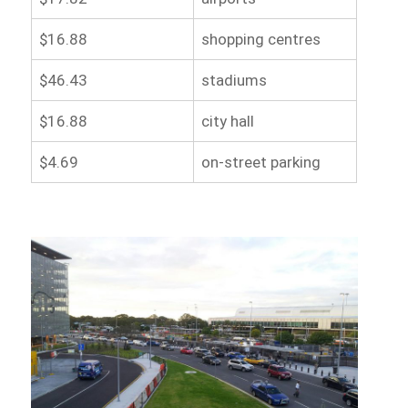
$16.88
shopping centres
$46.43
stadiums
$16.88
city hall
$4.69
on-street parking