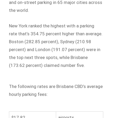
and on-street parking in 65 major cities across
the world.
New York ranked the highest with a parking
rate that’s 354.75 percent higher than average.
Boston (282.85 percent), Sydney (210.98
percent) and London (191.07 percent) were in
the top next three spots, while Brisbane
(173.62 percent) claimed number five.
The following rates are Brisbane CBD’s average
hourly parking fees:
$17.82
airports