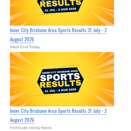
Inner City Brisbane Area Sports Results 31 July - 2
August 2026
West End Today
Inner City Brisbane Area Sports Results 31 July - 2
August 2026
Fortitude Valley News