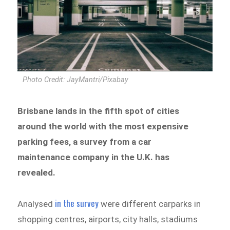
Photo Credit: JayMantri/Pixabay
Brisbane lands in the fifth spot of cities
around the world with the most expensive
parking fees, a survey from a car
maintenance company in the U.K. has
revealed.
in the survey
Analysed
were different carparks in
shopping centres, airports, city halls, stadiums