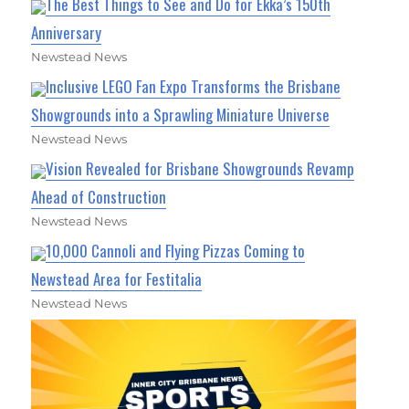
The Best Things to See and Do for Ekka’s 150th
Anniversary
Newstead News
Inclusive LEGO Fan Expo Transforms the Brisbane
Showgrounds into a Sprawling Miniature Universe
Newstead News
Vision Revealed for Brisbane Showgrounds Revamp
Ahead of Construction
Newstead News
10,000 Cannoli and Flying Pizzas Coming to
Newstead Area for Festitalia
Newstead News