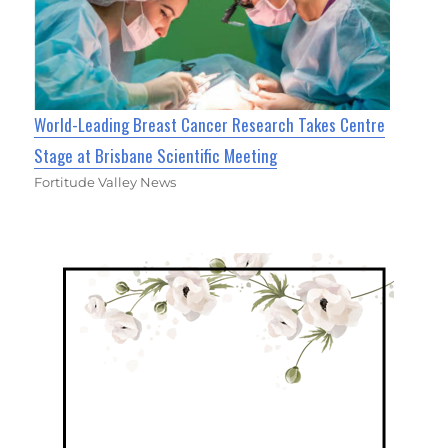
World-Leading Breast Cancer Research Takes Centre
Stage at Brisbane Scientific Meeting
Fortitude Valley News