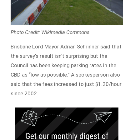
Photo Credit: Wikimedia Commons
Brisbane Lord Mayor Adrian Schrinner said that
the survey’s result isn’t surprising but the
Council has been keeping parking rates in the
CBD as “low as possible.” A spokesperson also
said that the fees increased to just $1.20/hour
since 2002.