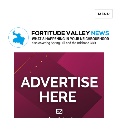
MENU
Fortitude Valley News