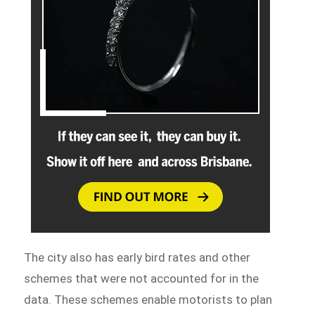
The city also has early bird rates and other
schemes that were not accounted for in the
data. These schemes enable motorists to plan