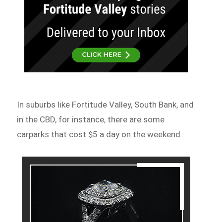
In suburbs like Fortitude Valley, South Bank, and
in the CBD, for instance, there are some
carparks that cost $5 a day on the weekend.