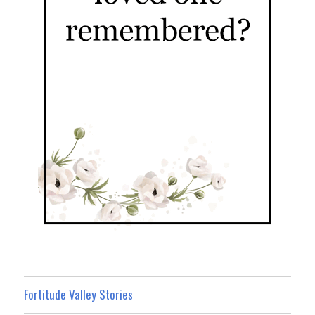
Fortitude Valley Stories