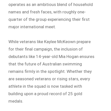
operates as an ambitious blend of household
names and fresh faces, with roughly one-
quarter of the group experiencing their first
major international meet.
While veterans like Kaylee McKeown prepare
for their final campaign, the inclusion of
debutants like 14-year-old Mia Hogan ensures
that the future of Australian swimming
remains firmly in the spotlight. Whether they
are seasoned veterans or rising stars, every
athlete in the squad is now tasked with
building upon a proud record of 25 gold
medals.