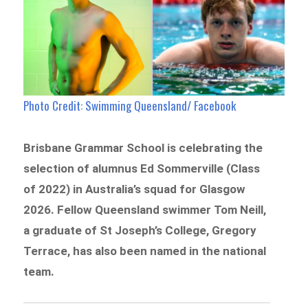
Photo Credit: Swimming Queensland/ Facebook
Brisbane Grammar School is celebrating the
selection of alumnus Ed Sommerville (Class
of 2022) in Australia’s squad for Glasgow
2026. Fellow Queensland swimmer Tom Neill,
a graduate of St Joseph’s College, Gregory
Terrace, has also been named in the national
team.