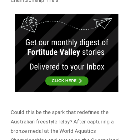
Could this be the spark that redefines the
Australian freestyle relay? After capturing a
bronze medal at the World Aquatics