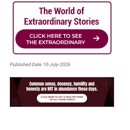
Published Date 10-July-2026