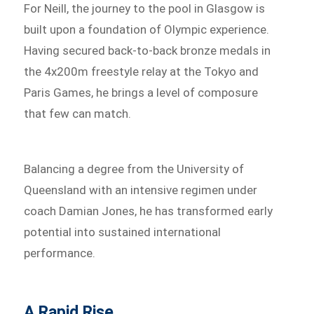
For Neill, the journey to the pool in Glasgow is
built upon a foundation of Olympic experience.
Having secured back-to-back bronze medals in
the 4x200m freestyle relay at the Tokyo and
Paris Games, he brings a level of composure
that few can match.
Balancing a degree from the University of
Queensland with an intensive regimen under
coach Damian Jones, he has transformed early
potential into sustained international
performance.
A Rapid Rise