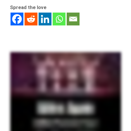
Spread the love