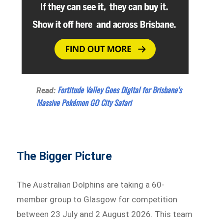
Fortitude Valley Goes Digital for Brisbane’s
Read:
Massive Pokémon GO City Safari
The Bigger Picture
The Australian Dolphins are taking a 60-
member group to Glasgow for competition
between 23 July and 2 August 2026. This team