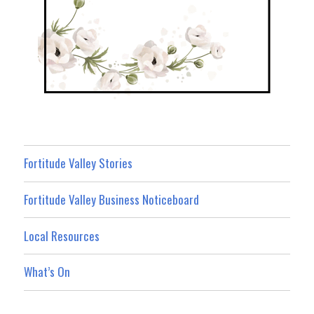
Fortitude Valley Stories
Fortitude Valley Business Noticeboard
Local Resources
What’s On