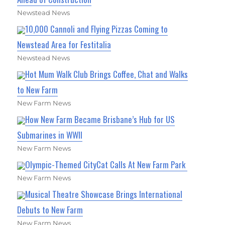
Newstead News
10,000 Cannoli and Flying Pizzas Coming to
Newstead Area for Festitalia
Newstead News
Hot Mum Walk Club Brings Coffee, Chat and Walks
to New Farm
New Farm News
How New Farm Became Brisbane’s Hub for US
Submarines in WWII
New Farm News
Olympic-Themed CityCat Calls At New Farm Park
New Farm News
Musical Theatre Showcase Brings International
Debuts to New Farm
New Farm News