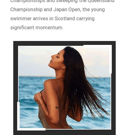
Championships and sweeping the Queensland
Championship and Japan Open, the young
swimmer arrives in Scotland carrying
significant momentum.