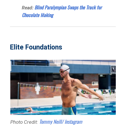
Blind Paralympian Swaps the Track for
Read:
Chocolate Making
Elite Foundations
Tommy Neill/ Instagram
Photo Credit: