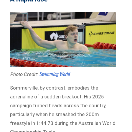
Swimming World
Photo Credit:
Sommerville, by contrast, embodies the
adrenaline of a sudden breakout. His 2025
campaign turned heads across the country,
particularly when he smashed the 200m
freestyle in 1:44.73 during the Australian World
Championship Trials.