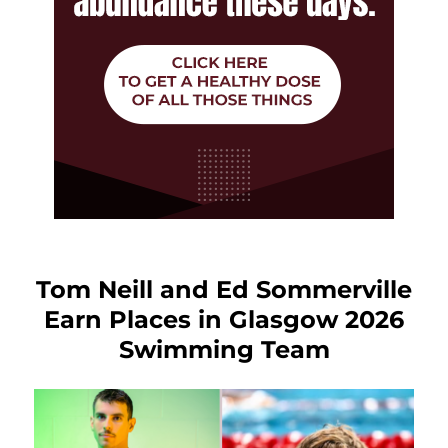
Tom Neill and Ed Sommerville
Earn Places in Glasgow 2026
Swimming Team