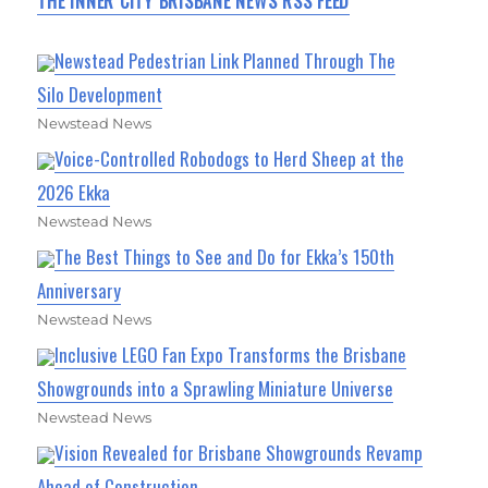
THE INNER CITY BRISBANE NEWS RSS FEED
Newstead Pedestrian Link Planned Through The
Silo Development
Newstead News
Voice-Controlled Robodogs to Herd Sheep at the
2026 Ekka
Newstead News
The Best Things to See and Do for Ekka’s 150th
Anniversary
Newstead News
Inclusive LEGO Fan Expo Transforms the Brisbane
Showgrounds into a Sprawling Miniature Universe
Newstead News
Vision Revealed for Brisbane Showgrounds Revamp
Ahead of Construction