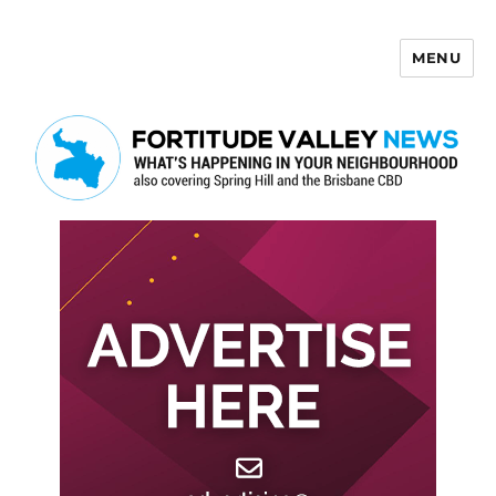
MENU
Fortitude Valley News