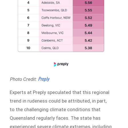
Preply
Photo Credit:
Experts at Preply speculated that this regional
trend in rudeness could be attributed, in part,
to the challenging climate conditions that
Queensland regularly faces. The state has
experienced severe climate extremes, including