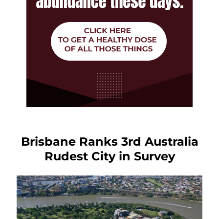
Brisbane Ranks 3rd Australia
Rudest City in Survey