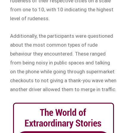
rudeness of their respective cities on a scale
from one to 10, with 10 indicating the highest
level of rudeness.
Additionally, the participants were questioned
about the most common types of rude
behaviour they encountered. These ranged
from being noisy in public spaces and talking
on the phone while going through supermarket
checkouts to not giving a thank-you wave when
another driver allowed them to merge in traffic.