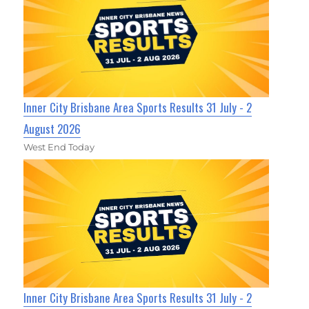
Inner City Brisbane Area Sports Results 31 July - 2
August 2026
West End Today
Inner City Brisbane Area Sports Results 31 July - 2