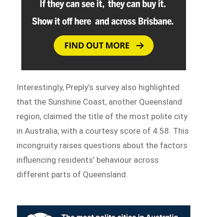
Interestingly, Preply’s survey also highlighted
that the Sunshine Coast, another Queensland
region, claimed the title of the most polite city
in Australia, with a courtesy score of 4.58. This
incongruity raises questions about the factors
influencing residents’ behaviour across
different parts of Queensland.