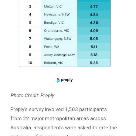
Photo Credit: Preply
Preply’s survey involved 1,503 participants
from 22 major metropolitan areas across
Australia. Respondents were asked to rate the