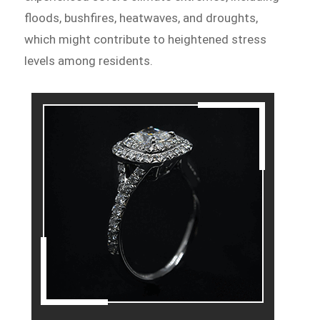
floods, bushfires, heatwaves, and droughts,
which might contribute to heightened stress
levels among residents.