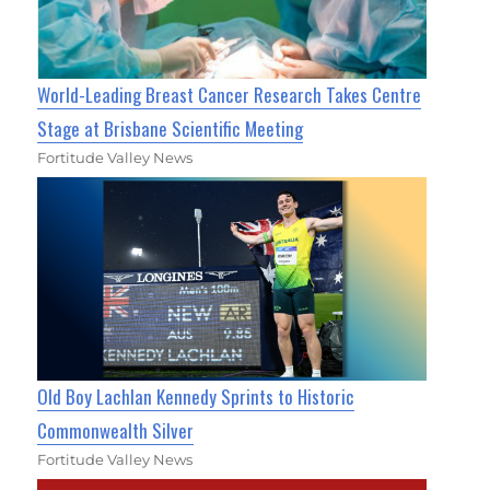
World-Leading Breast Cancer Research Takes Centre
Stage at Brisbane Scientific Meeting
Fortitude Valley News
Old Boy Lachlan Kennedy Sprints to Historic
Commonwealth Silver
Fortitude Valley News