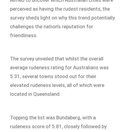
perceived as having the rudest residents, the
survey sheds light on why this trend potentially
challenges the nation’s reputation for
friendliness.
The survey unveiled that whilst the overall
average rudeness rating for Australians was
5.31, several towns stood out for their
elevated rudeness levels, all of which were
located in Queensland.
Topping the list was Bundaberg, with a
rudeness score of 5.81, closely followed by