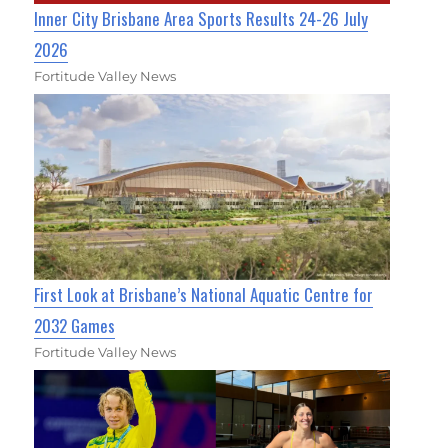
Inner City Brisbane Area Sports Results 24-26 July
2026
Fortitude Valley News
First Look at Brisbane’s National Aquatic Centre for
2032 Games
Fortitude Valley News