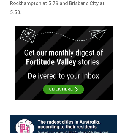
Rockhampton at 5.79 and Brisbane City at
5.58.