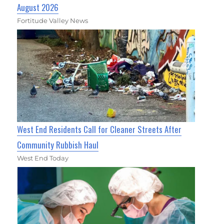
August 2026
Fortitude Valley News
West End Residents Call for Cleaner Streets After
Community Rubbish Haul
West End Today