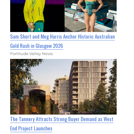
Sam Short and Meg Harris Anchor Historic Australian
Gold Rush in Glasgow 2026
Fortitude Valley News
The Tannery Attracts Strong Buyer Demand as West
End Project Launches