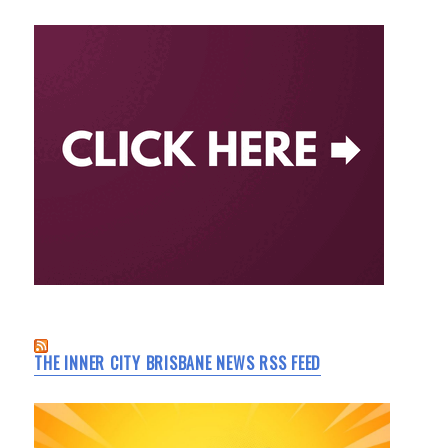
THE INNER CITY BRISBANE NEWS RSS FEED