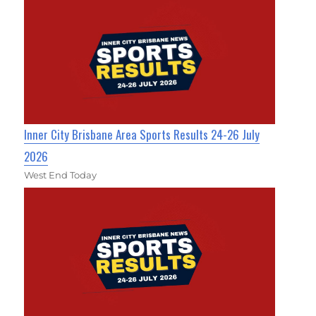
Inner City Brisbane Area Sports Results 24-26 July
2026
West End Today