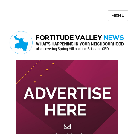
MENU
Fortitude Valley News