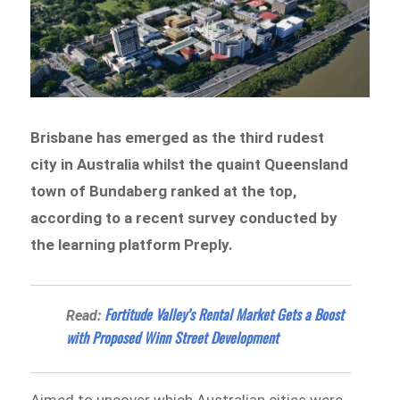
Brisbane has emerged as the third rudest
city in Australia whilst the quaint Queensland
town of Bundaberg ranked at the top,
according to a recent survey conducted by
the learning platform Preply.
​​Fortitude Valley’s Rental Market Gets a Boost
Read:
with Proposed Winn Street Development
Aimed to uncover which Australian cities were