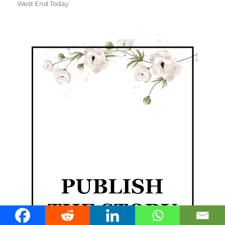
West End Today