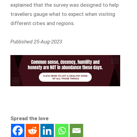
explained that the survey was designed to help
travellers gauge what to expect when visiting
different cities and regions.
Published 25-Aug-2023
Spread the love