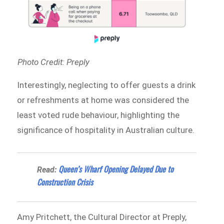
Photo Credit: Preply
Interestingly, neglecting to offer guests a drink
or refreshments at home was considered the
least voted rude behaviour, highlighting the
significance of hospitality in Australian culture.
Queen’s Wharf Opening Delayed Due to
Read:
Construction Crisis
Amy Pritchett, the Cultural Director at Preply,