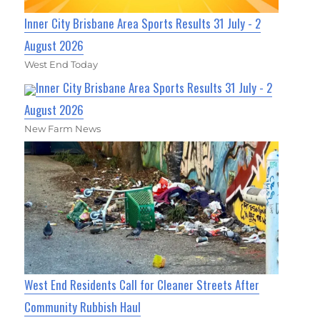
Inner City Brisbane Area Sports Results 31 July - 2
August 2026
West End Today
Inner City Brisbane Area Sports Results 31 July - 2
August 2026
New Farm News
West End Residents Call for Cleaner Streets After
Community Rubbish Haul