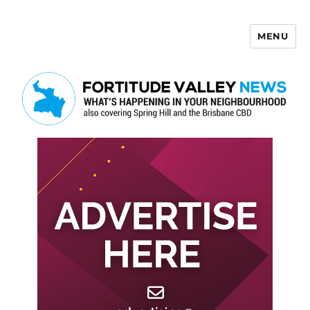
MENU
Fortitude Valley News