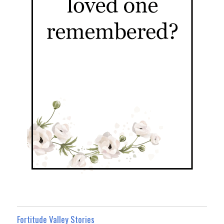
Fortitude Valley Stories