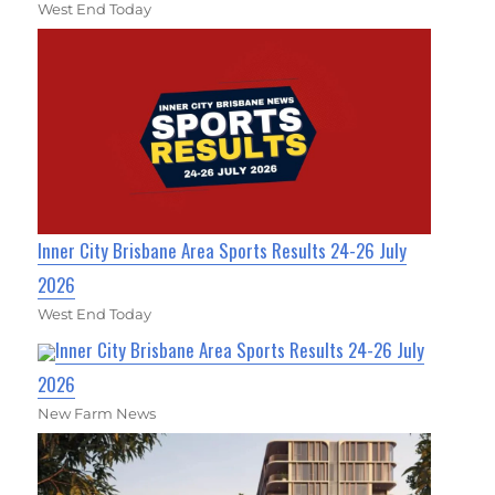
West End Today
Inner City Brisbane Area Sports Results 24-26 July
2026
West End Today
Inner City Brisbane Area Sports Results 24-26 July
2026
New Farm News