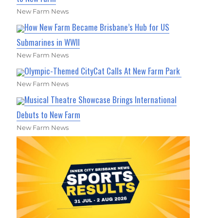
New Farm News
How New Farm Became Brisbane’s Hub for US
Submarines in WWII
New Farm News
Olympic-Themed CityCat Calls At New Farm Park
New Farm News
Musical Theatre Showcase Brings International
Debuts to New Farm
New Farm News