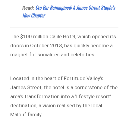
Cru Bar Reimagined: A James Street Staple’s
Read:
New Chapter
The $100 million Calile Hotel, which opened its
doors in October 2018, has quickly become a
magnet for socialites and celebrities.
Located in the heart of Fortitude Valley’s
James Street, the hotel is a cornerstone of the
area’s transformation into a ‘lifestyle resort’
destination, a vision realised by the local
Malouf family.