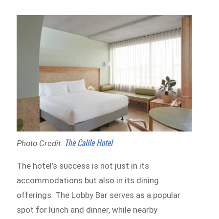
The Calile Hotel
Photo Credit:
The hotel’s success is not just in its
accommodations but also in its dining
offerings. The Lobby Bar serves as a popular
spot for lunch and dinner, while nearby