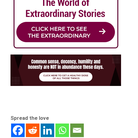
Spread the love