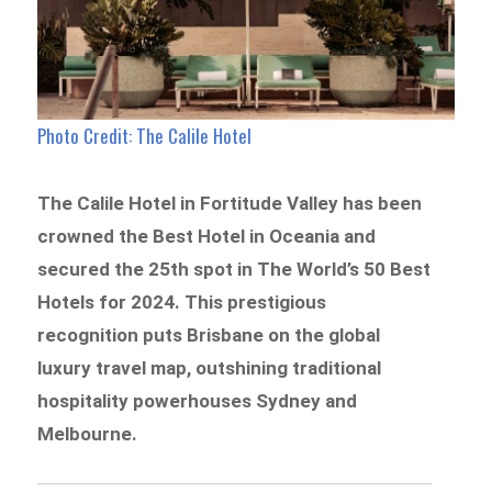
Photo Credit: The Calile Hotel
The Calile Hotel in Fortitude Valley has been
crowned the Best Hotel in Oceania and
secured the 25th spot in The World’s 50 Best
Hotels for 2024. This prestigious
recognition puts Brisbane on the global
luxury travel map, outshining traditional
hospitality powerhouses Sydney and
Melbourne.