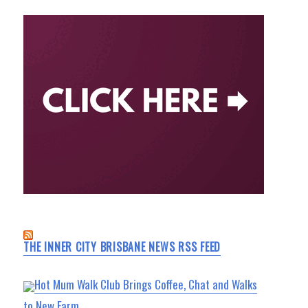
THE INNER CITY BRISBANE NEWS RSS FEED
Hot Mum Walk Club Brings Coffee, Chat and Walks
to New Farm