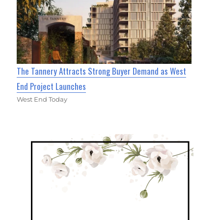
The Tannery Attracts Strong Buyer Demand as West
End Project Launches
West End Today