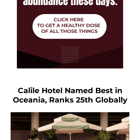
Calile Hotel Named Best in
Oceania, Ranks 25th Globally