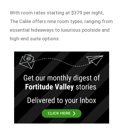
With room rates starting at $379 per night,
The Calile offers nine room types, ranging from
essential hideaways to luxurious poolside and
high-end suite options.