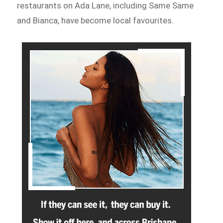
restaurants on Ada Lane, including Same Same
and Bianca, have become local favourites.