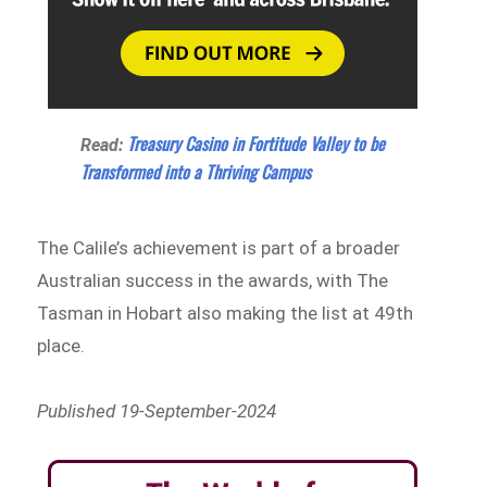
Treasury Casino in Fortitude Valley to be
Read:
Transformed into a Thriving Campus
The Calile’s achievement is part of a broader
Australian success in the awards, with The
Tasman in Hobart also making the list at 49th
place.
Published 19-September-2024