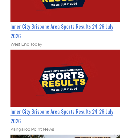
Inner City Brisbane Area Sports Results 24-26 July
2026
West End Today
Inner City Brisbane Area Sports Results 24-26 July
2026
Kangaroo Point News