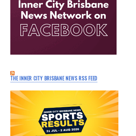
THE INNER CITY BRISBANE NEWS RSS FEED