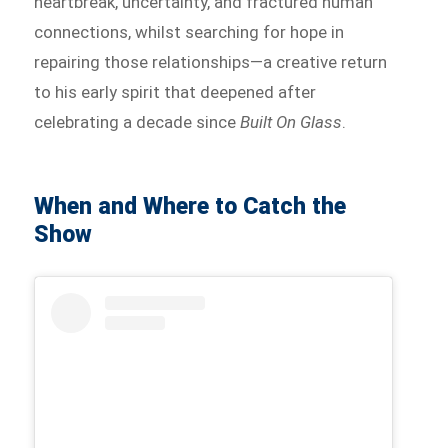
heartbreak, uncertainty, and fractured human
connections, whilst searching for hope in
repairing those relationships—a creative return
to his early spirit that deepened after
celebrating a decade since
Built On Glass
.
When and Where to Catch the
Show