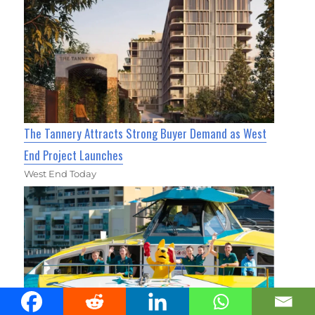
The Tannery Attracts Strong Buyer Demand as West
End Project Launches
West End Today