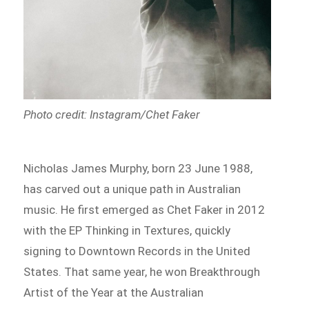
Photo credit: Instagram/Chet Faker
Nicholas James Murphy, born 23 June 1988,
has carved out a unique path in Australian
music. He first emerged as Chet Faker in 2012
with the EP Thinking in Textures, quickly
signing to Downtown Records in the United
States. That same year, he won Breakthrough
Artist of the Year at the Australian