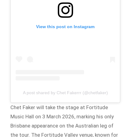
View this post on Instagram
A post shared by Chet Fakerrr (@chetfaker)
Chet Faker will take the stage at Fortitude
Music Hall on 3 March 2026, marking his only
Brisbane appearance on the Australian leg of
the tour. The Fortitude Valley venue, known for