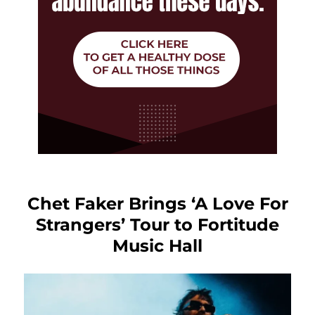
Chet Faker Brings ‘A Love For
Strangers’ Tour to Fortitude
Music Hall