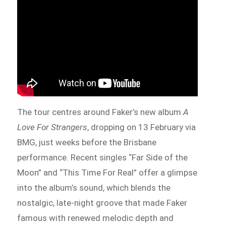
The tour centres around Faker’s new album
A
Love For Strangers
, dropping on 13 February via
BMG, just weeks before the Brisbane
performance. Recent singles “Far Side of the
Moon” and “This Time For Real” offer a glimpse
into the album’s sound, which blends the
nostalgic, late-night groove that made Faker
famous with renewed melodic depth and