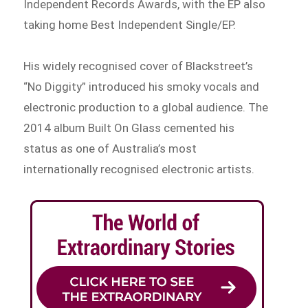
Independent Records Awards, with the EP also
taking home Best Independent Single/EP.
His widely recognised cover of Blackstreet’s
“No Diggity” introduced his smoky vocals and
electronic production to a global audience. The
2014 album Built On Glass cemented his
status as one of Australia’s most
internationally recognised electronic artists.