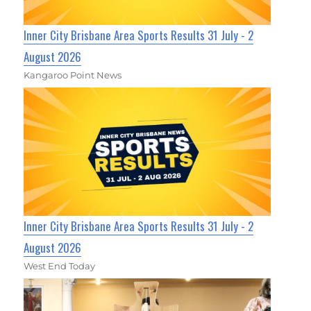
Inner City Brisbane Area Sports Results 31 July - 2
August 2026
Kangaroo Point News
Inner City Brisbane Area Sports Results 31 July - 2
August 2026
West End Today