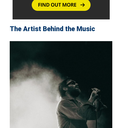
The Artist Behind the Music