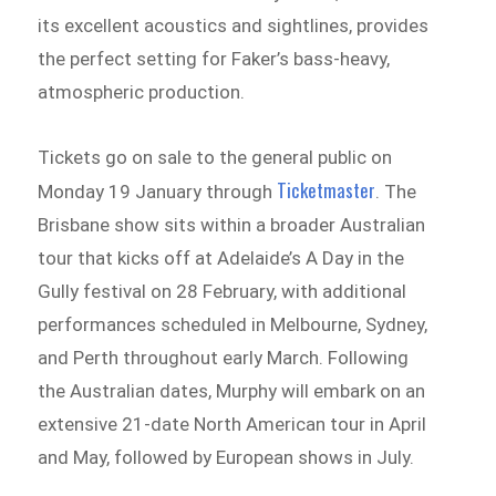
its excellent acoustics and sightlines, provides
the perfect setting for Faker’s bass-heavy,
atmospheric production.
Tickets go on sale to the general public on
Ticketmaster
Monday 19 January through
. The
Brisbane show sits within a broader Australian
tour that kicks off at Adelaide’s A Day in the
Gully festival on 28 February, with additional
performances scheduled in Melbourne, Sydney,
and Perth throughout early March. Following
the Australian dates, Murphy will embark on an
extensive 21-date North American tour in April
and May, followed by European shows in July.