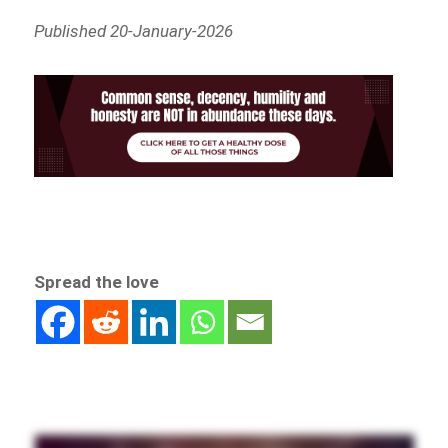
Published 20-January-2026
Spread the love