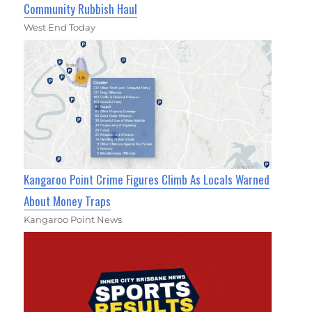
Community Rubbish Haul
West End Today
Kangaroo Point Crime Figures Climb As Locals Warned
About Money Traps
Kangaroo Point News