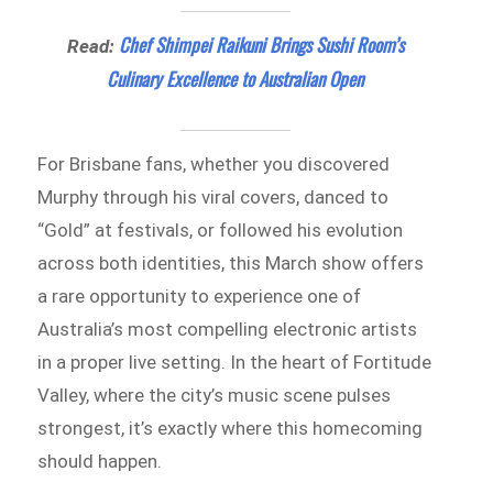
Chef Shimpei Raikuni Brings Sushi Room’s
Read:
Culinary Excellence to Australian Open
For Brisbane fans, whether you discovered
Murphy through his viral covers, danced to
“Gold” at festivals, or followed his evolution
across both identities, this March show offers
a rare opportunity to experience one of
Australia’s most compelling electronic artists
in a proper live setting. In the heart of Fortitude
Valley, where the city’s music scene pulses
strongest, it’s exactly where this homecoming
should happen.