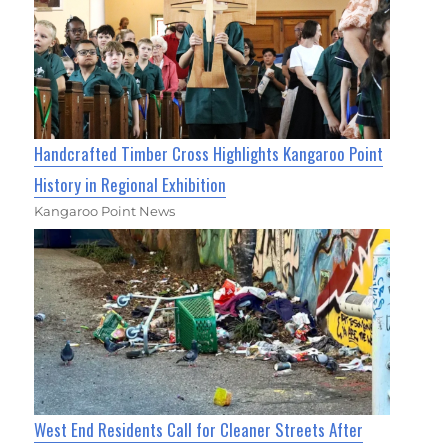
Handcrafted Timber Cross Highlights Kangaroo Point
History in Regional Exhibition
Kangaroo Point News
West End Residents Call for Cleaner Streets After