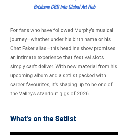
Brisbane CBD into Global Art Hub
For fans who have followed Murphy’s musical
journey—whether under his birth name or his
Chet Faker alias—this headline show promises
an intimate experience that festival slots
simply can’t deliver. With new material from his
upcoming album and a setlist packed with
career favourites, it’s shaping up to be one of
the Valley’s standout gigs of 2026.
What’s on the Setlist