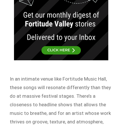
In an intimate venue like Fortitude Music Hall,
these songs will resonate differently than they
do at massive festival stages. There’s a
closeness to headline shows that allows the
music to breathe, and for an artist whose work
thrives on groove, texture, and atmosphere,