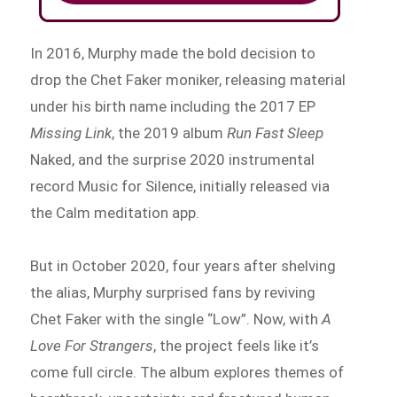
In 2016, Murphy made the bold decision to
drop the Chet Faker moniker, releasing material
under his birth name including the 2017 EP
Missing Link
, the 2019 album
Run Fast Sleep
Naked, and the surprise 2020 instrumental
record Music for Silence, initially released via
the Calm meditation app.
But in October 2020, four years after shelving
the alias, Murphy surprised fans by reviving
Chet Faker with the single “Low”. Now, with
A
Love For Strangers
, the project feels like it’s
come full circle. The album explores themes of