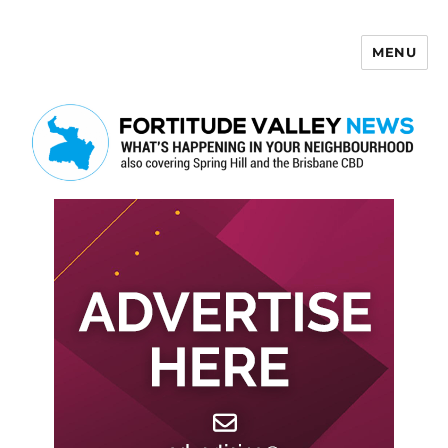
MENU
Fortitude Valley News