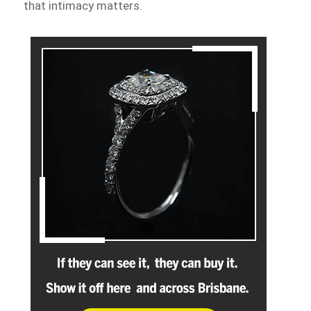
that intimacy matters.