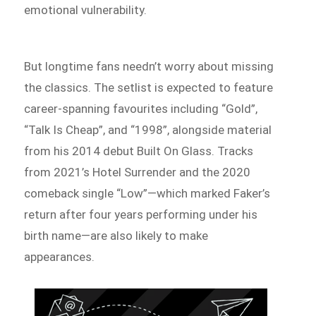
emotional vulnerability.
But longtime fans needn’t worry about missing
the classics. The setlist is expected to feature
career-spanning favourites including “Gold”,
“Talk Is Cheap”, and “1998”, alongside material
from his 2014 debut Built On Glass. Tracks
from 2021’s Hotel Surrender and the 2020
comeback single “Low”—which marked Faker’s
return after four years performing under his
birth name—are also likely to make
appearances.