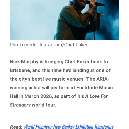
Photo credit: Instagram/Chet Faker
Nick Murphy is bringing Chet Faker back to
Brisbane, and this time he’s landing at one of
the city’s best live music venues. The ARIA-
winning artist will perform at Fortitude Music
Hall in March 2026, as part of his
A Love For
Strangers
world tour.
World Premiere: New Banksy Exhibition Transforms
Read: