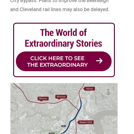
City Bypass. Plans to improve the Beenleigh
and Cleveland rail lines may also be delayed.