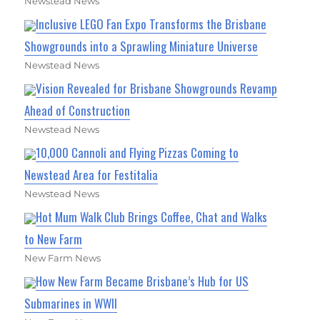
Newstead News
Inclusive LEGO Fan Expo Transforms the Brisbane
Showgrounds into a Sprawling Miniature Universe
Newstead News
Vision Revealed for Brisbane Showgrounds Revamp
Ahead of Construction
Newstead News
10,000 Cannoli and Flying Pizzas Coming to
Newstead Area for Festitalia
Newstead News
Hot Mum Walk Club Brings Coffee, Chat and Walks
to New Farm
New Farm News
How New Farm Became Brisbane’s Hub for US
Submarines in WWII