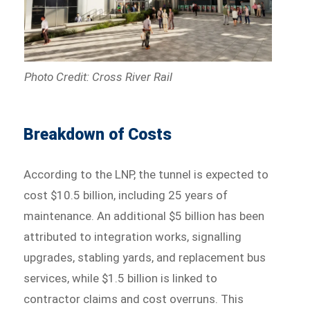
Photo Credit: Cross River Rail
Breakdown of Costs
According to the LNP, the tunnel is expected to
cost $10.5 billion, including 25 years of
maintenance. An additional $5 billion has been
attributed to integration works, signalling
upgrades, stabling yards, and replacement bus
services, while $1.5 billion is linked to
contractor claims and cost overruns. This