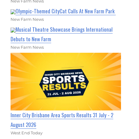
New Farm News
Olympic-Themed CityCat Calls At New Farm Park
New Farm News
Musical Theatre Showcase Brings International
Debuts to New Farm
New Farm News
Inner City Brisbane Area Sports Results 31 July - 2
August 2026
West End Today