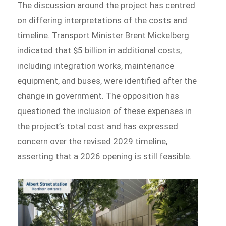
The discussion around the project has centred
on differing interpretations of the costs and
timeline. Transport Minister Brent Mickelberg
indicated that $5 billion in additional costs,
including integration works, maintenance
equipment, and buses, were identified after the
change in government. The opposition has
questioned the inclusion of these expenses in
the project’s total cost and has expressed
concern over the revised 2029 timeline,
asserting that a 2026 opening is still feasible.