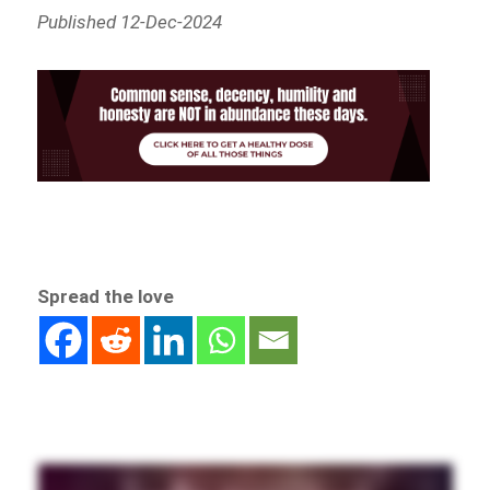
Published 12-Dec-2024
Spread the love