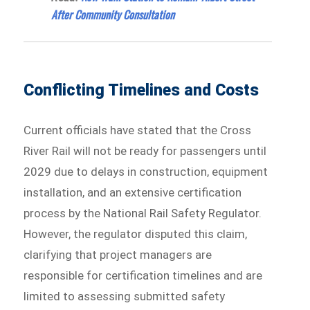
After Community Consultation
Conflicting Timelines and Costs
Current officials have stated that the Cross
River Rail will not be ready for passengers until
2029 due to delays in construction, equipment
installation, and an extensive certification
process by the National Rail Safety Regulator.
However, the regulator disputed this claim,
clarifying that project managers are
responsible for certification timelines and are
limited to assessing submitted safety