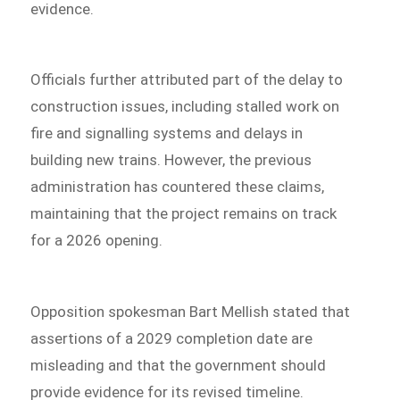
evidence.
Officials further attributed part of the delay to
construction issues, including stalled work on
fire and signalling systems and delays in
building new trains. However, the previous
administration has countered these claims,
maintaining that the project remains on track
for a 2026 opening.
Opposition spokesman Bart Mellish stated that
assertions of a 2029 completion date are
misleading and that the government should
provide evidence for its revised timeline.