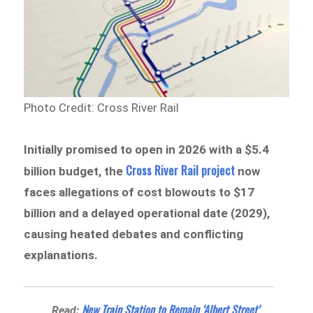
Photo Credit: Cross River Rail
Initially promised to open in 2026 with a $5.4
Cross River Rail project
billion budget, the
now
faces allegations of cost blowouts to $17
billion and a delayed operational date (2029),
causing heated debates and conflicting
explanations.
New Train Station to Remain ‘Albert Street’
Read: