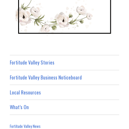
Fortitude Valley Stories
Fortitude Valley Business Noticeboard
Local Resources
What’s On
Fortitude Valley News