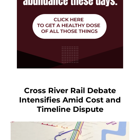
Cross River Rail Debate
Intensifies Amid Cost and
Timeline Dispute