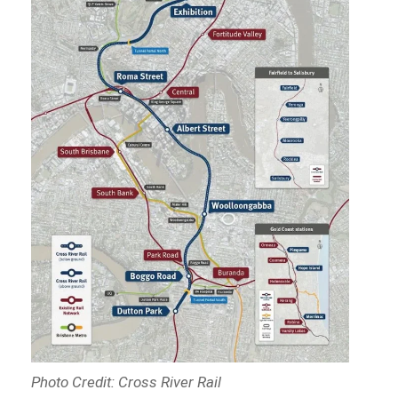
Photo Credit: Cross River Rail