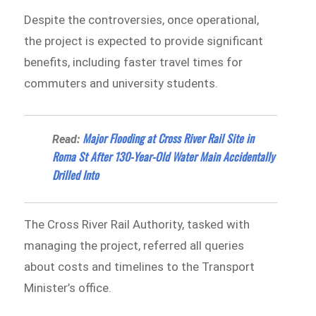
Despite the controversies, once operational,
the project is expected to provide significant
benefits, including faster travel times for
commuters and university students.
Major Flooding at Cross River Rail Site in
Read:
Roma St After 130-Year-Old Water Main Accidentally
Drilled Into
The Cross River Rail Authority, tasked with
managing the project, referred all queries
about costs and timelines to the Transport
Minister’s office.