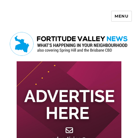
MENU
Fortitude Valley News