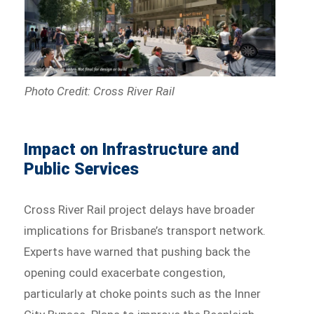
Photo Credit: Cross River Rail
Impact on Infrastructure and
Public Services
Cross River Rail project delays have broader
implications for Brisbane’s transport network.
Experts have warned that pushing back the
opening could exacerbate congestion,
particularly at choke points such as the Inner