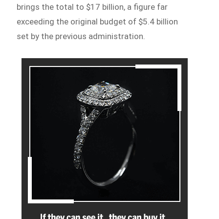
brings the total to $17 billion, a figure far
exceeding the original budget of $5.4 billion
set by the previous administration.