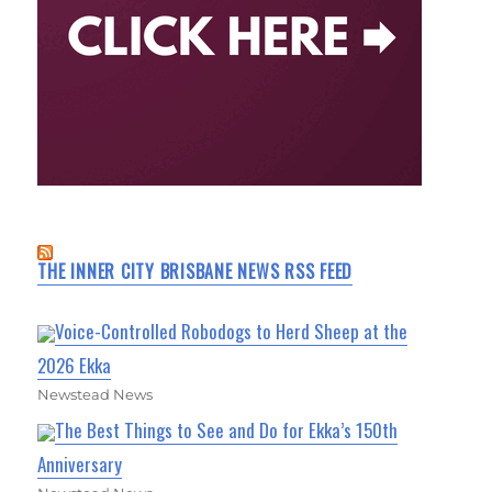
THE INNER CITY BRISBANE NEWS RSS FEED
Voice-Controlled Robodogs to Herd Sheep at the
2026 Ekka
Newstead News
The Best Things to See and Do for Ekka’s 150th
Anniversary