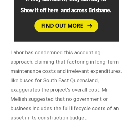
Labor has condemned this accounting
approach, claiming that factoring in long-term
maintenance costs and irrelevant expenditures,
like buses for South East Queensland,
exaggerates the project’s overall cost. Mr
Mellish suggested that no government or
business includes the full lifecycle costs of an
asset in its construction budget.