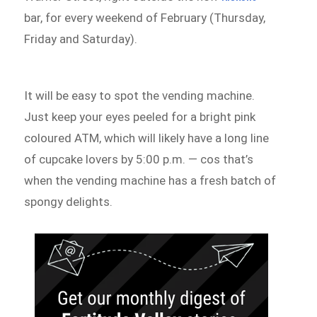
bar, for every weekend of February (Thursday,
Friday and Saturday).
It will be easy to spot the vending machine.
Just keep your eyes peeled for a bright pink
coloured ATM, which will likely have a long line
of cupcake lovers by 5:00 p.m. — cos that’s
when the vending machine has a fresh batch of
spongy delights.