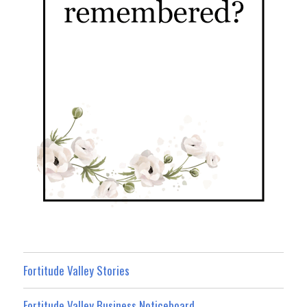
Fortitude Valley Stories
Fortitude Valley Business Noticeboard