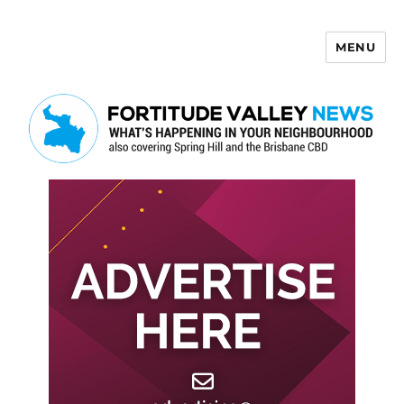
MENU
Fortitude Valley News