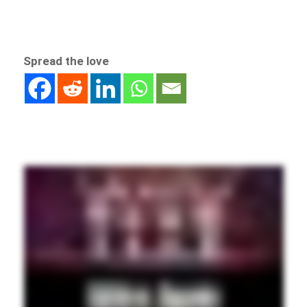
Spread the love