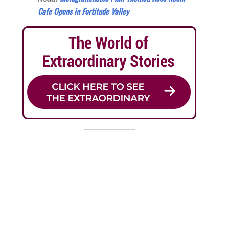
Cafe Opens in Fortitude Valley