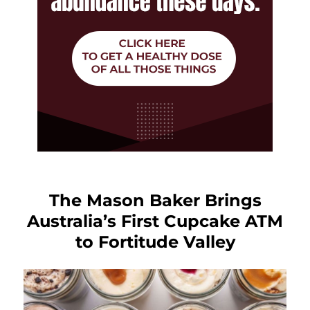
The Mason Baker Brings
Australia’s First Cupcake ATM
to Fortitude Valley