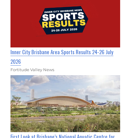
Inner City Brisbane Area Sports Results 24-26 July
2026
Fortitude Valley News
First Look at Brisbane’s National Aquatic Centre for