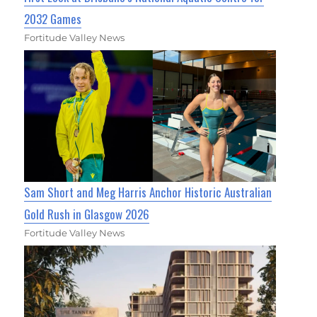
2032 Games
Fortitude Valley News
Sam Short and Meg Harris Anchor Historic Australian
Gold Rush in Glasgow 2026
Fortitude Valley News