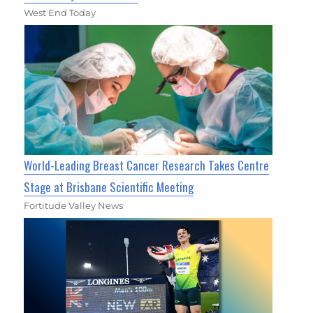
West End Today
World-Leading Breast Cancer Research Takes Centre
Stage at Brisbane Scientific Meeting
Fortitude Valley News