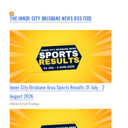
THE INNER CITY BRISBANE NEWS RSS FEED
Inner City Brisbane Area Sports Results 31 July - 2
August 2026
West End Today