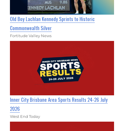
Old Boy Lachlan Kennedy Sprints to Historic
Commonwealth Silver
Fortitude Valley News
Inner City Brisbane Area Sports Results 24-26 July
2026
West End Today