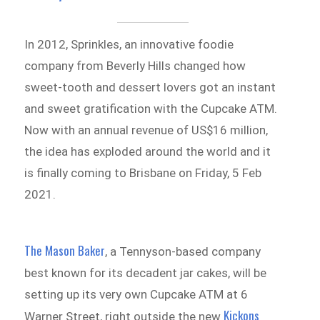
In 2012, Sprinkles, an innovative foodie
company from Beverly Hills changed how
sweet-tooth and dessert lovers got an instant
and sweet gratification with the Cupcake ATM.
Now with an annual revenue of US$16 million,
the idea has exploded around the world and it
is finally coming to Brisbane on Friday, 5 Feb
2021.
The Mason Baker
, a Tennyson-based company
best known for its decadent jar cakes, will be
setting up its very own Cupcake ATM at 6
Kickons
Warner Street, right outside the new