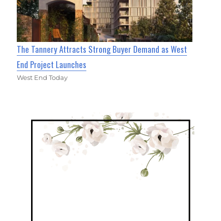
The Tannery Attracts Strong Buyer Demand as West
End Project Launches
West End Today