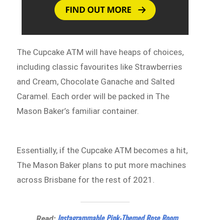
The Cupcake ATM will have heaps of choices,
including classic favourites like Strawberries
and Cream, Chocolate Ganache and Salted
Caramel. Each order will be packed in The
Mason Baker’s familiar container.
Essentially, if the Cupcake ATM becomes a hit,
The Mason Baker plans to put more machines
across Brisbane for the rest of 2021.
Instagrammable Pink-Themed Rose Room
Read: