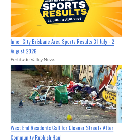
Inner City Brisbane Area Sports Results 31 July - 2
August 2026
Fortitude Valley News
West End Residents Call for Cleaner Streets After
Community Rubbish Haul