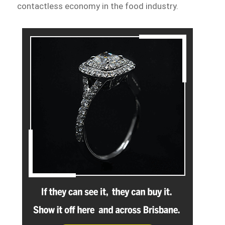
contactless economy in the food industry.