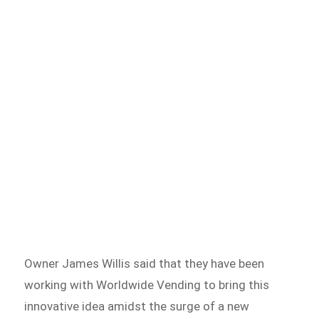
Owner James Willis said that they have been
working with Worldwide Vending to bring this
innovative idea amidst the surge of a new