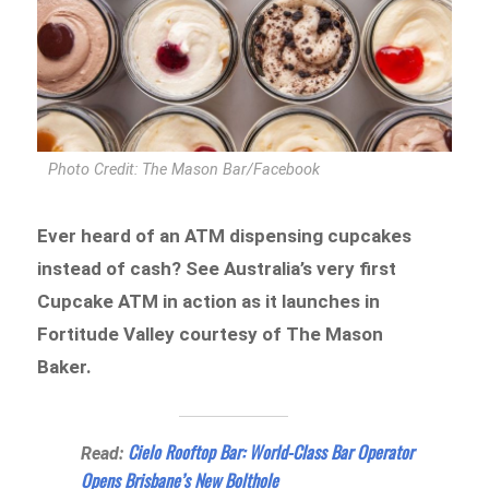
Photo Credit: The Mason Bar/Facebook
Ever heard of an ATM dispensing cupcakes
instead of cash? See Australia’s very first
Cupcake ATM in action as it launches in
Fortitude Valley courtesy of The Mason
Baker.
Cielo Rooftop Bar: World-Class Bar Operator
Read:
Opens Brisbane’s New Bolthole