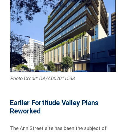
Photo Credit: DA/A007011538
Earlier Fortitude Valley Plans
Reworked
The Ann Street site has been the subject of