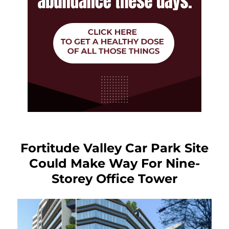
Fortitude Valley Car Park Site
Could Make Way For Nine-
Storey Office Tower