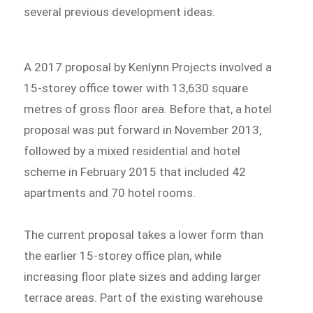
several previous development ideas.
A 2017 proposal by Kenlynn Projects involved a
15-storey office tower with 13,630 square
metres of gross floor area. Before that, a hotel
proposal was put forward in November 2013,
followed by a mixed residential and hotel
scheme in February 2015 that included 42
apartments and 70 hotel rooms.
The current proposal takes a lower form than
the earlier 15-storey office plan, while
increasing floor plate sizes and adding larger
terrace areas. Part of the existing warehouse