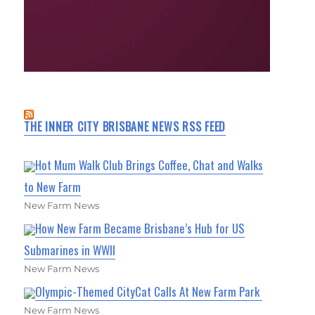
THE INNER CITY BRISBANE NEWS RSS FEED
Hot Mum Walk Club Brings Coffee, Chat and Walks
to New Farm
New Farm News
How New Farm Became Brisbane’s Hub for US
Submarines in WWII
New Farm News
Olympic-Themed CityCat Calls At New Farm Park
New Farm News