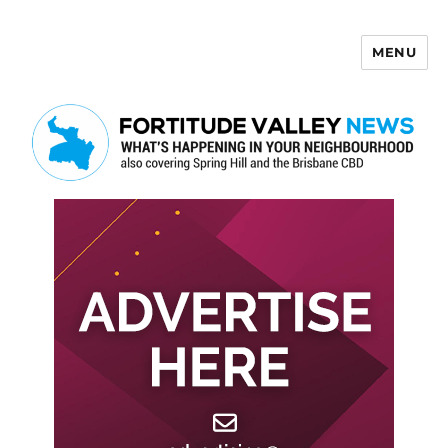
MENU
Fortitude Valley News