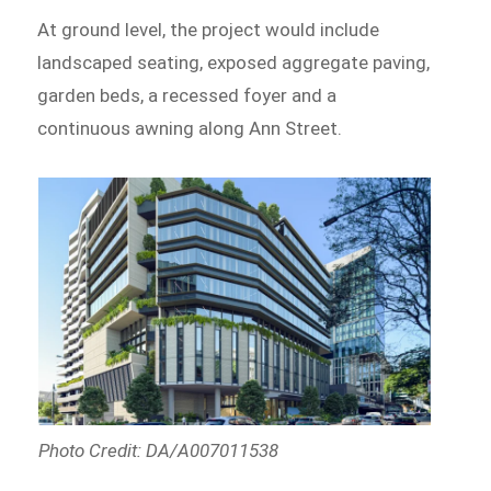
At ground level, the project would include
landscaped seating, exposed aggregate paving,
garden beds, a recessed foyer and a
continuous awning along Ann Street.
Photo Credit: DA/A007011538