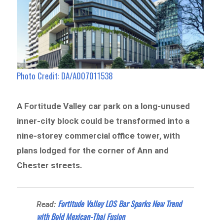
Photo Credit: DA/A007011538
A Fortitude Valley car park on a long-unused
inner-city block could be transformed into a
nine-storey commercial office tower, with
plans lodged for the corner of Ann and
Chester streets.
Fortitude Valley LOS Bar Sparks New Trend
Read:
with Bold Mexican-Thai Fusion