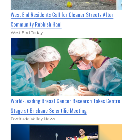
West End Residents Call for Cleaner Streets After
Community Rubbish Haul
West End Today
World-Leading Breast Cancer Research Takes Centre
Stage at Brisbane Scientific Meeting
Fortitude Valley News