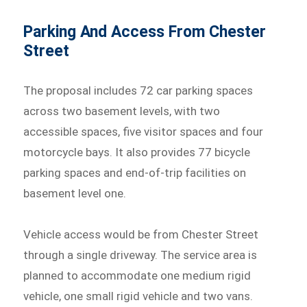
Parking And Access From Chester
Street
The proposal includes 72 car parking spaces
across two basement levels, with two
accessible spaces, five visitor spaces and four
motorcycle bays. It also provides 77 bicycle
parking spaces and end-of-trip facilities on
basement level one.
Vehicle access would be from Chester Street
through a single driveway. The service area is
planned to accommodate one medium rigid
vehicle, one small rigid vehicle and two vans.