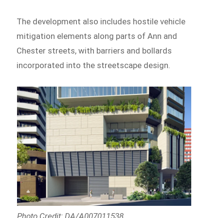
The development also includes hostile vehicle
mitigation elements along parts of Ann and
Chester streets, with barriers and bollards
incorporated into the streetscape design.
Photo Credit: DA/A007011538