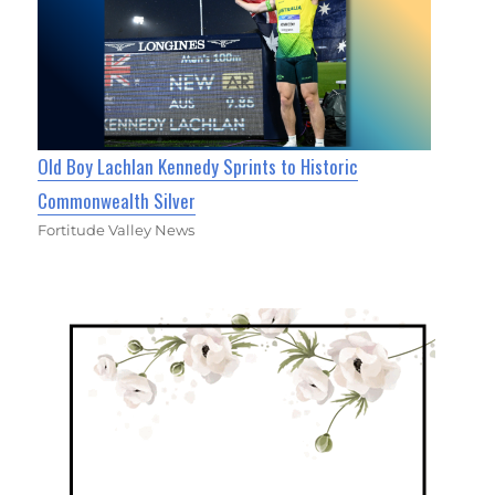
Old Boy Lachlan Kennedy Sprints to Historic
Commonwealth Silver
Fortitude Valley News