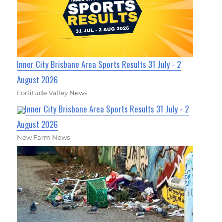
Inner City Brisbane Area Sports Results 31 July - 2
August 2026
Fortitude Valley News
Inner City Brisbane Area Sports Results 31 July - 2
August 2026
New Farm News