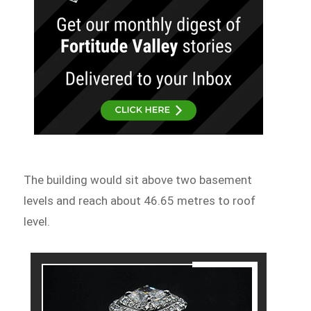
The building would sit above two basement
levels and reach about 46.65 metres to roof
level.