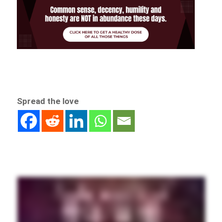
Spread the love