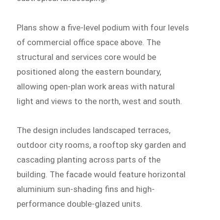
Plans show a five-level podium with four levels
of commercial office space above. The
structural and services core would be
positioned along the eastern boundary,
allowing open-plan work areas with natural
light and views to the north, west and south.
The design includes landscaped terraces,
outdoor city rooms, a rooftop sky garden and
cascading planting across parts of the
building. The facade would feature horizontal
aluminium sun-shading fins and high-
performance double-glazed units.