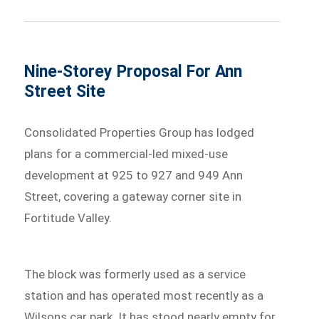
Nine-Storey Proposal For Ann
Street Site
Consolidated Properties Group has lodged
plans for a commercial-led mixed-use
development at 925 to 927 and 949 Ann
Street, covering a gateway corner site in
Fortitude Valley.
The block was formerly used as a service
station and has operated most recently as a
Wilsons car park. It has stood nearly empty for