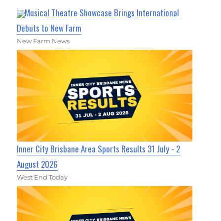
Musical Theatre Showcase Brings International
Debuts to New Farm
New Farm News
Inner City Brisbane Area Sports Results 31 July - 2
August 2026
West End Today