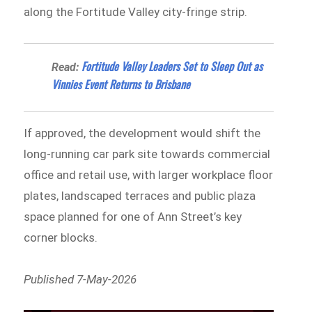
along the Fortitude Valley city-fringe strip.
Fortitude Valley Leaders Set to Sleep Out as
Read:
Vinnies Event Returns to Brisbane
If approved, the development would shift the
long-running car park site towards commercial
office and retail use, with larger workplace floor
plates, landscaped terraces and public plaza
space planned for one of Ann Street’s key
corner blocks.
Published 7-May-2026