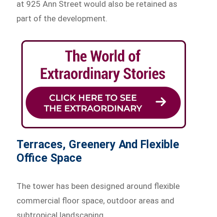
at 925 Ann Street would also be retained as
part of the development.
Terraces, Greenery And Flexible
Office Space
The tower has been designed around flexible
commercial floor space, outdoor areas and
subtropical landscaping.