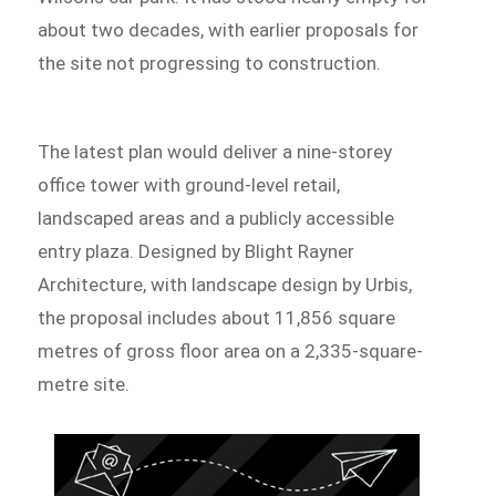
about two decades, with earlier proposals for
the site not progressing to construction.
The latest plan would deliver a nine-storey
office tower with ground-level retail,
landscaped areas and a publicly accessible
entry plaza. Designed by Blight Rayner
Architecture, with landscape design by Urbis,
the proposal includes about 11,856 square
metres of gross floor area on a 2,335-square-
metre site.