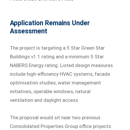
Application Remains Under
Assessment
The project is targeting a 5 Star Green Star
Buildings v1.1 rating and a minimum 5 Star
NABERS Energy rating. Listed design measures
include high-efficiency HVAC systems, facade
optimisation studies, water management
initiatives, operable windows, natural
ventilation and daylight access.
The proposal would sit near two previous
Consolidated Properties Group office projects