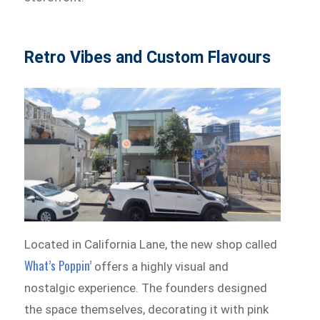
Retro Vibes and Custom Flavours
Located in California Lane, the new shop called
What’s Poppin’
offers a highly visual and
nostalgic experience. The founders designed
the space themselves, decorating it with pink