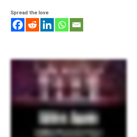
Spread the love