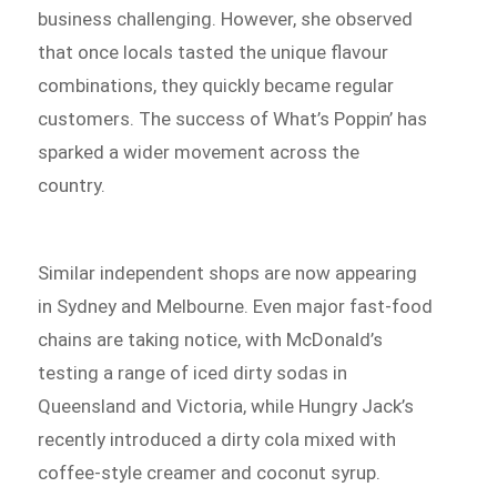
business challenging. However, she observed
that once locals tasted the unique flavour
combinations, they quickly became regular
customers. The success of What’s Poppin’ has
sparked a wider movement across the
country.
Similar independent shops are now appearing
in Sydney and Melbourne. Even major fast-food
chains are taking notice, with McDonald’s
testing a range of iced dirty sodas in
Queensland and Victoria, while Hungry Jack’s
recently introduced a dirty cola mixed with
coffee-style creamer and coconut syrup.