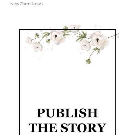
New Farm News