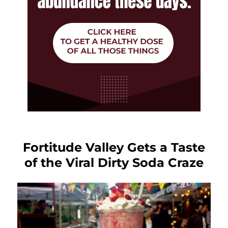
Fortitude Valley Gets a Taste
of the Viral Dirty Soda Craze