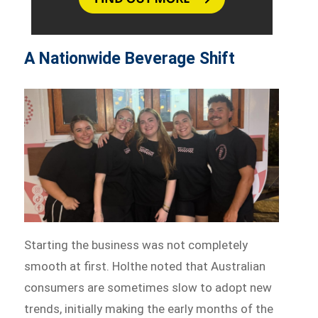
A Nationwide Beverage Shift
Starting the business was not completely
smooth at first. Holthe noted that Australian
consumers are sometimes slow to adopt new
trends, initially making the early months of the