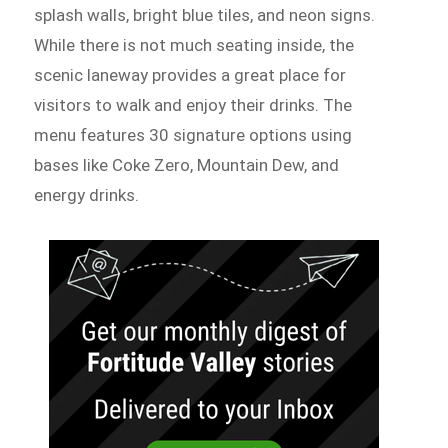
splash walls, bright blue tiles, and neon signs.
While there is not much seating inside, the
scenic laneway provides a great place for
visitors to walk and enjoy their drinks. The
menu features 30 signature options using
bases like Coke Zero, Mountain Dew, and
energy drinks.