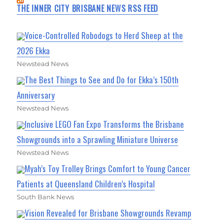
THE INNER CITY BRISBANE NEWS RSS FEED
Voice-Controlled Robodogs to Herd Sheep at the
2026 Ekka
Newstead News
The Best Things to See and Do for Ekka’s 150th
Anniversary
Newstead News
Inclusive LEGO Fan Expo Transforms the Brisbane
Showgrounds into a Sprawling Miniature Universe
Newstead News
Myah’s Toy Trolley Brings Comfort to Young Cancer
Patients at Queensland Children’s Hospital
South Bank News
Vision Revealed for Brisbane Showgrounds Revamp