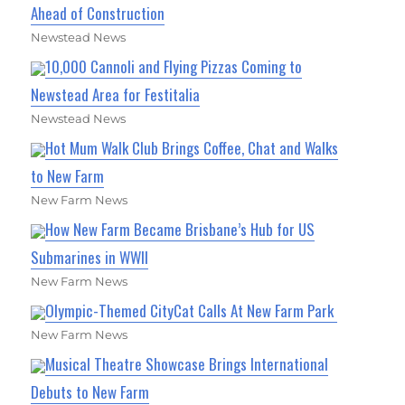
Ahead of Construction
Newstead News
10,000 Cannoli and Flying Pizzas Coming to
Newstead Area for Festitalia
Newstead News
Hot Mum Walk Club Brings Coffee, Chat and Walks
to New Farm
New Farm News
How New Farm Became Brisbane’s Hub for US
Submarines in WWII
New Farm News
Olympic-Themed CityCat Calls At New Farm Park
New Farm News
Musical Theatre Showcase Brings International
Debuts to New Farm