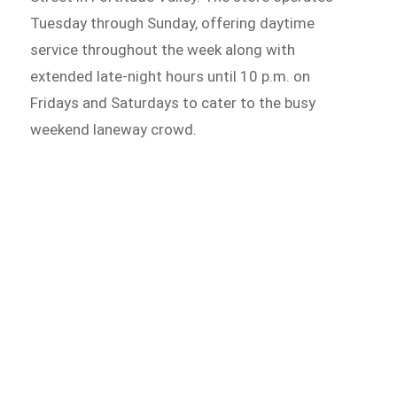
Tuesday through Sunday, offering daytime
service throughout the week along with
extended late-night hours until 10 p.m. on
Fridays and Saturdays to cater to the busy
weekend laneway crowd.