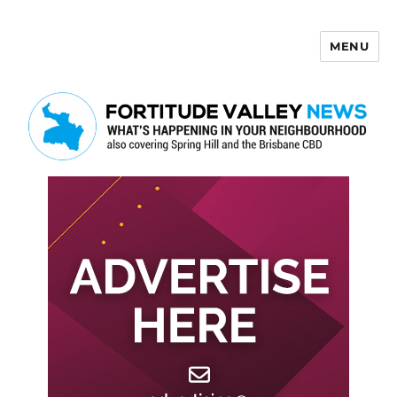
MENU
Fortitude Valley News