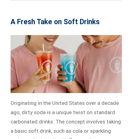
A Fresh Take on Soft Drinks
Originating in the United States over a decade
ago, dirty soda is a unique twist on standard
carbonated drinks. The concept involves taking
a basic soft drink, such as cola or sparkling