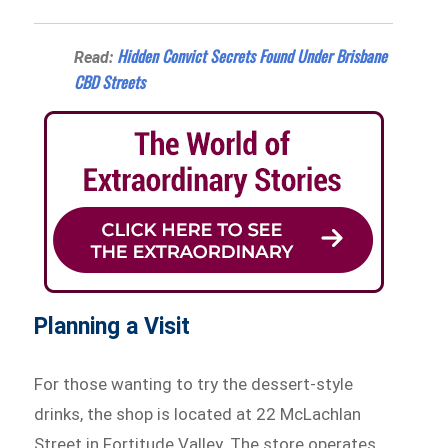
Hidden Convict Secrets Found Under Brisbane
Read:
CBD Streets
Planning a Visit
For those wanting to try the dessert-style
drinks, the shop is located at 22 McLachlan
Street in Fortitude Valley. The store operates