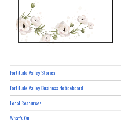
Fortitude Valley Stories
Fortitude Valley Business Noticeboard
Local Resources
What’s On