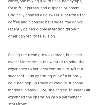
water, and mixing it with flavoured syrups,
fresh fruit purées, and a splash of cream.
Originally created as a sweet substitute for
coffee and alcoholic beverages, the drinks
recently gained global attention through
American reality television.
Seeing the trend grow overseas, business
owner Madeline Holthe wanted to bring the
experience to her local community. After a
successful run operating out of a brightly
coloured pop-up trailer at various Brisbane
markets in early 2024, she and co-founder Will
expanded the operation into a permanent
storefront.