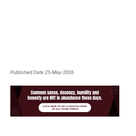
Published Date 25-May-2026