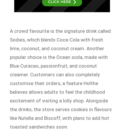
A crowd favourite is the signature drink called
Sodies, which blends Coca-Cola with fresh
lime, coconut, and coconut cream. Another
popular choice is the Ocean soda, made with
Blue Curacao, passionfruit, and coconut
creamer. Customers can also completely
customise their orders, a feature Holthe
believes allows adults to feel the childhood
excitement of visiting a lolly shop. Alongside
the drinks, the store serves cookies in flavours
like Nutella and Biscoff, with plans to add hot
toasted sandwiches soon.