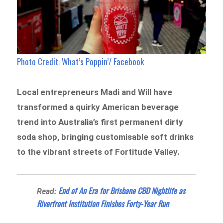
Photo Credit: What’s Poppin’/ Facebook
Local entrepreneurs Madi and Will have
transformed a quirky American beverage
trend into Australia’s first permanent dirty
soda shop, bringing customisable soft drinks
to the vibrant streets of Fortitude Valley.
End of An Era for Brisbane CBD Nightlife as
Read:
Riverfront Institution Finishes Forty-Year Run