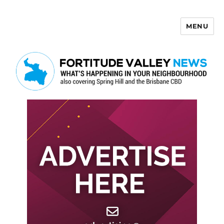
MENU
Fortitude Valley News