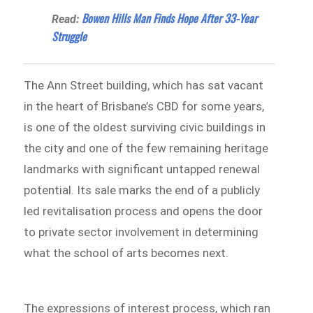
Bowen Hills Man Finds Hope After 33-Year
Read:
Struggle
The Ann Street building, which has sat vacant
in the heart of Brisbane’s CBD for some years,
is one of the oldest surviving civic buildings in
the city and one of the few remaining heritage
landmarks with significant untapped renewal
potential. Its sale marks the end of a publicly
led revitalisation process and opens the door
to private sector involvement in determining
what the school of arts becomes next.
The expressions of interest process, which ran