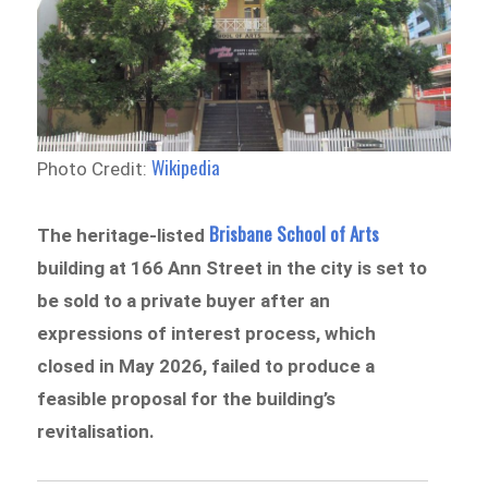
Wikipedia
Photo Credit:
Brisbane School of Arts
The heritage-listed
building at 166 Ann Street in the city is set to
be sold to a private buyer after an
expressions of interest process, which
closed in May 2026, failed to produce a
feasible proposal for the building’s
revitalisation.