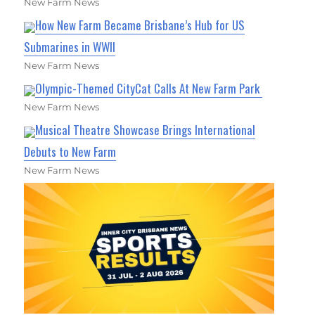
New Farm News
How New Farm Became Brisbane’s Hub for US
Submarines in WWII
New Farm News
Olympic-Themed CityCat Calls At New Farm Park
New Farm News
Musical Theatre Showcase Brings International
Debuts to New Farm
New Farm News