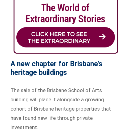
A new chapter for Brisbane’s
heritage buildings
The sale of the Brisbane School of Arts
building will place it alongside a growing
cohort of Brisbane heritage properties that
have found new life through private
investment.