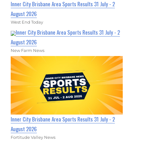
Inner City Brisbane Area Sports Results 31 July - 2
August 2026
West End Today
Inner City Brisbane Area Sports Results 31 July - 2
August 2026
New Farm News
Inner City Brisbane Area Sports Results 31 July - 2
August 2026
Fortitude Valley News