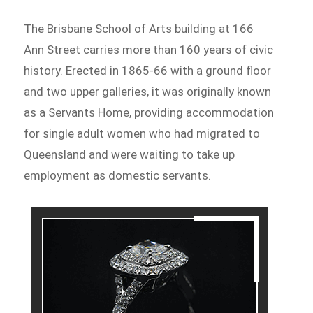
The Brisbane School of Arts building at 166
Ann Street carries more than 160 years of civic
history. Erected in 1865-66 with a ground floor
and two upper galleries, it was originally known
as a Servants Home, providing accommodation
for single adult women who had migrated to
Queensland and were waiting to take up
employment as domestic servants.