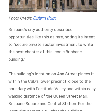
Customs House
Photo Credit:
Brisbane’s city authority described
opportunities like this as rare, noting its intent
to “secure private sector investment to write
the next chapter of this iconic Brisbane
building.”
The building’s location on Ann Street places it
within the CBD’s lower precinct, close to the
boundary with Fortitude Valley and within easy
walking distance of the Queen Street Mall,
Brisbane Square and Central Station. For the