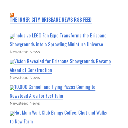
THE INNER CITY BRISBANE NEWS RSS FEED
Inclusive LEGO Fan Expo Transforms the Brisbane
Showgrounds into a Sprawling Miniature Universe
Newstead News
Vision Revealed for Brisbane Showgrounds Revamp
Ahead of Construction
Newstead News
10,000 Cannoli and Flying Pizzas Coming to
Newstead Area for Festitalia
Newstead News
Hot Mum Walk Club Brings Coffee, Chat and Walks
to New Farm