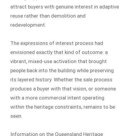
attract buyers with genuine interest in adaptive
reuse rather than demolition and
redevelopment.
The expressions of interest process had
envisioned exactly that kind of outcome: a
vibrant, mixed-use activation that brought
people back into the building while preserving
its layered history. Whether the sale process
produces a buyer with that vision, or someone
with a more commercial intent operating
within the heritage constraints, remains to be
seen.
Information on the Queensland Heritage