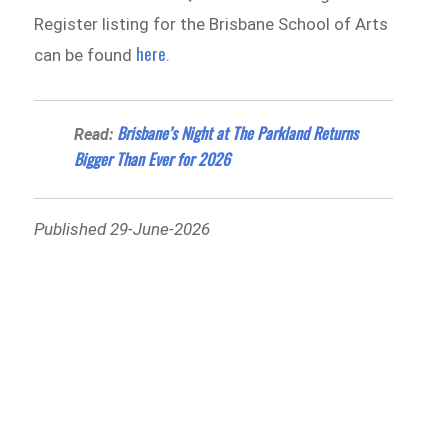
Register listing for the Brisbane School of Arts
here
can be found
.
Brisbane’s Night at The Parkland Returns
Read:
Bigger Than Ever for 2026
Published 29-June-2026