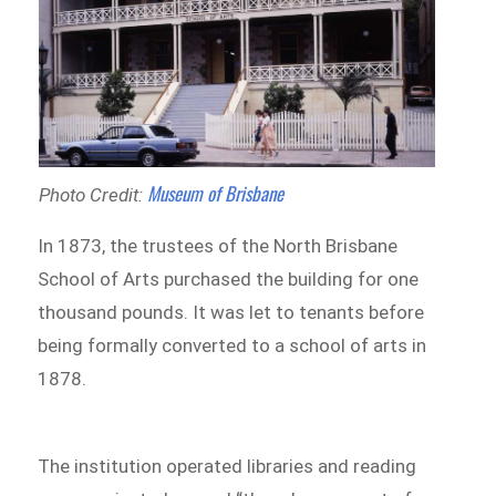
Museum of Brisbane
Photo Credit:
In 1873, the trustees of the North Brisbane
School of Arts purchased the building for one
thousand pounds. It was let to tenants before
being formally converted to a school of arts in
1878.
The institution operated libraries and reading