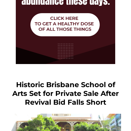
Historic Brisbane School of
Arts Set for Private Sale After
Revival Bid Falls Short