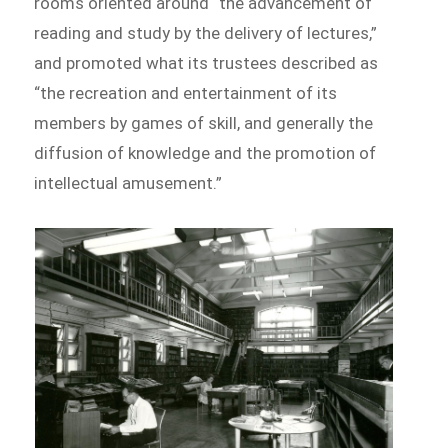
rooms oriented around “the advancement of
reading and study by the delivery of lectures,”
and promoted what its trustees described as
“the recreation and entertainment of its
members by games of skill, and generally the
diffusion of knowledge and the promotion of
intellectual amusement.”