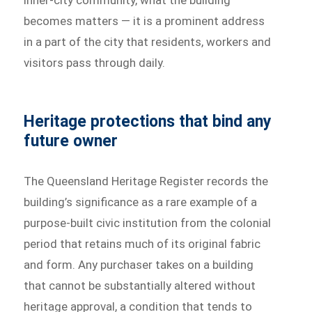
inner-city community, what the building
becomes matters — it is a prominent address
in a part of the city that residents, workers and
visitors pass through daily.
Heritage protections that bind any
future owner
The Queensland Heritage Register records the
building’s significance as a rare example of a
purpose-built civic institution from the colonial
period that retains much of its original fabric
and form. Any purchaser takes on a building
that cannot be substantially altered without
heritage approval, a condition that tends to