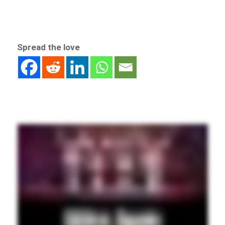
Spread the love