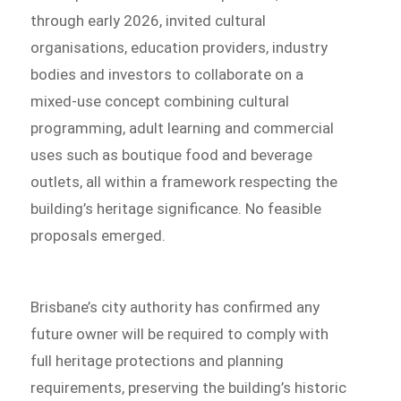
through early 2026, invited cultural
organisations, education providers, industry
bodies and investors to collaborate on a
mixed-use concept combining cultural
programming, adult learning and commercial
uses such as boutique food and beverage
outlets, all within a framework respecting the
building’s heritage significance. No feasible
proposals emerged.
Brisbane’s city authority has confirmed any
future owner will be required to comply with
full heritage protections and planning
requirements, preserving the building’s historic