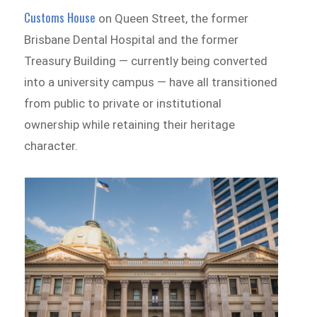
Customs House
on Queen Street, the former
Brisbane Dental Hospital and the former
Treasury Building — currently being converted
into a university campus — have all transitioned
from public to private or institutional
ownership while retaining their heritage
character.