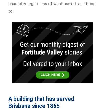
character regardless of what use it transitions
to.
A building that has served
Brisbane since 1865