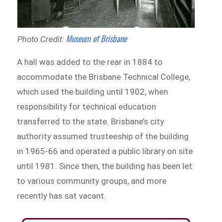
Museum of Brisbane
Photo Credit:
A hall was added to the rear in 1884 to
accommodate the Brisbane Technical College,
which used the building until 1902, when
responsibility for technical education
transferred to the state. Brisbane’s city
authority assumed trusteeship of the building
in 1965-66 and operated a public library on site
until 1981. Since then, the building has been let
to various community groups, and more
recently has sat vacant.