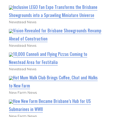
Inclusive LEGO Fan Expo Transforms the Brisbane
Showgrounds into a Sprawling Miniature Universe
Newstead News
Vision Revealed for Brisbane Showgrounds Revamp
Ahead of Construction
Newstead News
10,000 Cannoli and Flying Pizzas Coming to
Newstead Area for Festitalia
Newstead News
Hot Mum Walk Club Brings Coffee, Chat and Walks
to New Farm
New Farm News
How New Farm Became Brisbane’s Hub for US
Submarines in WWII
New Farm News