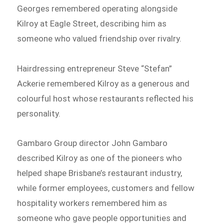
Georges remembered operating alongside
Kilroy at Eagle Street, describing him as
someone who valued friendship over rivalry.
Hairdressing entrepreneur Steve “Stefan”
Ackerie remembered Kilroy as a generous and
colourful host whose restaurants reflected his
personality.
Gambaro Group director John Gambaro
described Kilroy as one of the pioneers who
helped shape Brisbane’s restaurant industry,
while former employees, customers and fellow
hospitality workers remembered him as
someone who gave people opportunities and