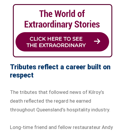
Tributes reflect a career built on
respect
The tributes that followed news of Kilroy’s
death reflected the regard he earned
throughout Queensland’s hospitality industry.
Long-time friend and fellow restaurateur Andy