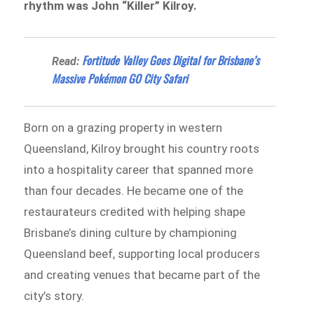
rhythm was John “Killer” Kilroy.
Fortitude Valley Goes Digital for Brisbane’s
Read:
Massive Pokémon GO City Safari
Born on a grazing property in western
Queensland, Kilroy brought his country roots
into a hospitality career that spanned more
than four decades. He became one of the
restaurateurs credited with helping shape
Brisbane’s dining culture by championing
Queensland beef, supporting local producers
and creating venues that became part of the
city’s story.