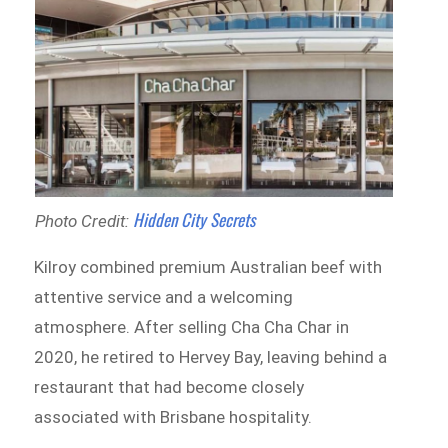
Hidden City Secrets
Photo Credit:
Kilroy combined premium Australian beef with
attentive service and a welcoming
atmosphere. After selling Cha Cha Char in
2020, he retired to Hervey Bay, leaving behind a
restaurant that had become closely
associated with Brisbane hospitality.