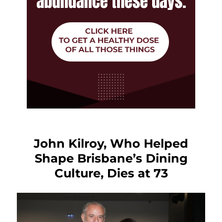
John Kilroy, Who Helped
Shape Brisbane’s Dining
Culture, Dies at 73