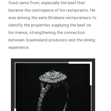
food came from, especially the beef that
became the centrepiece of his restaurants. He
was among the early Brisbane restaurateurs to
identify the properties supplying the beef on
his menus, strengthening the connection
between Queensland producers and the dining
experience.