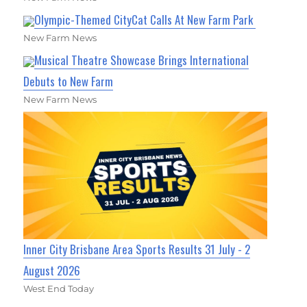
Olympic-Themed CityCat Calls At New Farm Park
New Farm News
Musical Theatre Showcase Brings International
Debuts to New Farm
New Farm News
Inner City Brisbane Area Sports Results 31 July - 2
August 2026
West End Today