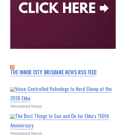
THE INNER CITY BRISBANE NEWS RSS FEED
Voice-Controlled Robodogs to Herd Sheep at the
2026 Ekka
Newstead News
The Best Things to See and Do for Ekka’s 150th
Anniversary
Newstead News