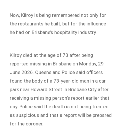
Now, Kilroy is being remembered not only for
the restaurants he built, but for the influence
he had on Brisbane’s hospitality industry.
Kilroy died at the age of 73 after being
reported missing in Brisbane on Monday, 29
June 2026. Queensland Police said officers
found the body of a 73-year-old man in a car
park near Howard Street in Brisbane City after
receiving a missing person’s report earlier that
day. Police said the death is not being treated
as suspicious and that a report will be prepared
for the coroner.