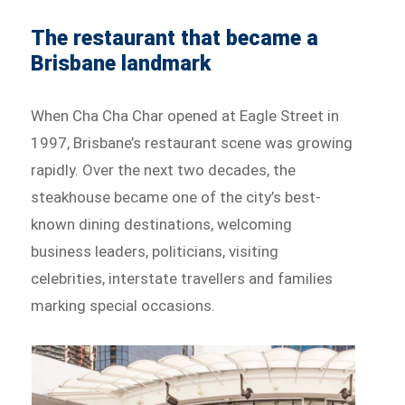
The restaurant that became a
Brisbane landmark
When Cha Cha Char opened at Eagle Street in
1997, Brisbane’s restaurant scene was growing
rapidly. Over the next two decades, the
steakhouse became one of the city’s best-
known dining destinations, welcoming
business leaders, politicians, visiting
celebrities, interstate travellers and families
marking special occasions.