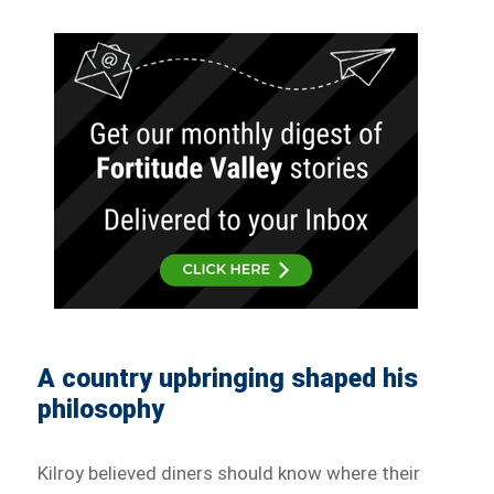
A country upbringing shaped his
philosophy
Kilroy believed diners should know where their