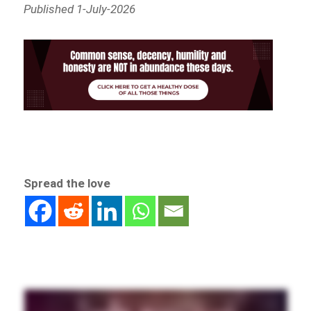
Published 1-July-2026
Spread the love