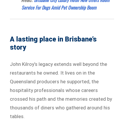
Read:
Service For Dogs Amid Pet Ownership Boom
A lasting place in Brisbane’s
story
John Kilroy’s legacy extends well beyond the
restaurants he owned. It lives on in the
Queensland producers he supported, the
hospitality professionals whose careers
crossed his path and the memories created by
thousands of diners who gathered around his
tables.