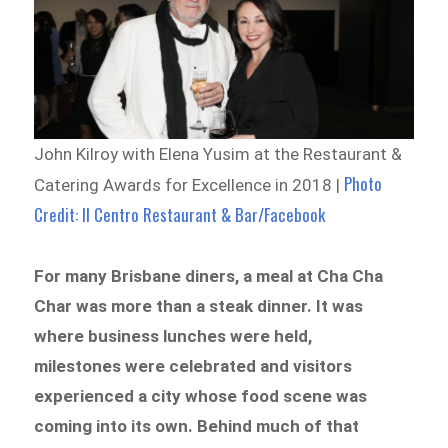
John Kilroy with Elena Yusim at the Restaurant &
Photo
Catering Awards for Excellence in 2018 |
Credit: Il Centro Restaurant & Bar/Facebook
For many Brisbane diners, a meal at Cha Cha
Char was more than a steak dinner. It was
where business lunches were held,
milestones were celebrated and visitors
experienced a city whose food scene was
coming into its own. Behind much of that