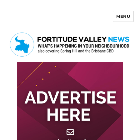
MENU
Fortitude Valley News