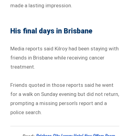
made a lasting impression.
His final days in Brisbane
Media reports said Kilroy had been staying with
friends in Brisbane while receiving cancer
treatment.
Friends quoted in those reports said he went
for a walk on Sunday evening but did not return,
prompting a missing person’s report and a
police search.
Brisbane City Luxury Hotel Now Offers Room