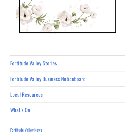
Fortitude Valley Stories
Fortitude Valley Business Noticeboard
Local Resources
What’s On
Fortitude Valley News