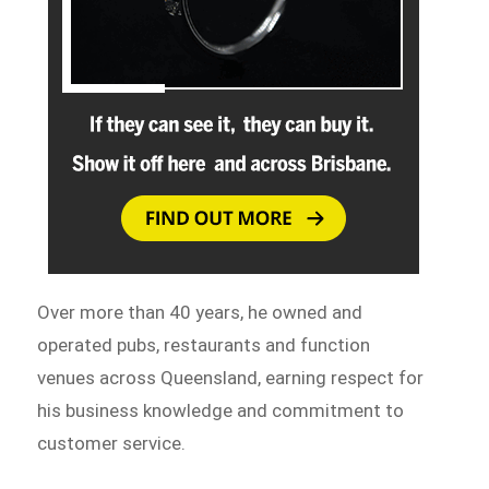
Over more than 40 years, he owned and
operated pubs, restaurants and function
venues across Queensland, earning respect for
his business knowledge and commitment to
customer service.