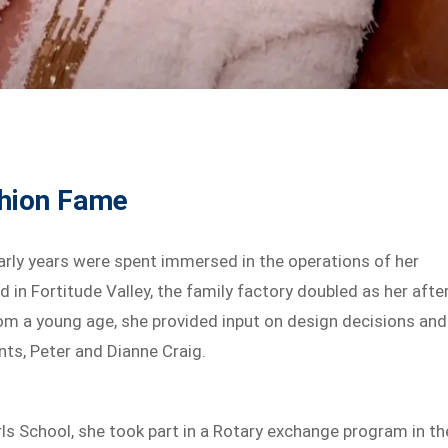
shion Fame
early years were spent immersed in the operations of her
d in Fortitude Valley, the family factory doubled as her afte
rom a young age, she provided input on design decisions and
nts, Peter and Dianne Craig.
ls School, she took part in a Rotary exchange program in th