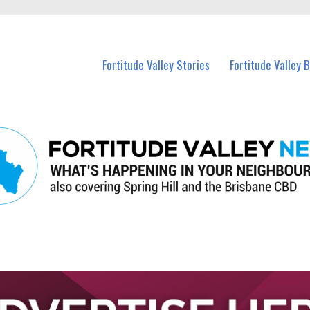
 Fortitude Valley and nearby suburbs.
Fortitude Valley Stories
Fortitude Valley 