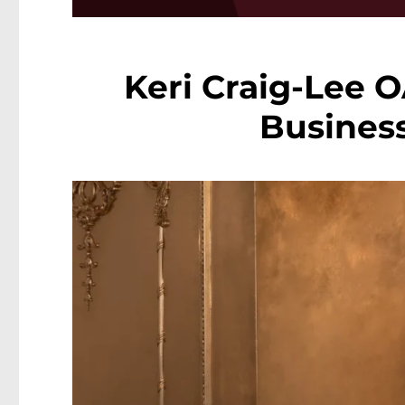
Keri Craig-Lee 
Business