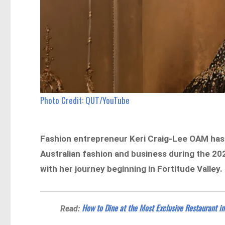
Photo Credit: QUT/YouTube
Fashion entrepreneur Keri Craig-Lee OAM has 
Australian fashion and business during the 2
with her journey beginning in Fortitude Valley.
How to Dine at the Most Exclusive Restaurant in 
Read: