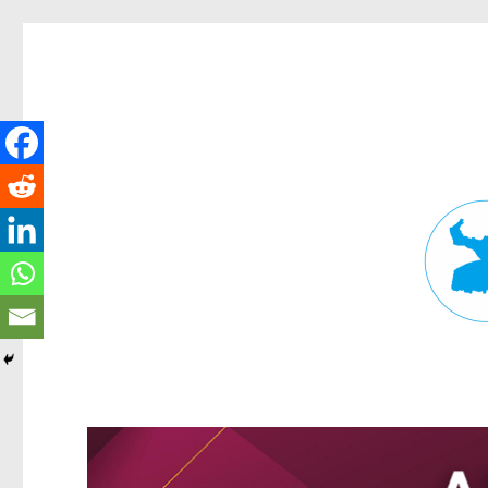
Fortitude Valley News
News and other stories about real people, places, and events in