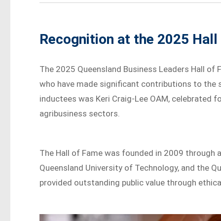
Recognition at the 2025 Hal
The 2025 Queensland Business Leaders Hall of 
who have made significant contributions to the
inductees was Keri Craig-Lee OAM, celebrated for
agribusiness sectors.
The Hall of Fame was founded in 2009 through a
Queensland University of Technology, and the Q
provided outstanding public value through ethica