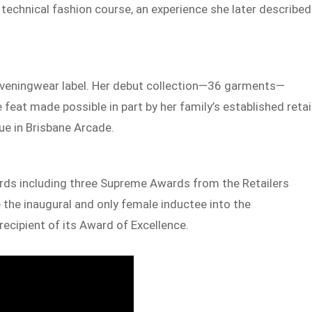
 technical fashion course, an experience she later described
 eveningwear label. Her debut collection—36 garments—
 feat made possible in part by her family’s established retai
que in Brisbane Arcade.
ards including three Supreme Awards from the Retailers
the inaugural and only female inductee into the
recipient of its Award of Excellence.