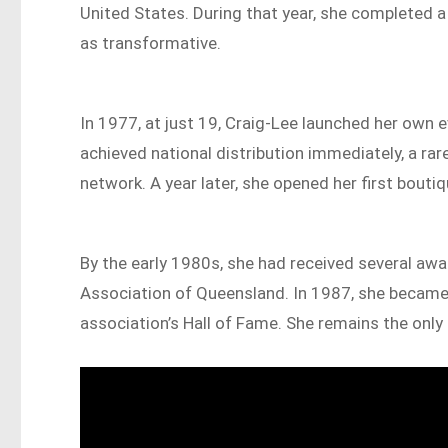
United States. During that year, she completed a
as transformative.
In 1977, at just 19, Craig-Lee launched her own
achieved national distribution immediately, a rare
network. A year later, she opened her first bouti
By the early 1980s, she had received several aw
Association of Queensland. In 1987, she became 
association’s Hall of Fame. She remains the only 