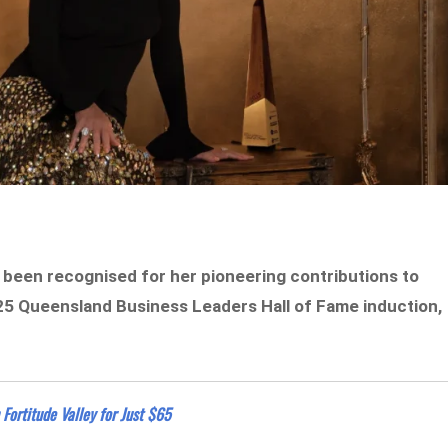
been recognised for her pioneering contributions to
025 Queensland Business Leaders Hall of Fame induction,
Fortitude Valley for Just $65