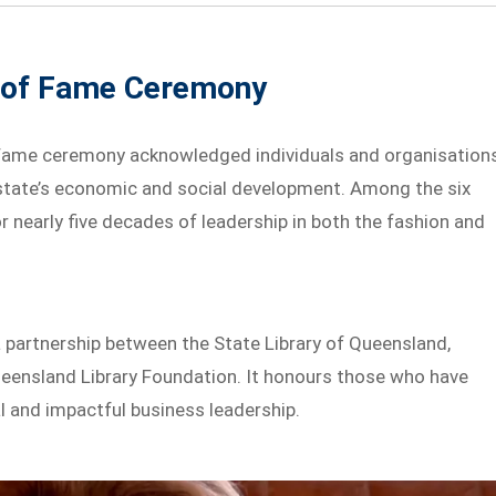
l of Fame Ceremony
Fame ceremony acknowledged individuals and organisation
 state’s economic and social development. Among the six
 nearly five decades of leadership in both the fashion and
 partnership between the State Library of Queensland,
ueensland Library Foundation. It honours those who have
l and impactful business leadership.