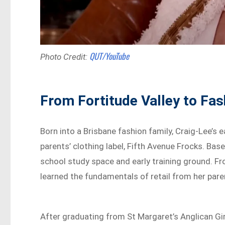
QUT/YouTube
Photo Credit:
From Fortitude Valley to Fa
Born into a Brisbane fashion family, Craig-Lee’s 
parents’ clothing label, Fifth Avenue Frocks. Base
school study space and early training ground. F
learned the fundamentals of retail from her pare
After graduating from St Margaret’s Anglican Gir