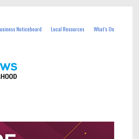
Business Noticeboard
Local Resources
What’s On