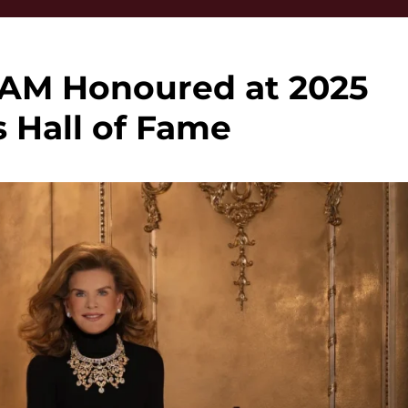
OAM Honoured at 2025
 Hall of Fame