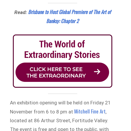
Brisbane to Host Global Premiere of The Art of
Read:
Banksy: Chapter 2
An exhibition opening will be held on Friday 21
Mitchell Fine Art
November from 6 to 8 pm at
,
located at 86 Arthur Street, Fortitude Valley.
The event is free and open to the public, with