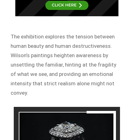
The exhibition explores the tension between
human beauty and human destructiveness.
Wilson’s paintings heighten awareness by
unsettling the familiar, hinting at the fragility
of what we see, and providing an emotional
intensity that strict realism alone might not
convey.