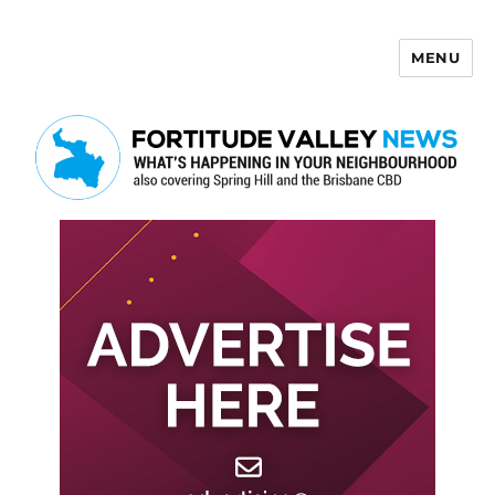
MENU
Fortitude Valley News