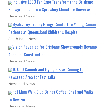
Inclusive LEGO Fan Expo Transforms the Brisbane
Showgrounds into a Sprawling Miniature Universe
Newstead News
Myah’s Toy Trolley Brings Comfort to Young Cancer
Patients at Queensland Children’s Hospital
South Bank News
Vision Revealed for Brisbane Showgrounds Revamp
Ahead of Construction
Newstead News
10,000 Cannoli and Flying Pizzas Coming to
Newstead Area for Festitalia
Newstead News
Hot Mum Walk Club Brings Coffee, Chat and Walks
to New Farm
New Farm News