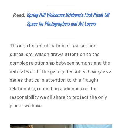
Spring Hill Welcomes Brisbane’s First Ricoh GR
Read:
Space for Photographers and Art Lovers
Through her combination of realism and
surrealism, Wilson draws attention to the
complex relationship between humans and the
natural world. The gallery describes
Luxury
as a
series that calls attention to this fraught
relationship, reminding audiences of the
responsibility we all share to protect the only
planet we have.