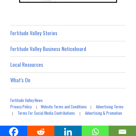
Fortitude Valley Stories
Fortitude Valley Business Noticeboard
Local Resources
What’s On
Fortitude Valley News
Privacy Policy
Website Terms and Conditions
Advertising Terms
|
|
Terms For Social Media Contributions
Advertising & Promotion
|
|