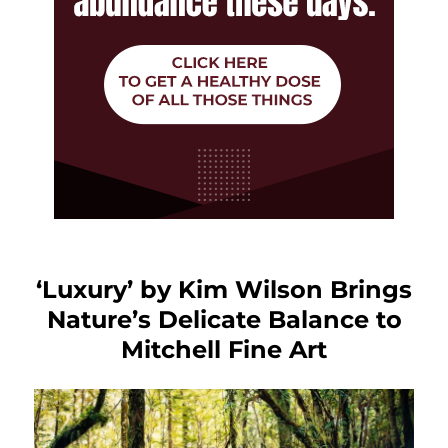
‘Luxury’ by Kim Wilson Brings
Nature’s Delicate Balance to
Mitchell Fine Art