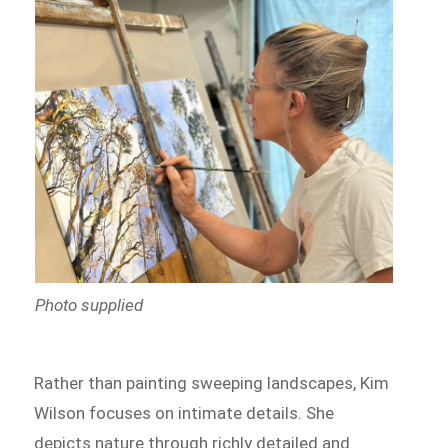
Photo supplied
Rather than painting sweeping landscapes, Kim
Wilson focuses on intimate details. She
depicts nature through richly detailed and