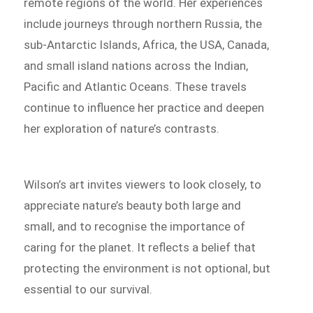
remote regions of the world. Her experiences
include journeys through northern Russia, the
sub-Antarctic Islands, Africa, the USA, Canada,
and small island nations across the Indian,
Pacific and Atlantic Oceans. These travels
continue to influence her practice and deepen
her exploration of nature’s contrasts.
Wilson’s art invites viewers to look closely, to
appreciate nature’s beauty both large and
small, and to recognise the importance of
caring for the planet. It reflects a belief that
protecting the environment is not optional, but
essential to our survival.