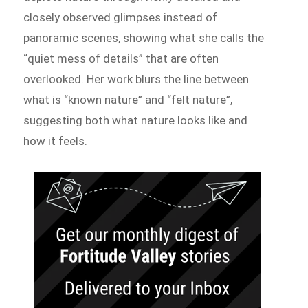
closely observed glimpses instead of
panoramic scenes, showing what she calls the
“quiet mess of details” that are often
overlooked. Her work blurs the line between
what is “known nature” and “felt nature”,
suggesting both what nature looks like and
how it feels.