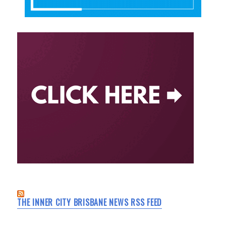
THE INNER CITY BRISBANE NEWS RSS FEED