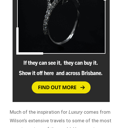
Much of the inspiration for
Luxury
comes from
Wilson’s extensive travels to some of the most