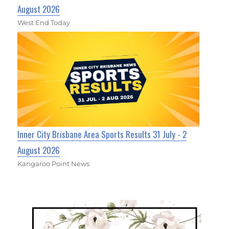
August 2026
West End Today
Inner City Brisbane Area Sports Results 31 July - 2
August 2026
Kangaroo Point News