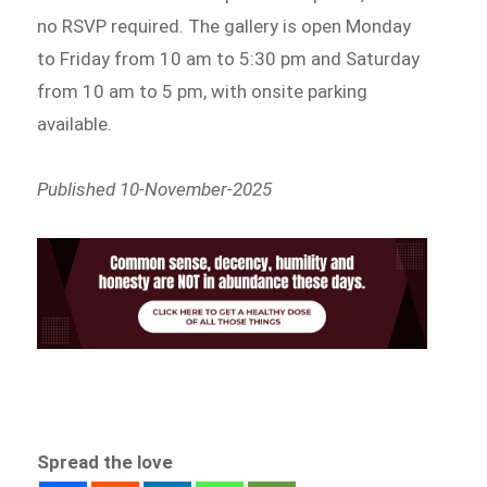
no RSVP required. The gallery is open Monday
to Friday from 10 am to 5:30 pm and Saturday
from 10 am to 5 pm, with onsite parking
available.
Published 10-November-2025
Spread the love