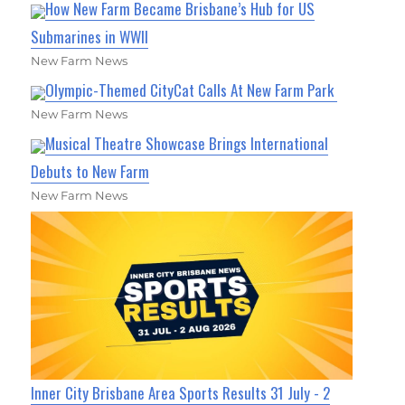
How New Farm Became Brisbane’s Hub for US
Submarines in WWII
New Farm News
Olympic-Themed CityCat Calls At New Farm Park
New Farm News
Musical Theatre Showcase Brings International
Debuts to New Farm
New Farm News
Inner City Brisbane Area Sports Results 31 July - 2