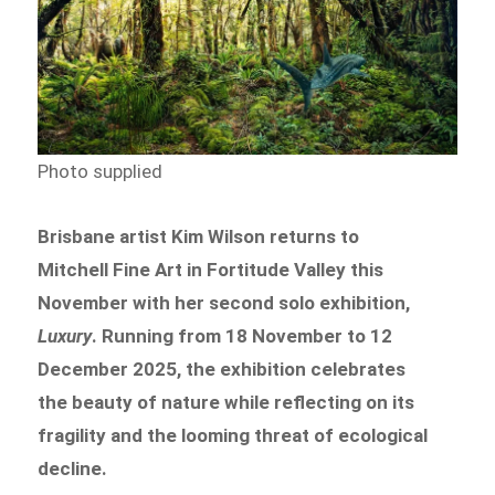
Photo supplied
Brisbane artist Kim Wilson returns to
Mitchell Fine Art in Fortitude Valley this
November with her second solo exhibition,
Luxury
. Running from 18 November to 12
December 2025, the exhibition celebrates
the beauty of nature while reflecting on its
fragility and the looming threat of ecological
decline.