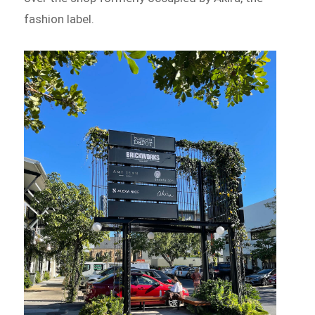
fashion label.