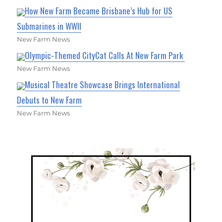
How New Farm Became Brisbane’s Hub for US
Submarines in WWII
New Farm News
Olympic-Themed CityCat Calls At New Farm Park
New Farm News
Musical Theatre Showcase Brings International
Debuts to New Farm
New Farm News