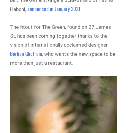
announced in January 2021
Habchi,
.
The fitout for The Green, found on 27 James
St, has been coming together thanks to the
vision of internationally acclaimed designer
Borhan Ghofrani
, who wants the new space to be
more than just a restaurant.