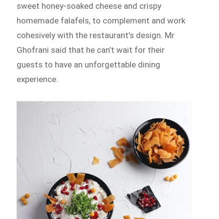
sweet honey-soaked cheese and crispy
homemade falafels, to complement and work
cohesively with the restaurant’s design. Mr
Ghofrani said that he can’t wait for their
guests to have an unforgettable dining
experience.