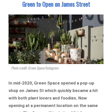
Green to Open on James Street
Photo credit: Green Space/Instagram
In mid-2020, Green Space opened a pop-up
shop on James St which quickly became a hit
with both plant lovers and foodies. Now
opening at a permanent location on the same