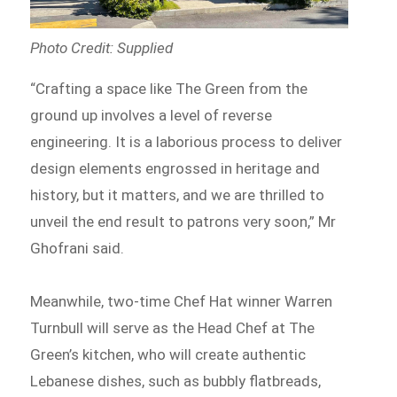
Photo Credit: Supplied
“Crafting a space like The Green from the
ground up involves a level of reverse
engineering. It is a laborious process to deliver
design elements engrossed in heritage and
history, but it matters, and we are thrilled to
unveil the end result to patrons very soon,” Mr
Ghofrani said.
Meanwhile, two-time Chef Hat winner Warren
Turnbull will serve as the Head Chef at The
Green’s kitchen, who will create authentic
Lebanese dishes, such as bubbly flatbreads,