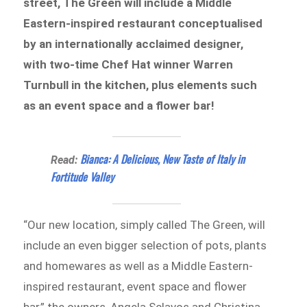
street, The Green will include a Middle
Eastern-inspired restaurant conceptualised
by an internationally acclaimed designer,
with two-time Chef Hat winner Warren
Turnbull in the kitchen, plus elements such
as an event space and a flower bar!
Bianca: A Delicious, New Taste of Italy in
Read:
Fortitude Valley
“Our new location, simply called The Green, will
include an even bigger selection of pots, plants
and homewares as well as a Middle Eastern-
inspired restaurant, event space and flower
bar,” the owners, Angela Sclavos and Christina