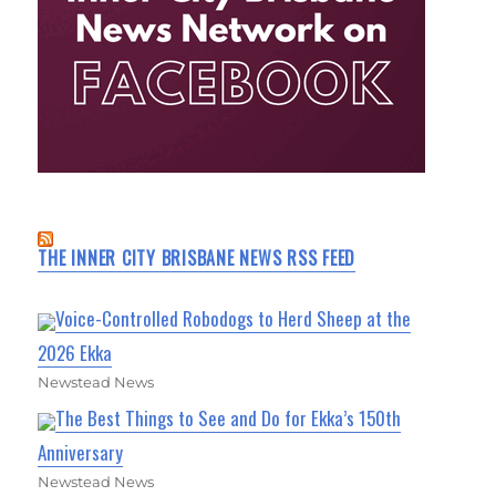
THE INNER CITY BRISBANE NEWS RSS FEED
Voice-Controlled Robodogs to Herd Sheep at the
2026 Ekka
Newstead News
The Best Things to See and Do for Ekka’s 150th
Anniversary
Newstead News