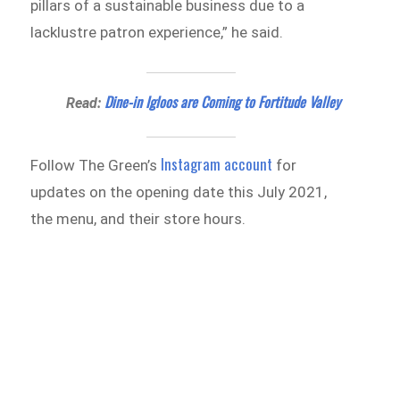
pillars of a sustainable business due to a
lacklustre patron experience,” he said.
Dine-in Igloos are Coming to Fortitude Valley
Read:
Instagram account
Follow The Green’s
for
updates on the opening date this July 2021,
the menu, and their store hours.