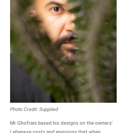
Photo Credit: Supplied
Mr Ghofrani based his designs on the owners’
Lebanese roots and envisions that when