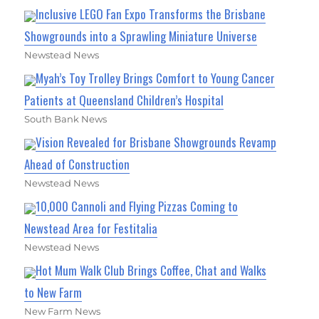
Inclusive LEGO Fan Expo Transforms the Brisbane
Showgrounds into a Sprawling Miniature Universe
Newstead News
Myah’s Toy Trolley Brings Comfort to Young Cancer
Patients at Queensland Children’s Hospital
South Bank News
Vision Revealed for Brisbane Showgrounds Revamp
Ahead of Construction
Newstead News
10,000 Cannoli and Flying Pizzas Coming to
Newstead Area for Festitalia
Newstead News
Hot Mum Walk Club Brings Coffee, Chat and Walks
to New Farm
New Farm News