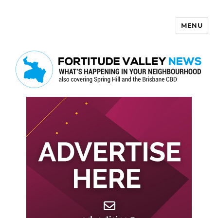
MENU
Fortitude Valley News