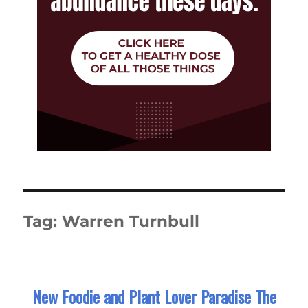
Tag:
Warren Turnbull
New Foodie and Plant Lover Paradise The