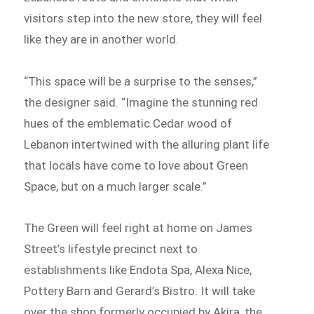
visitors step into the new store, they will feel
like they are in another world.
“This space will be a surprise to the senses,”
the designer said. “Imagine the stunning red
hues of the emblematic Cedar wood of
Lebanon intertwined with the alluring plant life
that locals have come to love about Green
Space, but on a much larger scale.”
The Green will feel right at home on James
Street’s lifestyle precinct next to
establishments like Endota Spa, Alexa Nice,
Pottery Barn and Gerard’s Bistro. It will take
over the shop formerly occupied by Akira, the