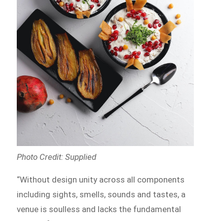
Photo Credit: Supplied
“Without design unity across all components
including sights, smells, sounds and tastes, a
venue is soulless and lacks the fundamental