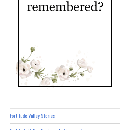
Fortitude Valley Stories