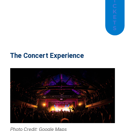
I
C
K
E
T
S
The Concert Experience
Photo Credit: Google Maps