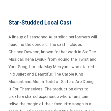
Star-Studded Local Cast
A lineup of seasoned Australian performers will
headline the concert. The cast includes
Chelsea Dawson, known for her work in Six The
Musical; Irena Lysiuk from Round the Twist and
Your Song; Lorinda May Merrypor, who starred
in &Juliet and Beautiful: The Carole King
Musical; and Alisha Todd of Sisters Are Doing
It For Themselves. The production aims to
create a shared experience where fans can
relive the magic of their favourite songs in a