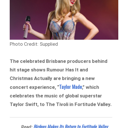
Photo Credit: Supplied
The celebrated Brisbane producers behind
hit stage shows Rumour Has It and
Christmas Actually are bringing a new
Taylor Made
concert experience, “
,” which
celebrates the music of global superstar
Taylor Swift, to The Tivoli in Fortitude Valley.
Birdees Makes Its Return to Fortitude Valley
Read: