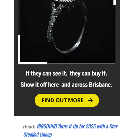
BIGSOUND Turns It Up for 2025 with a Star-
Read:
Studded Lineup