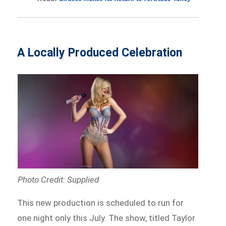
A Locally Produced Celebration
Photo Credit: Supplied
This new production is scheduled to run for
one night only this July. The show, titled Taylor