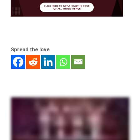
Spread the love