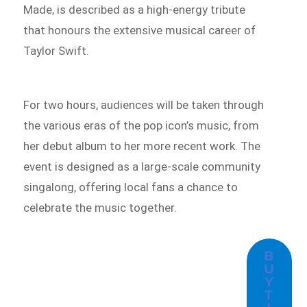
Made, is described as a high-energy tribute
that honours the extensive musical career of
Taylor Swift.
For two hours, audiences will be taken through
the various eras of the pop icon’s music, from
her debut album to her more recent work. The
event is designed as a large-scale community
singalong, offering local fans a chance to
celebrate the music together.
B
U
Y
T