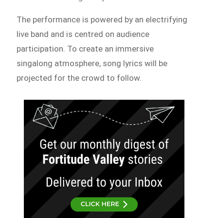
The performance is powered by an electrifying
live band and is centred on audience
participation. To create an immersive
singalong atmosphere, song lyrics will be
projected for the crowd to follow.