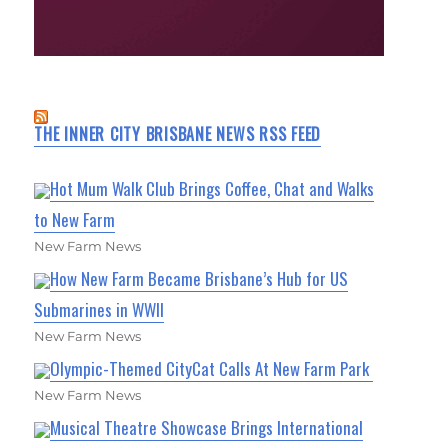
THE INNER CITY BRISBANE NEWS RSS FEED
Hot Mum Walk Club Brings Coffee, Chat and Walks
to New Farm
New Farm News
How New Farm Became Brisbane’s Hub for US
Submarines in WWII
New Farm News
Olympic-Themed CityCat Calls At New Farm Park
New Farm News
Musical Theatre Showcase Brings International