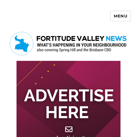
MENU
Fortitude Valley News