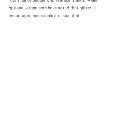
room full of people who feel like friends. While
optional, organisers have noted that glitter is
encouraged and vocals are essential.