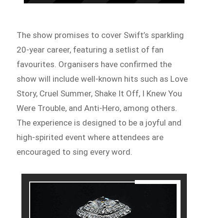
The show promises to cover Swift’s sparkling
20-year career, featuring a setlist of fan
favourites. Organisers have confirmed the
show will include well-known hits such as Love
Story, Cruel Summer, Shake It Off, I Knew You
Were Trouble, and Anti-Hero, among others.
The experience is designed to be a joyful and
high-spirited event where attendees are
encouraged to sing every word.