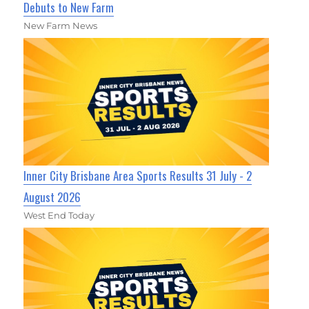
Debuts to New Farm
New Farm News
Inner City Brisbane Area Sports Results 31 July - 2
August 2026
West End Today