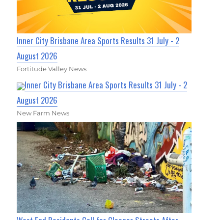
Inner City Brisbane Area Sports Results 31 July - 2
August 2026
Fortitude Valley News
Inner City Brisbane Area Sports Results 31 July - 2
August 2026
New Farm News