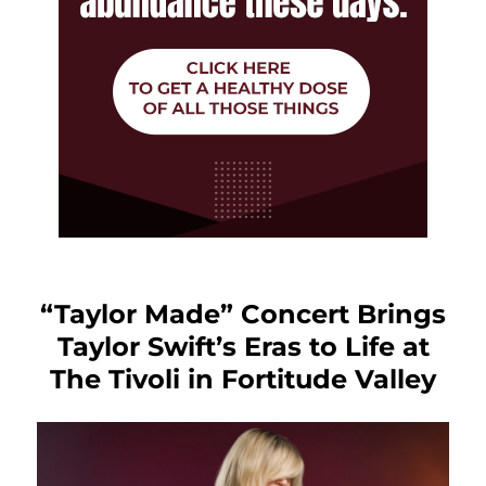
“Taylor Made” Concert Brings
Taylor Swift’s Eras to Life at
The Tivoli in Fortitude Valley