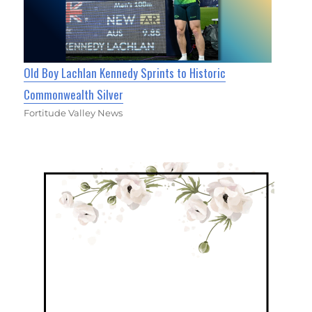
Old Boy Lachlan Kennedy Sprints to Historic
Commonwealth Silver
Fortitude Valley News