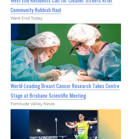
West End Residents Call for Cleaner Streets After
Community Rubbish Haul
West End Today
World-Leading Breast Cancer Research Takes Centre
Stage at Brisbane Scientific Meeting
Fortitude Valley News