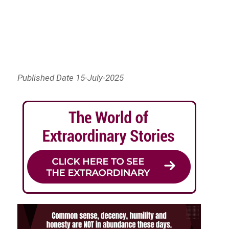
Published Date 15-July-2025