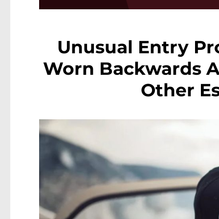
Unusual Entry Pr
Worn Backwards At 
Other E