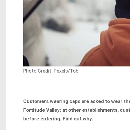
Photo Credit: Pexels/Tobi
Customers wearing caps are asked to wear th
Fortitude Valley; at other establishments, cu
before entering. Find out why.