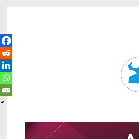
Fortitude Valley News
News and other stories about real people, places, and events in