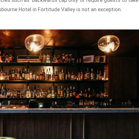
icies such as ‘backwards cap only’ or require guests to take
bourne Hotel in Fortitude Valley is not an exception.