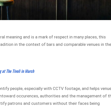
ural meaning and is a mark of respect in many places, this
radition in the context of bars and comparable venues in th
g at The Tivoli in March
entify people, especially with CCTV footage, and helps venu
 untoward occurences, authorities and the management of t
entify patrons and customers without their faces being