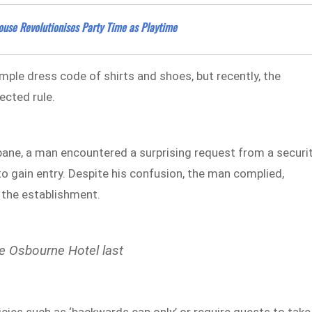
house Revolutionises Party Time as Playtime
simple dress code of shirts and shoes, but recently, the
ected rule.
sbane, a man encountered a surprising request from a securi
o gain entry. Despite his confusion, the man complied,
 the establishment.
he Osbourne Hotel last