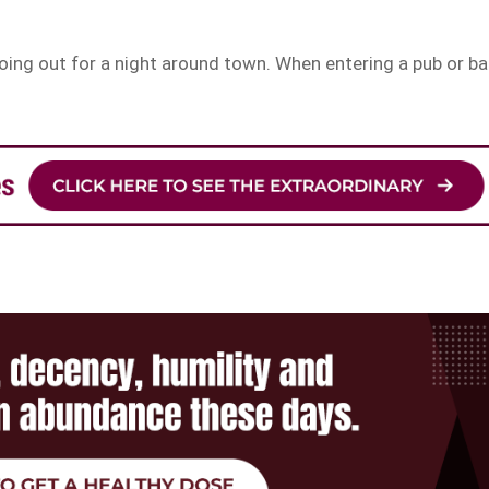
ing out for a night around town. When entering a pub or bar