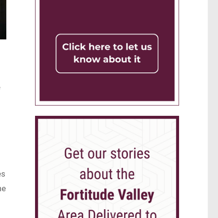
e
es
he