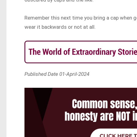
Remember this next time you bring a cap when go
wear it backwards or not at all.
Published Date 01-April-2024