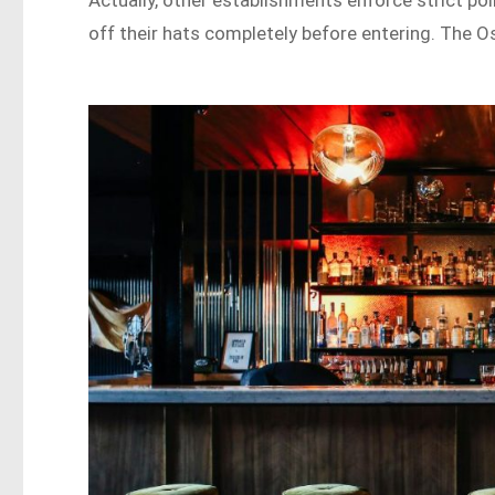
Actually, other establishments enforce strict pol
off their hats completely before entering. The Os