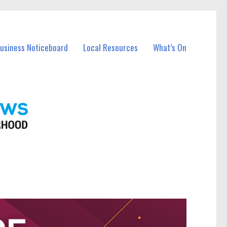
Business Noticeboard
Local Resources
What’s On