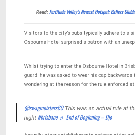
Fortitude Valley’s Newest Hotspot: Ballers Club
Read:
Visitors to the city’s pubs typically adhere to a 
Osbourne Hotel surprised a patron with an unexp
Whilst trying to enter the Osbourne Hotel in Bri
guard: he was asked to wear his cap backwards t
wondering at the reason for the rule enforced at
@swagmeisters69
This was an actual rule at t
#brisbane
♬ End of Beginning – Djo
night