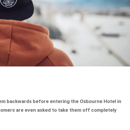
em backwards before entering the Osbourne Hotel in
stomers are even asked to take them off completely