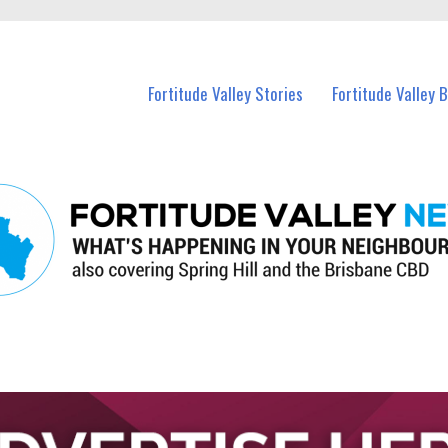
 Fortitude Valley and nearby suburbs.
Fortitude Valley Stories
Fortitude Valley 