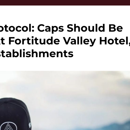
otocol: Caps Should Be
Fortitude Valley Hotel
stablishments