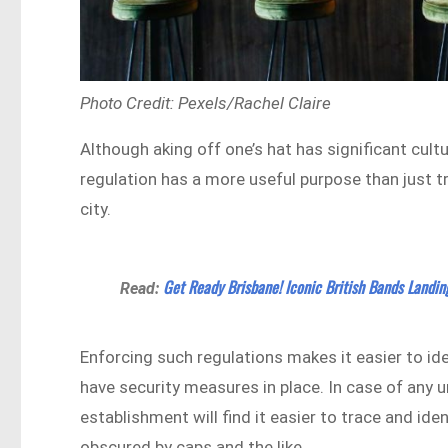
Photo Credit: Pexels/Rachel Claire
Although aking off one’s hat has significant cult
regulation has a more useful purpose than just t
city.
Get Ready Brisbane! Iconic British Bands Landin
Read:
Enforcing such regulations makes it easier to id
have security measures in place. In case of any
establishment will find it easier to trace and id
obscured by caps and the like.