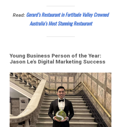
Gerard’s Restaurant in Fortitude Valley Crowned
Read:
Australia’s Most Stunning Restaurant
Young Business Person of the Year:
Jason Le’s Digital Marketing Success