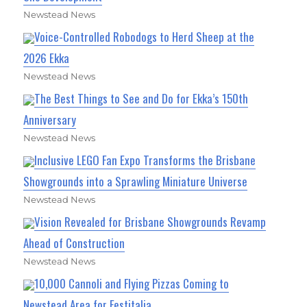
Newstead News
Voice-Controlled Robodogs to Herd Sheep at the
2026 Ekka
Newstead News
The Best Things to See and Do for Ekka’s 150th
Anniversary
Newstead News
Inclusive LEGO Fan Expo Transforms the Brisbane
Showgrounds into a Sprawling Miniature Universe
Newstead News
Vision Revealed for Brisbane Showgrounds Revamp
Ahead of Construction
Newstead News
10,000 Cannoli and Flying Pizzas Coming to
Newstead Area for Festitalia