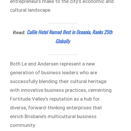
entrepreneurs make to the city’s economic and
cultural landscape.
Calile Hotel Named Best in Oceania, Ranks 25th
Read:
Globally
Both Le and Andersen represent a new
generation of business leaders who are
successfully blending their cultural heritage
with innovative business practices, cementing
Fortitude Valley’s reputation as a hub for
diverse, forward-thinking enterprises that
enrich Brisbane’s multicultural business
community.