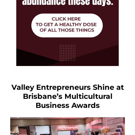
Valley Entrepreneurs Shine at
Brisbane’s Multicultural
Business Awards