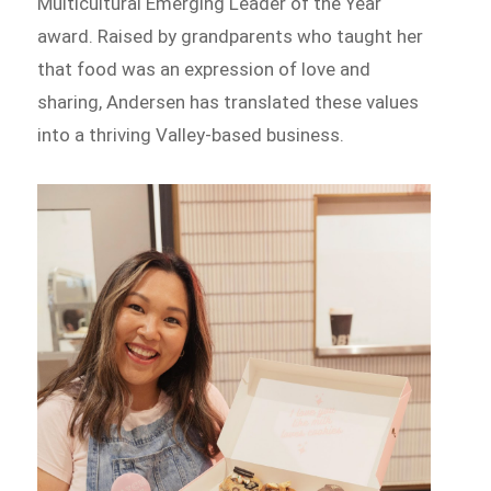
Multicultural Emerging Leader of the Year
award. Raised by grandparents who taught her
that food was an expression of love and
sharing, Andersen has translated these values
into a thriving Valley-based business.