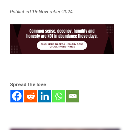
Published 16-November-2024
Spread the love