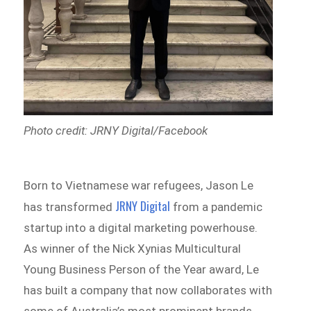
Photo credit: JRNY Digital/Facebook
Born to Vietnamese war refugees, Jason Le
JRNY Digital
has transformed
from a pandemic
startup into a digital marketing powerhouse.
As winner of the Nick Xynias Multicultural
Young Business Person of the Year award, Le
has built a company that now collaborates with