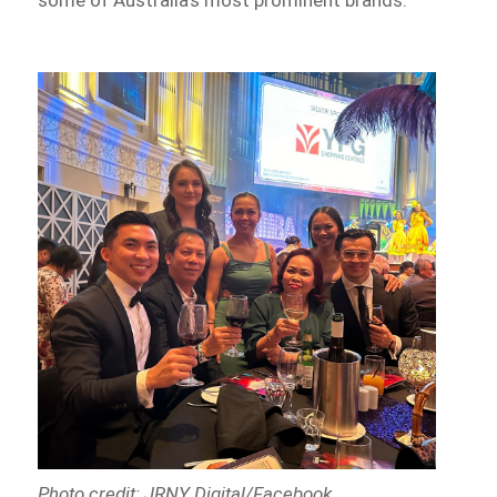
some of Australia’s most prominent brands.
Photo credit: JRNY Digital/Facebook