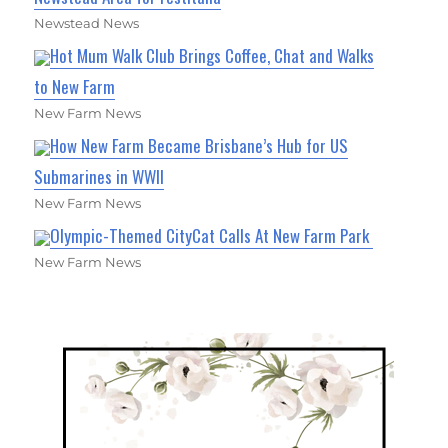
Newstead News
Hot Mum Walk Club Brings Coffee, Chat and Walks
to New Farm
New Farm News
How New Farm Became Brisbane’s Hub for US
Submarines in WWII
New Farm News
Olympic-Themed CityCat Calls At New Farm Park
New Farm News