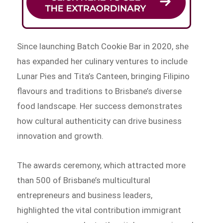
Since launching Batch Cookie Bar in 2020, she
has expanded her culinary ventures to include
Lunar Pies and Tita’s Canteen, bringing Filipino
flavours and traditions to Brisbane’s diverse
food landscape. Her success demonstrates
how cultural authenticity can drive business
innovation and growth.
The awards ceremony, which attracted more
than 500 of Brisbane’s multicultural
entrepreneurs and business leaders,
highlighted the vital contribution immigrant