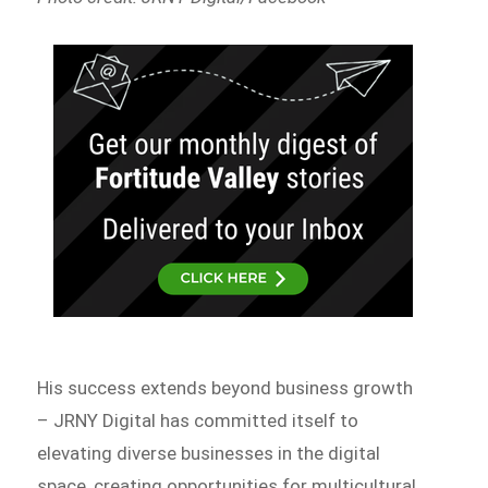
His success extends beyond business growth
– JRNY Digital has committed itself to
elevating diverse businesses in the digital
space, creating opportunities for multicultural