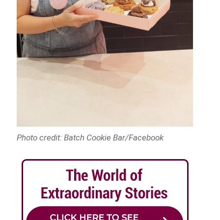
Photo credit: Batch Cookie Bar/Facebook