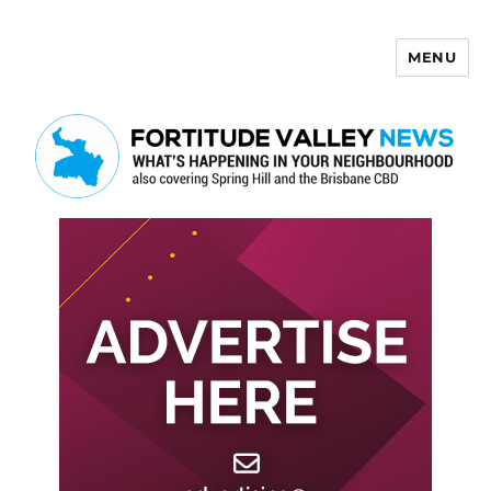
MENU
Fortitude Valley News