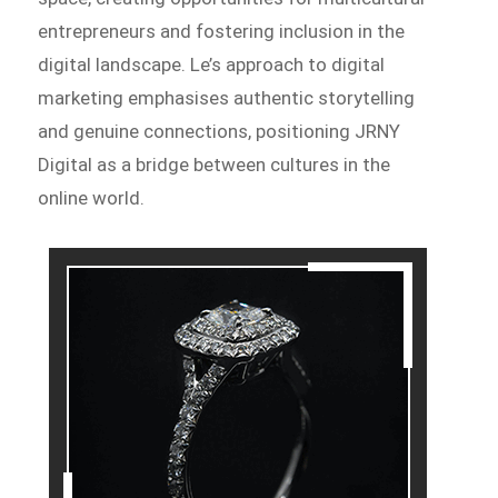
entrepreneurs and fostering inclusion in the
digital landscape. Le’s approach to digital
marketing emphasises authentic storytelling
and genuine connections, positioning JRNY
Digital as a bridge between cultures in the
online world.