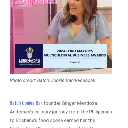
Photo credit: Batch Cookie Bar/Facebook
Batch Cookie Bar
founder Ginger Mendoza
Andersen’s culinary journey from the Philippines
to Brisbane’s food scene earned her the