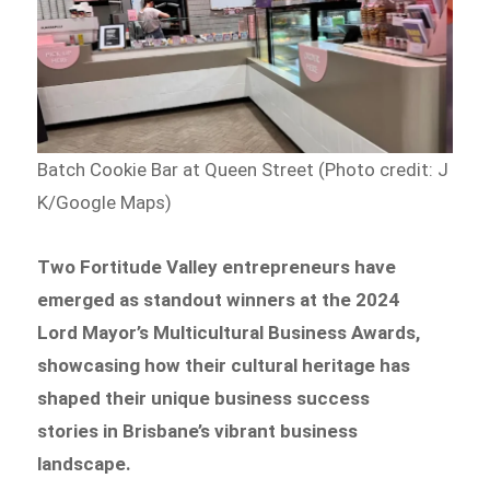
Batch Cookie Bar at Queen Street (Photo credit: J
K/Google Maps)
Two Fortitude Valley entrepreneurs have
emerged as standout winners at the 2024
Lord Mayor’s Multicultural Business Awards,
showcasing how their cultural heritage has
shaped their unique business success
stories in Brisbane’s vibrant business
landscape.