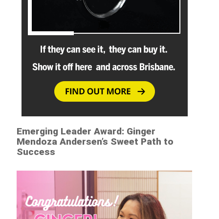
Emerging Leader Award: Ginger
Mendoza Andersen’s Sweet Path to
Success