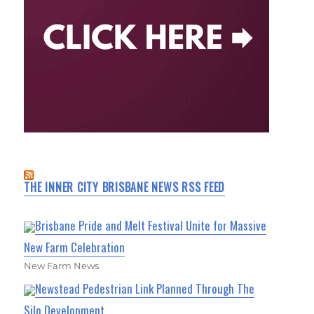
THE INNER CITY BRISBANE NEWS RSS FEED
Brisbane Pride and Melt Festival Unite for Massive
New Farm Celebration
New Farm News
Newstead Pedestrian Link Planned Through The
Silo Development