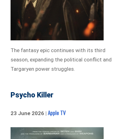
The fantasy epic continues with its third
season, expanding the political conflict and
Targaryen power struggles.
Psycho Killer
Apple TV
23 June 2026 |