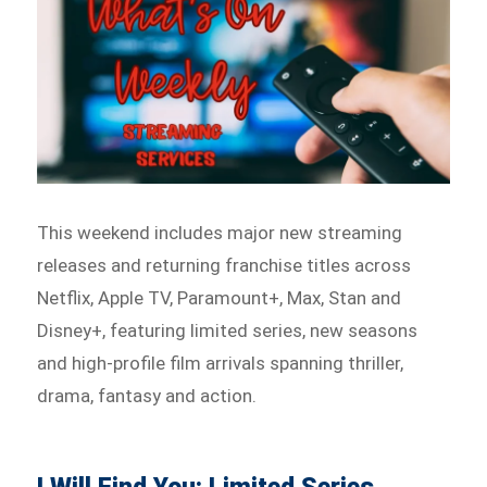
This weekend includes major new streaming
releases and returning franchise titles across
Netflix, Apple TV, Paramount+, Max, Stan and
Disney+, featuring limited series, new seasons
and high-profile film arrivals spanning thriller,
drama, fantasy and action.