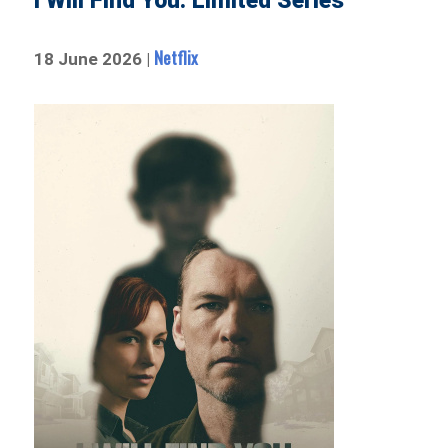
I Will Find You: Limited Series
Netflix
18 June 2026 |