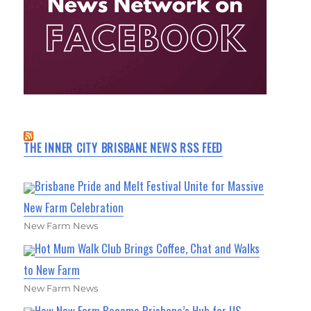
THE INNER CITY BRISBANE NEWS RSS FEED
Brisbane Pride and Melt Festival Unite for Massive
New Farm Celebration
New Farm News
Hot Mum Walk Club Brings Coffee, Chat and Walks
to New Farm
New Farm News
How New Farm Became Brisbane’s Hub for US