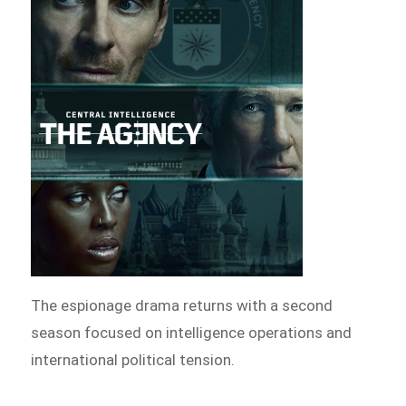
The espionage drama returns with a second
season focused on intelligence operations and
international political tension.