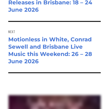
Releases in Brisbane: 18 – 24
June 2026
NEXT
Motionless in White, Conrad
Next
Sewell and Brisbane Live
post:
Music this Weekend: 26 – 28
June 2026