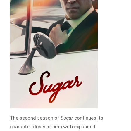
The second season of
Sugar
continues its
character-driven drama with expanded