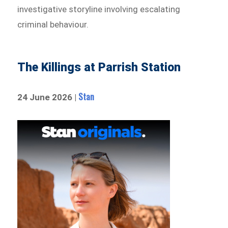
investigative storyline involving escalating
criminal behaviour.
The Killings at Parrish Station
Stan
24 June 2026 |