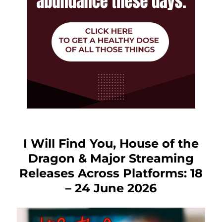
I Will Find You, House of the
Dragon & Major Streaming
Releases Across Platforms: 18
– 24 June 2026