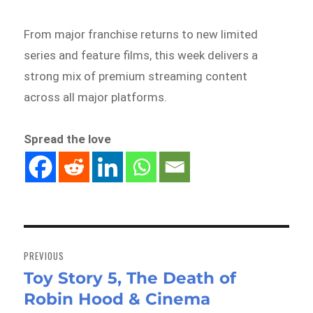
From major franchise returns to new limited
series and feature films, this week delivers a
strong mix of premium streaming content
across all major platforms.
Spread the love
Post
navigation
PREVIOUS
Toy Story 5, The Death of
Previous
Robin Hood & Cinema
post: