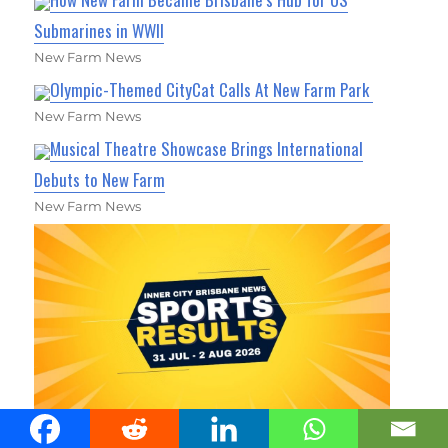
Submarines in WWII
New Farm News
Olympic-Themed CityCat Calls At New Farm Park
New Farm News
Musical Theatre Showcase Brings International
Debuts to New Farm
New Farm News
Inner City Brisbane Area Sports Results 31 July - 2