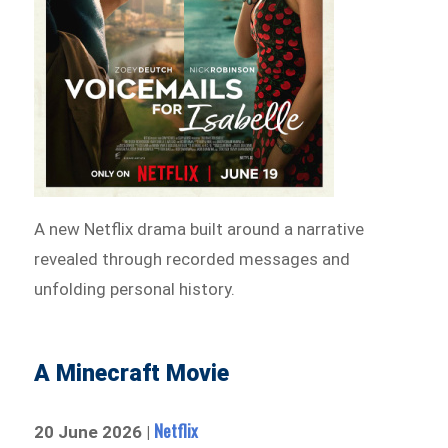
A new Netflix drama built around a narrative
revealed through recorded messages and
unfolding personal history.
A Minecraft Movie
Netflix
20 June 2026 |