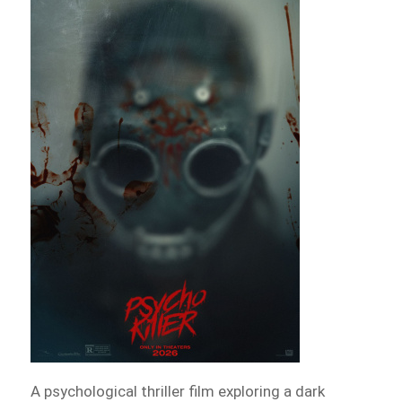
A psychological thriller film exploring a dark