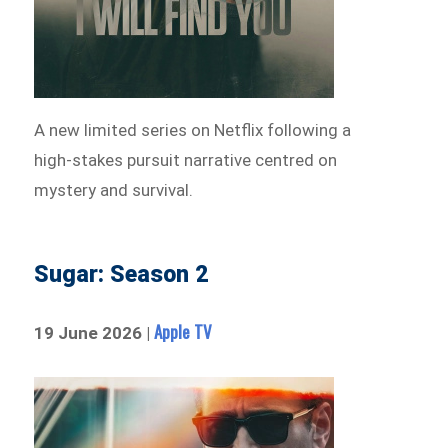
A new limited series on Netflix following a
high-stakes pursuit narrative centred on
mystery and survival.
Sugar: Season 2
Apple TV
19 June 2026 |