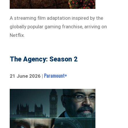
A streaming film adaptation inspired by the
globally popular gaming franchise, arriving on
Netflix.
The Agency: Season 2
Paramount+
21 June 2026 |