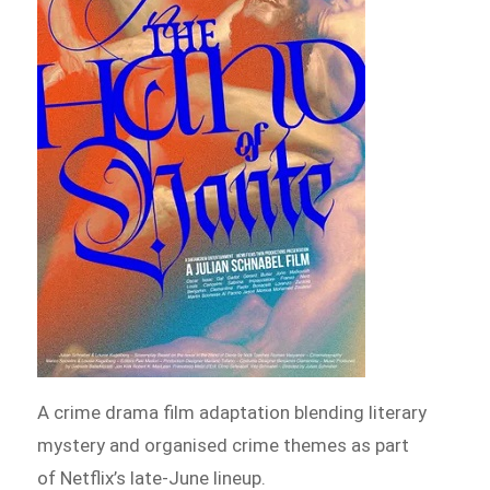
A crime drama film adaptation blending literary
mystery and organised crime themes as part
of Netflix’s late-June lineup.