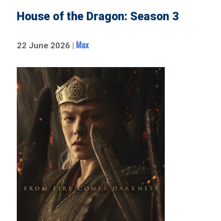
House of the Dragon: Season 3
Max
22 June 2026 |