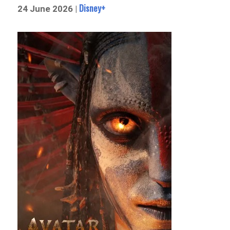
Disney+
24 June 2026 |