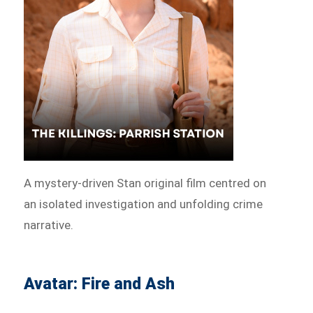
A mystery-driven Stan original film centred on
an isolated investigation and unfolding crime
narrative.
Avatar: Fire and Ash