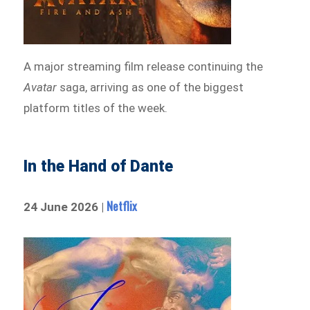
A major streaming film release continuing the
Avatar
saga, arriving as one of the biggest
platform titles of the week.
In the Hand of Dante
Netflix
24 June 2026 |