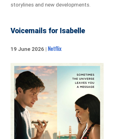
storylines and new developments.
Voicemails for Isabelle
Netflix
19 June 2026 |