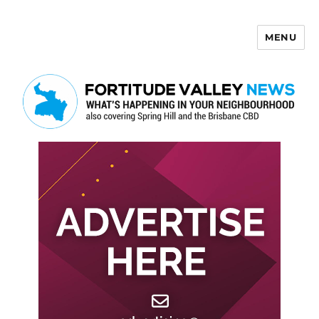
MENU
Fortitude Valley News