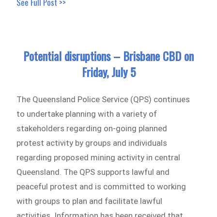
See Full Post >>
Potential disruptions – Brisbane CBD on
Friday, July 5
The Queensland Police Service (QPS) continues
to undertake planning with a variety of
stakeholders regarding on-going planned
protest activity by groups and individuals
regarding proposed mining activity in central
Queensland. The QPS supports lawful and
peaceful protest and is committed to working
with groups to plan and facilitate lawful
activities. Information has been received that