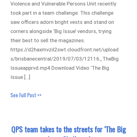
Violence and Vulnerable Persons Unit recently
took part in a team challenge. This challenge
saw officers adorn bright vests and stand on
corners alongside ‘Big Issue’ vendors, trying
their best to sell the magazines.
https://d2haxmvzil2swt.cloudfront.net/upload
s/brisbanecentral/2019/07/03/12116_TheBig
Issueapprvd.mp4 Download Video ‘The Big
Issue […]
See Full Post >>
QPS team takes to the streets for ‘The Big