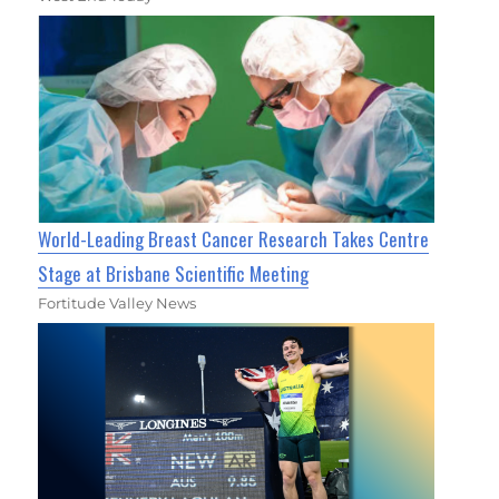
World-Leading Breast Cancer Research Takes Centre
Stage at Brisbane Scientific Meeting
Fortitude Valley News