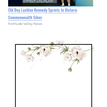
Old Boy Lachlan Kennedy Sprints to Historic
Commonwealth Silver
Fortitude Valley News