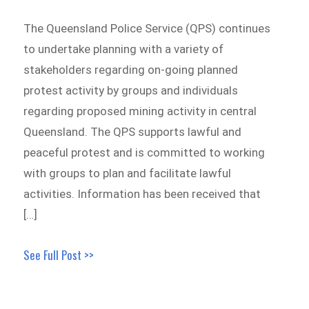
The Queensland Police Service (QPS) continues
to undertake planning with a variety of
stakeholders regarding on-going planned
protest activity by groups and individuals
regarding proposed mining activity in central
Queensland. The QPS supports lawful and
peaceful protest and is committed to working
with groups to plan and facilitate lawful
activities. Information has been received that
[…]
See Full Post >>