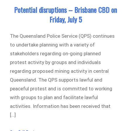
Potential disruptions – Brisbane CBD on
Friday, July 5
The Queensland Police Service (QPS) continues
to undertake planning with a variety of
stakeholders regarding on-going planned
protest activity by groups and individuals
regarding proposed mining activity in central
Queensland. The QPS supports lawful and
peaceful protest and is committed to working
with groups to plan and facilitate lawful
activities. Information has been received that
[…]