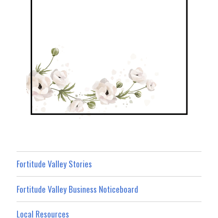
Fortitude Valley Stories
Fortitude Valley Business Noticeboard
Local Resources