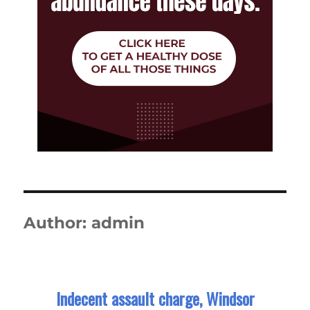
Author:
admin
Indecent assault charge, Windsor