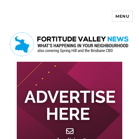
MENU
Fortitude Valley News