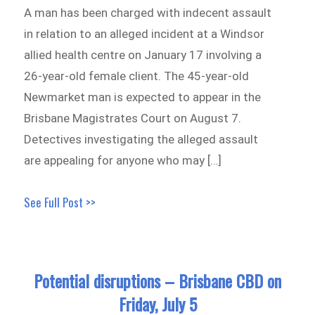
A man has been charged with indecent assault
in relation to an alleged incident at a Windsor
allied health centre on January 17 involving a
26-year-old female client. The 45-year-old
Newmarket man is expected to appear in the
Brisbane Magistrates Court on August 7.
Detectives investigating the alleged assault
are appealing for anyone who may […]
See Full Post >>
Potential disruptions – Brisbane CBD on
Friday, July 5