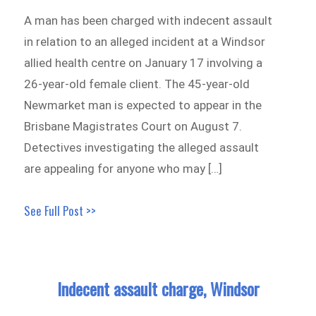
A man has been charged with indecent assault
in relation to an alleged incident at a Windsor
allied health centre on January 17 involving a
26-year-old female client. The 45-year-old
Newmarket man is expected to appear in the
Brisbane Magistrates Court on August 7.
Detectives investigating the alleged assault
are appealing for anyone who may […]
See Full Post >>
Indecent assault charge, Windsor