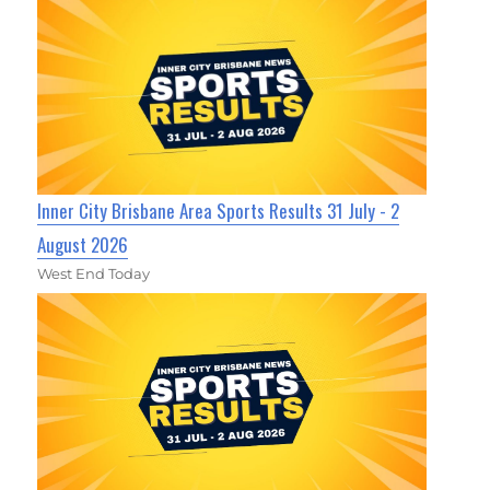
Inner City Brisbane Area Sports Results 31 July - 2
August 2026
West End Today