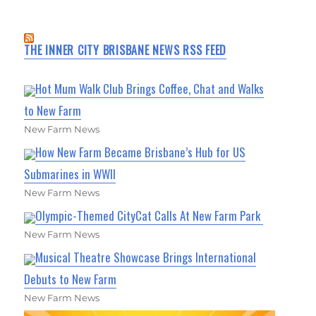
THE INNER CITY BRISBANE NEWS RSS FEED
Hot Mum Walk Club Brings Coffee, Chat and Walks
to New Farm
New Farm News
How New Farm Became Brisbane’s Hub for US
Submarines in WWII
New Farm News
Olympic-Themed CityCat Calls At New Farm Park
New Farm News
Musical Theatre Showcase Brings International
Debuts to New Farm
New Farm News