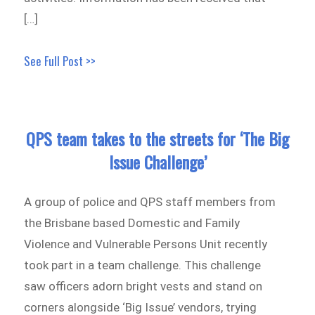
[…]
See Full Post >>
QPS team takes to the streets for ‘The Big
Issue Challenge’
A group of police and QPS staff members from
the Brisbane based Domestic and Family
Violence and Vulnerable Persons Unit recently
took part in a team challenge. This challenge
saw officers adorn bright vests and stand on
corners alongside ‘Big Issue’ vendors, trying