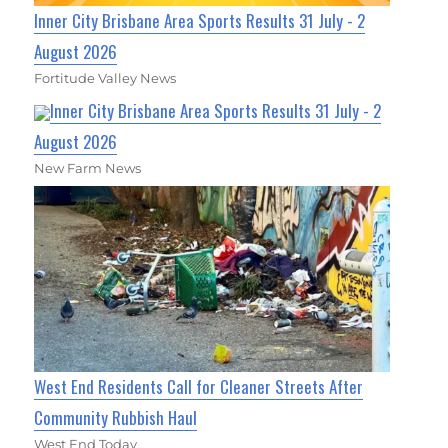
Inner City Brisbane Area Sports Results 31 July - 2
August 2026
Fortitude Valley News
Inner City Brisbane Area Sports Results 31 July - 2
August 2026
New Farm News
West End Residents Call for Cleaner Streets After
Community Rubbish Haul
West End Today