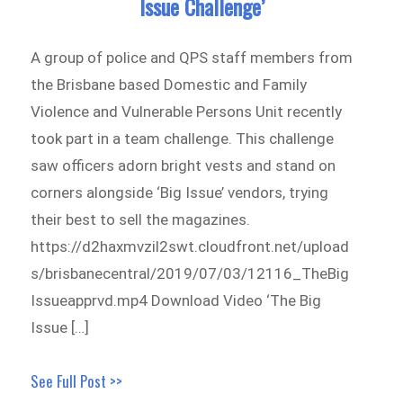
Issue Challenge’
A group of police and QPS staff members from
the Brisbane based Domestic and Family
Violence and Vulnerable Persons Unit recently
took part in a team challenge. This challenge
saw officers adorn bright vests and stand on
corners alongside ‘Big Issue’ vendors, trying
their best to sell the magazines.
https://d2haxmvzil2swt.cloudfront.net/upload
s/brisbanecentral/2019/07/03/12116_TheBig
Issueapprvd.mp4 Download Video ‘The Big
Issue […]
See Full Post >>