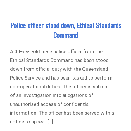
Police officer stood down, Ethical Standards
Command
A 40-year-old male police officer from the
Ethical Standards Command has been stood
down from official duty with the Queensland
Police Service and has been tasked to perform
non-operational duties. The officer is subject
of an investigation into allegations of
unauthorised access of confidential
information. The officer has been served with a
notice to appear […]