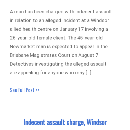
A man has been charged with indecent assault
in relation to an alleged incident at a Windsor
allied health centre on January 17 involving a
26-year-old female client. The 45-year-old
Newmarket man is expected to appear in the
Brisbane Magistrates Court on August 7.
Detectives investigating the alleged assault
are appealing for anyone who may […]
See Full Post >>
Indecent assault charge, Windsor