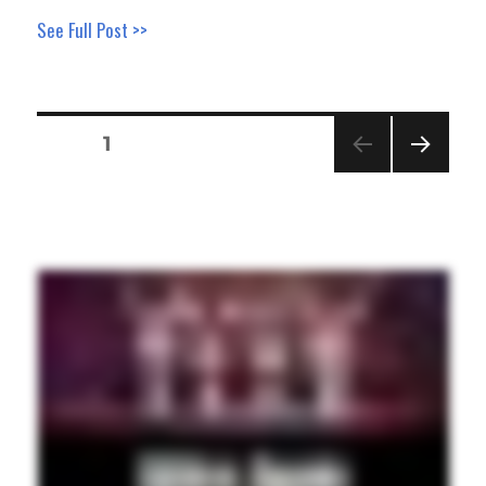
See Full Post >>
Posts
PAGE
1
pagination
NEXT
PAGE