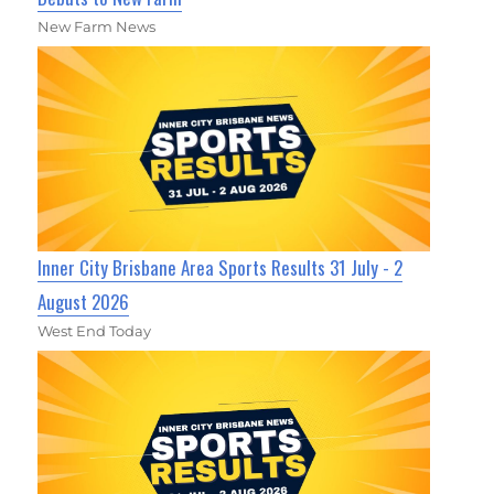
New Farm News
Inner City Brisbane Area Sports Results 31 July - 2
August 2026
West End Today