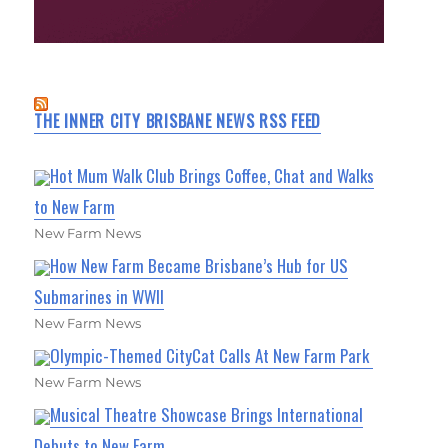
THE INNER CITY BRISBANE NEWS RSS FEED
Hot Mum Walk Club Brings Coffee, Chat and Walks
to New Farm
New Farm News
How New Farm Became Brisbane’s Hub for US
Submarines in WWII
New Farm News
Olympic-Themed CityCat Calls At New Farm Park
New Farm News
Musical Theatre Showcase Brings International
Debuts to New Farm