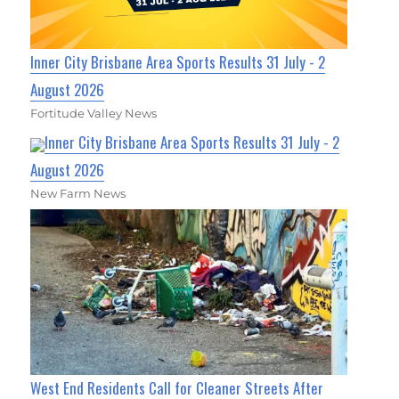
Inner City Brisbane Area Sports Results 31 July - 2
August 2026
Fortitude Valley News
Inner City Brisbane Area Sports Results 31 July - 2
August 2026
New Farm News
West End Residents Call for Cleaner Streets After