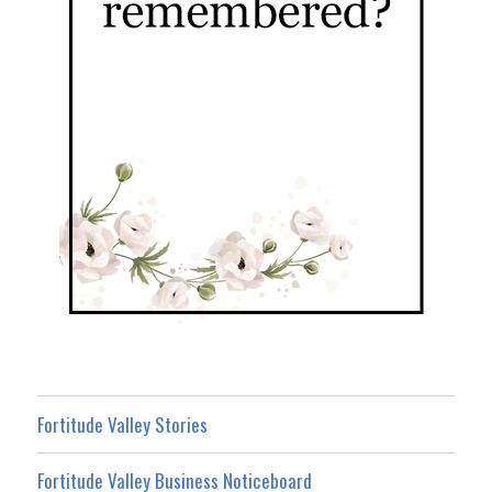
Fortitude Valley Stories
Fortitude Valley Business Noticeboard