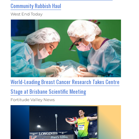
Community Rubbish Haul
West End Today
World-Leading Breast Cancer Research Takes Centre
Stage at Brisbane Scientific Meeting
Fortitude Valley News