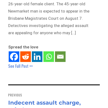
26-year-old female client. The 45-year-old
Newmarket man is expected to appear in the
Brisbane Magistrates Court on August 7.
Detectives investigating the alleged assault
are appealing for anyone who may […]
Spread the love
See Full Post >>
Post
navigation
PREVIOUS
Indecent assault charge,
Previous