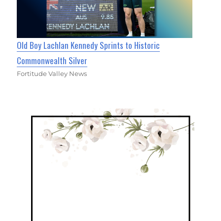
Old Boy Lachlan Kennedy Sprints to Historic
Commonwealth Silver
Fortitude Valley News