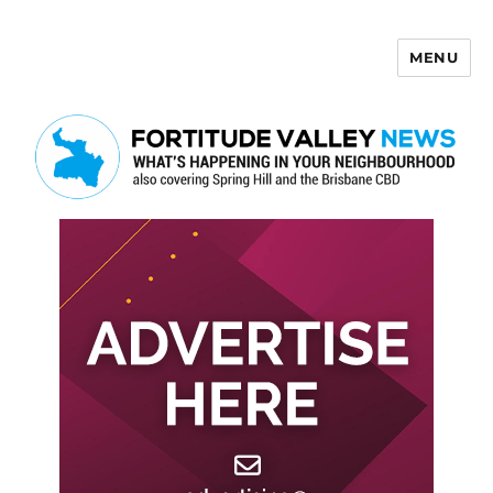
MENU
Fortitude Valley News