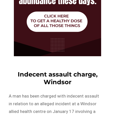
Indecent assault charge,
Windsor
A man has been charged with indecent assault
in relation to an alleged incident at a Windsor
allied health centre on January 17 involving a