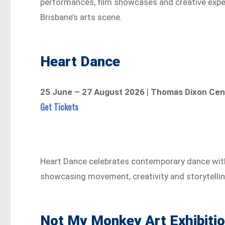
performances, film showcases and creative experi
Brisbane’s arts scene.
Heart Dance
25 June – 27 August 2026
|
Thomas Dixon Cen
Get Tickets
Heart Dance celebrates contemporary dance wit
showcasing movement, creativity and storytelli
Not My Monkey Art Exhibiti