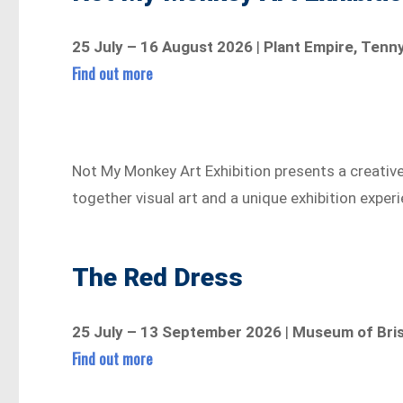
25 July – 16 August 2026
|
Plant Empire, Tenn
Find out more
Not My Monkey Art Exhibition presents a creativ
together visual art and a unique exhibition exper
The Red Dress
25 July – 13 September 2026
|
Museum of Bris
Find out more