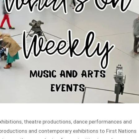
exhibitions, theatre productions, dance performances and
productions and contemporary exhibitions to First Nations