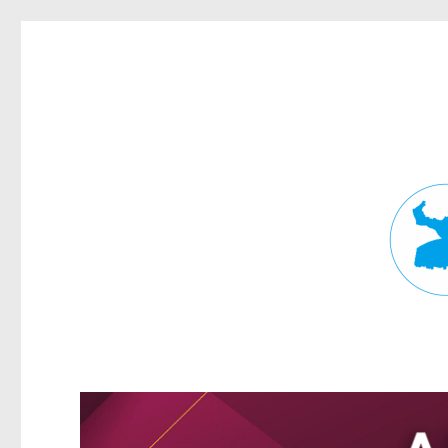
Fortitude Valley News
News and other stories about real people, places, and events in