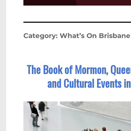
Category:
What’s On Brisbane
The Book of Mormon, Queens
and Cultural Events i