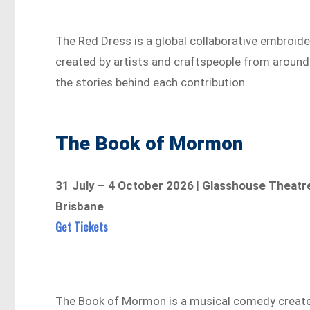
The Red Dress is a global collaborative embroid
created by artists and craftspeople from around 
the stories behind each contribution.
The Book of Mormon
31 July – 4 October 2026
|
Glasshouse Theatre
Brisbane
Get Tickets
The Book of Mormon is a musical comedy create