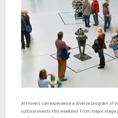
Art lovers can experience a diverse program of 
cultural events this weekend. From major stage 