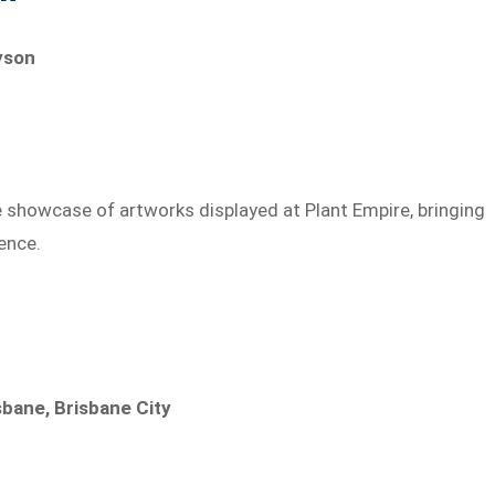
yson
e showcase of artworks displayed at Plant Empire, bringing
ience.
bane, Brisbane City