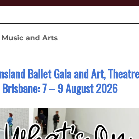
 Music and Arts
land Ballet Gala and Art, Theatr
n Brisbane: 7 – 9 August 2026