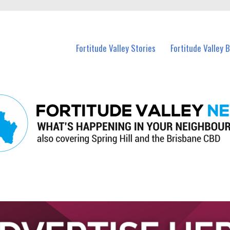
 Fortitude Valley and nearby suburbs.
Fortitude Valley Stories
Fortitude Valley 