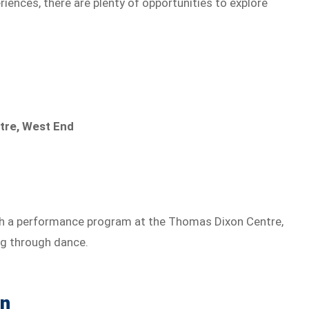
ences, there are plenty of opportunities to explore
tre, West End
h a performance program at the Thomas Dixon Centre,
ng through dance.
on