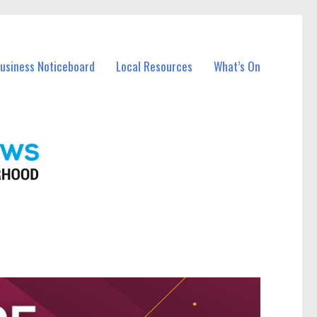
Business Noticeboard
Local Resources
What’s On