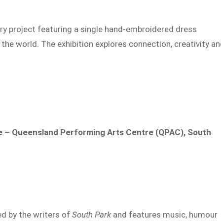
ery project featuring a single hand-embroidered dress
the world. The exhibition explores connection, creativity a
 – Queensland Performing Arts Centre (QPAC), South
d by the writers of
South Park
and features music, humour