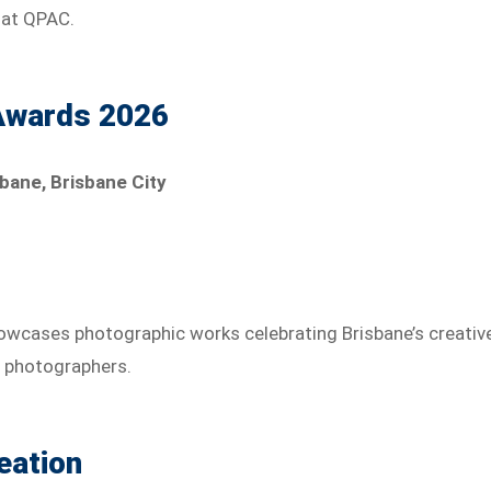
 at QPAC.
Awards 2026
bane, Brisbane City
wcases photographic works celebrating Brisbane’s creativ
l photographers.
eation