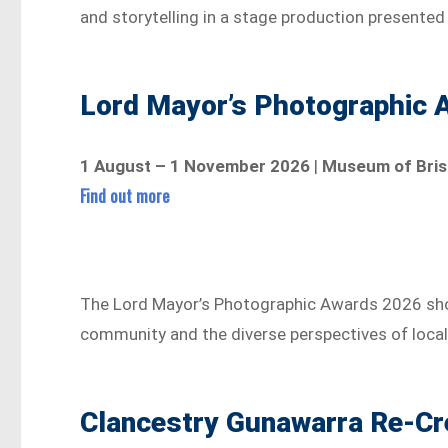
and storytelling in a stage production presented
Lord Mayor’s Photographic 
1 August – 1 November 2026
|
Museum of Bris
Find out more
The Lord Mayor’s Photographic Awards 2026 sho
community and the diverse perspectives of loca
Clancestry Gunawarra Re-Cr