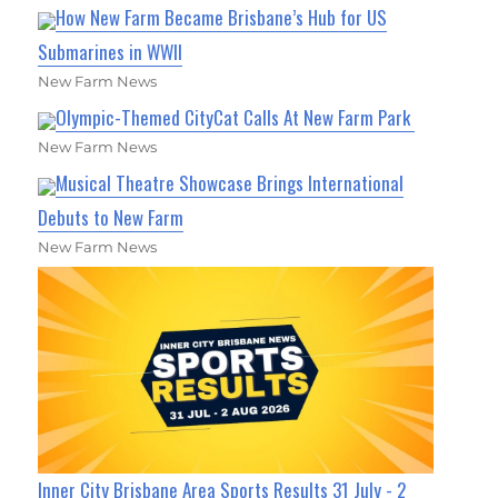
How New Farm Became Brisbane’s Hub for US
Submarines in WWII
New Farm News
Olympic-Themed CityCat Calls At New Farm Park
New Farm News
Musical Theatre Showcase Brings International
Debuts to New Farm
New Farm News
Inner City Brisbane Area Sports Results 31 July - 2