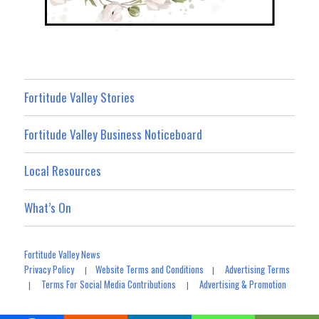
Fortitude Valley Stories
Fortitude Valley Business Noticeboard
Local Resources
What’s On
Fortitude Valley News
Privacy Policy
Website Terms and Conditions
Advertising Terms
|
|
Terms For Social Media Contributions
Advertising & Promotion
|
|