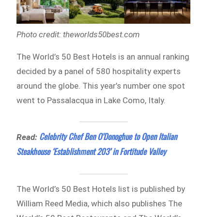
Photo credit: theworlds50best.com
The World’s 50 Best Hotels is an annual ranking
decided by a panel of 580 hospitality experts
around the globe. This year’s number one spot
went to Passalacqua in Lake Como, Italy.
Celebrity Chef Ben O’Donoghue to Open Italian
Read:
Steakhouse ‘Establishment 203’ in Fortitude Valley
The World’s 50 Best Hotels list is published by
William Reed Media, which also publishes The