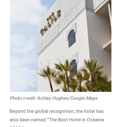
Photo credit: Ashley Hughes/Google Maps
Beyond the global recognition, the hotel has
also been named “The Best Hotel in Oceania