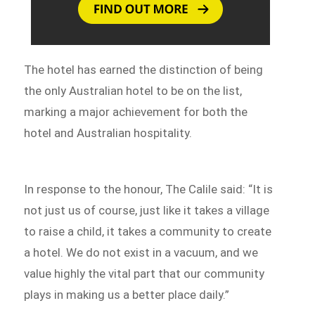
The hotel has earned the distinction of being
the only Australian hotel to be on the list,
marking a major achievement for both the
hotel and Australian hospitality.
In response to the honour, The Calile said: “It is
not just us of course, just like it takes a village
to raise a child, it takes a community to create
a hotel. We do not exist in a vacuum, and we
value highly the vital part that our community
plays in making us a better place daily.”