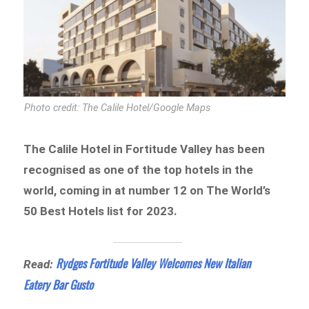
Photo credit: The Calile Hotel/Google Maps
The Calile Hotel in Fortitude Valley has been
recognised as one of the top hotels in the
world, coming in at number 12 on The World’s
50 Best Hotels list for 2023.
Rydges Fortitude Valley Welcomes New Italian
Read:
Eatery Bar Gusto