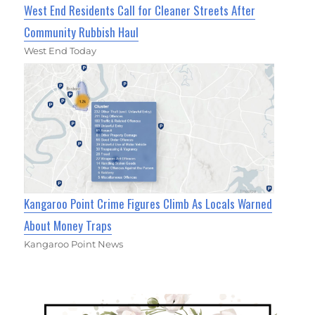
West End Residents Call for Cleaner Streets After
Community Rubbish Haul
West End Today
Kangaroo Point Crime Figures Climb As Locals Warned
About Money Traps
Kangaroo Point News