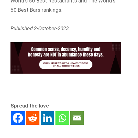
World’s 50 Best Restaurants and The World’s
50 Best Bars rankings.
Published 2-October-2023
Spread the love