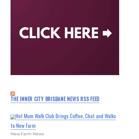
THE INNER CITY BRISBANE NEWS RSS FEED
Hot Mum Walk Club Brings Coffee, Chat and Walks
to New Farm
New Farm News