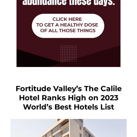
Fortitude Valley’s The Calile
Hotel Ranks High on 2023
World’s Best Hotels List