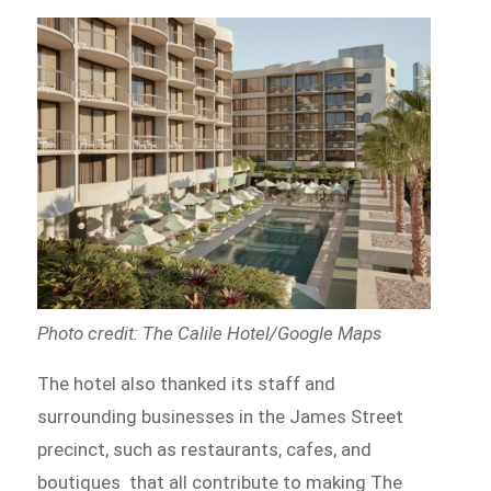
Photo credit: The Calile Hotel/Google Maps
The hotel also thanked its staff and
surrounding businesses in the James Street
precinct, such as restaurants, cafes, and
boutiques that all contribute to making The