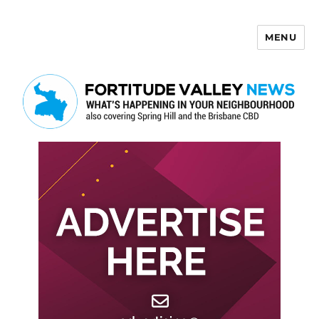
MENU
Fortitude Valley News