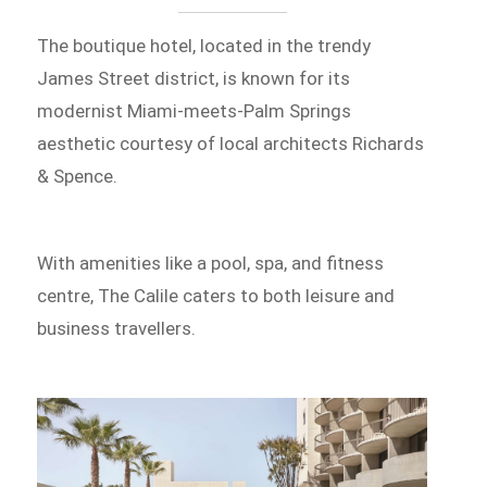
The boutique hotel, located in the trendy
James Street district, is known for its
modernist Miami-meets-Palm Springs
aesthetic courtesy of local architects Richards
& Spence.
With amenities like a pool, spa, and fitness
centre, The Calile caters to both leisure and
business travellers.