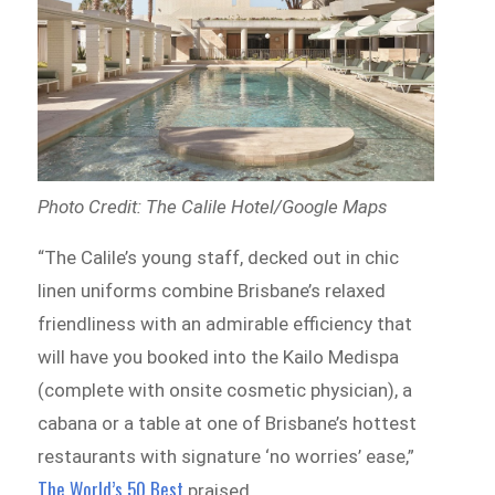
Photo Credit: The Calile Hotel/Google Maps
“The Calile’s young staff, decked out in chic
linen uniforms combine Brisbane’s relaxed
friendliness with an admirable efficiency that
will have you booked into the Kailo Medispa
(complete with onsite cosmetic physician), a
cabana or a table at one of Brisbane’s hottest
restaurants with signature ‘no worries’ ease,”
The World’s 50 Best
praised.