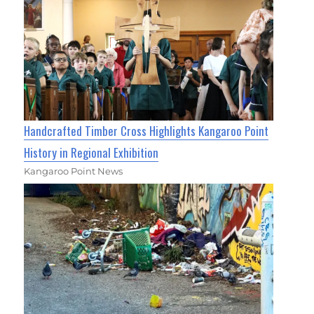
Handcrafted Timber Cross Highlights Kangaroo Point
History in Regional Exhibition
Kangaroo Point News