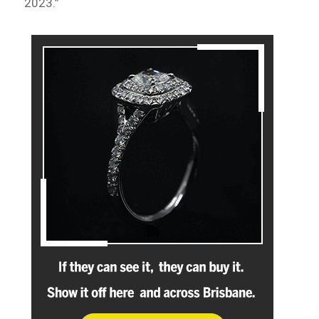
2023.”