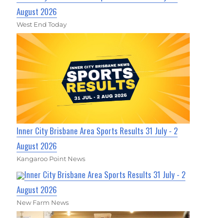
August 2026
West End Today
Inner City Brisbane Area Sports Results 31 July - 2
August 2026
Kangaroo Point News
Inner City Brisbane Area Sports Results 31 July - 2
August 2026
New Farm News