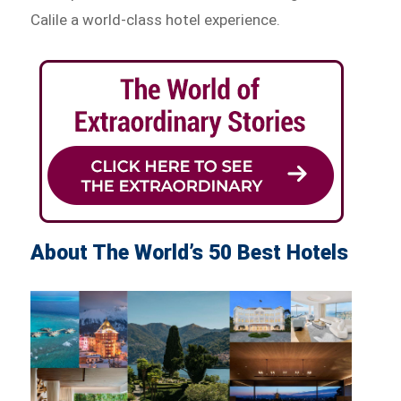
Calile a world-class hotel experience.
About The World’s 50 Best Hotels