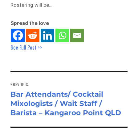
Rostering will be…
Spread the love
See Full Post >>
Post
navigation
PREVIOUS
Bar Attendants/ Cocktail
Previous
Mixologists / Wait Staff /
post:
Barista – Kangaroo Point QLD