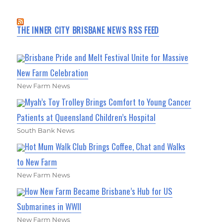
THE INNER CITY BRISBANE NEWS RSS FEED
Brisbane Pride and Melt Festival Unite for Massive
New Farm Celebration
New Farm News
Myah’s Toy Trolley Brings Comfort to Young Cancer
Patients at Queensland Children’s Hospital
South Bank News
Hot Mum Walk Club Brings Coffee, Chat and Walks
to New Farm
New Farm News
How New Farm Became Brisbane’s Hub for US
Submarines in WWII
New Farm News