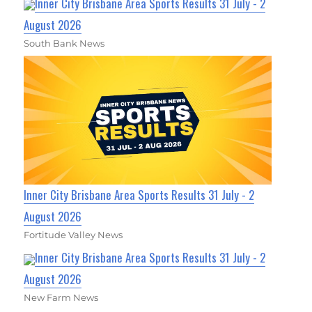
Inner City Brisbane Area Sports Results 31 July - 2
August 2026
South Bank News
Inner City Brisbane Area Sports Results 31 July - 2
August 2026
Fortitude Valley News
Inner City Brisbane Area Sports Results 31 July - 2
August 2026
New Farm News