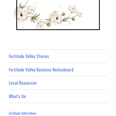
Fortitude Valley Stories
Fortitude Valley Business Noticeboard
Local Resources
What’s On
Fortitude Valley News