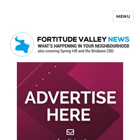
MENU
Fortitude Valley News