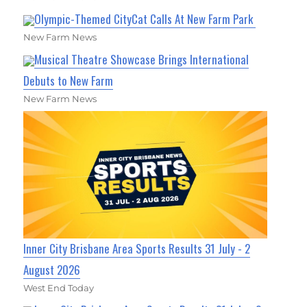
Olympic-Themed CityCat Calls At New Farm Park
New Farm News
Musical Theatre Showcase Brings International
Debuts to New Farm
New Farm News
Inner City Brisbane Area Sports Results 31 July - 2
August 2026
West End Today