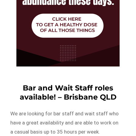
Bar and Wait Staff roles
available! – Brisbane QLD
We are looking for bar staff and wait staff who
have a great availability and are able to work on
a casual basis up to 35 hours per week.