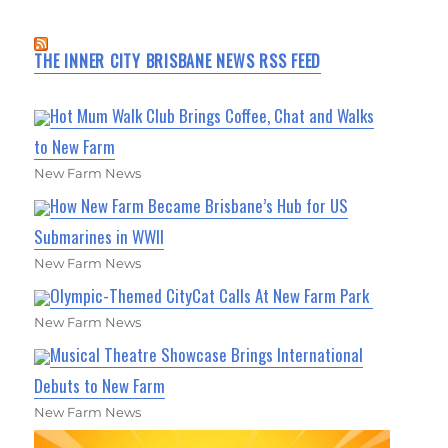
THE INNER CITY BRISBANE NEWS RSS FEED
Hot Mum Walk Club Brings Coffee, Chat and Walks
to New Farm
New Farm News
How New Farm Became Brisbane’s Hub for US
Submarines in WWII
New Farm News
Olympic-Themed CityCat Calls At New Farm Park
New Farm News
Musical Theatre Showcase Brings International
Debuts to New Farm
New Farm News