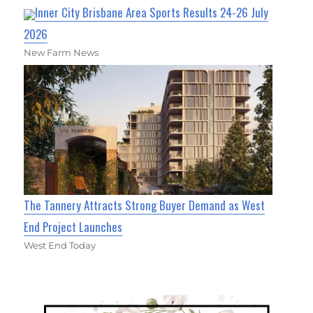
Inner City Brisbane Area Sports Results 24-26 July
2026
New Farm News
The Tannery Attracts Strong Buyer Demand as West
End Project Launches
West End Today