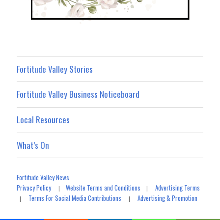
Fortitude Valley Stories
Fortitude Valley Business Noticeboard
Local Resources
What’s On
Fortitude Valley News
Privacy Policy
Website Terms and Conditions
Advertising Terms
|
|
Terms For Social Media Contributions
Advertising & Promotion
|
|