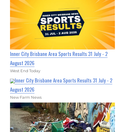
Inner City Brisbane Area Sports Results 31 July - 2
August 2026
West End Today
Inner City Brisbane Area Sports Results 31 July - 2
August 2026
New Farm News