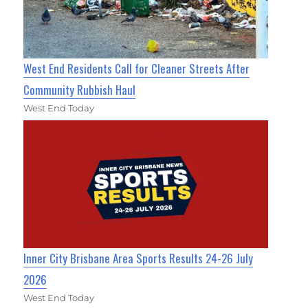
West End Residents Call for Cleaner Streets After
Community Rubbish Haul
West End Today
Inner City Brisbane Area Sports Results 24-26 July
2026
West End Today