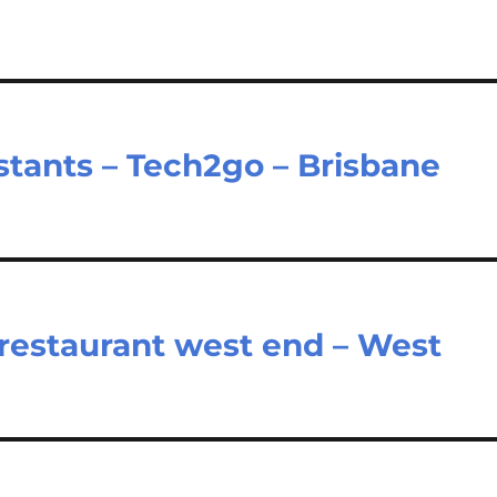
istants – Tech2go – Brisbane
restaurant west end – West