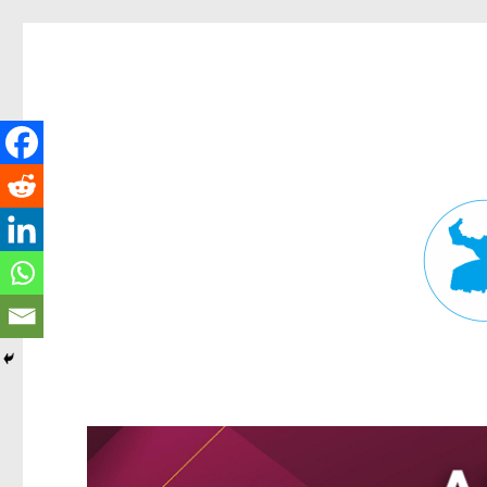
Fortitude Valley News
News and other stories about real people, places, and events in