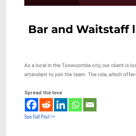
Bar and Waitstaff
As a local in the Toowoomba city, our client is l
attendant to join the team. The role, which offe
Spread the love
See Full Post >>