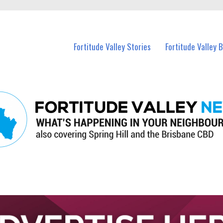
 Fortitude Valley and nearby suburbs.
Fortitude Valley Stories
Fortitude Valley 