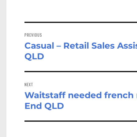
Post
navigation
PREVIOUS
Casual – Retail Sales Ass
Previous
post:
QLD
NEXT
Waitstaff needed french 
Next
post:
End QLD