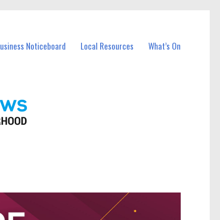
Business Noticeboard
Local Resources
What’s On