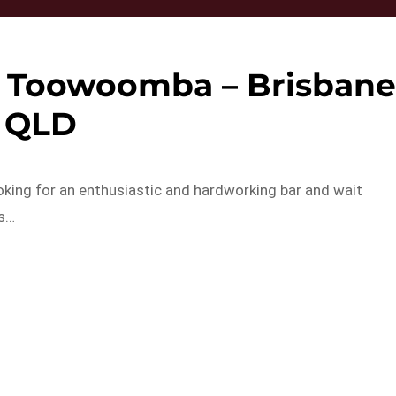
 l Toowoomba – Brisbane
QLD
ooking for an enthusiastic and hardworking bar and wait
rs…