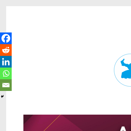
Fortitude Valley News
News and other stories about real people, places, and events in