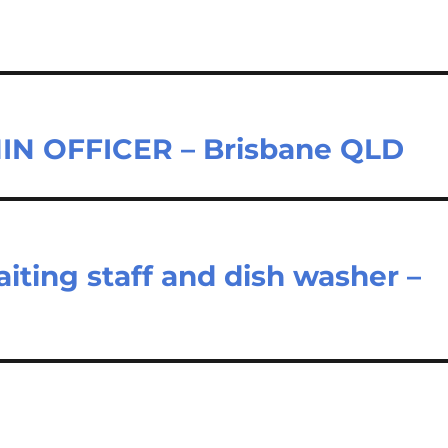
N OFFICER – Brisbane QLD
iting staff and dish washer –