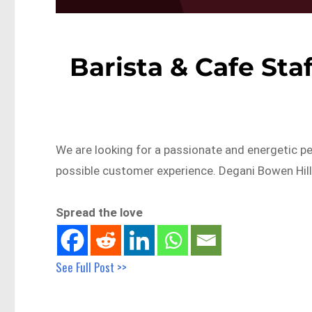
Barista & Cafe Sta
We are looking for a passionate and energetic pe
possible customer experience. Degani Bowen Hill
Spread the love
See Full Post >>