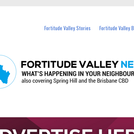
 Fortitude Valley and nearby suburbs.
Fortitude Valley Stories
Fortitude Valley 