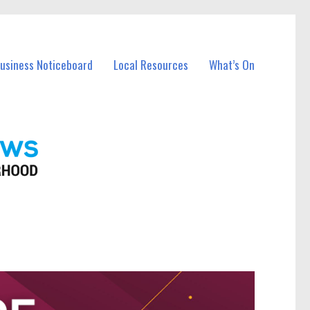
Business Noticeboard
Local Resources
What’s On