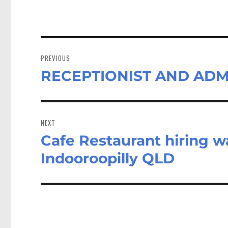
Post
navigation
PREVIOUS
RECEPTIONIST AND ADMI
Previous
post:
NEXT
Cafe Restaurant hiring wa
Next
post:
Indooroopilly QLD