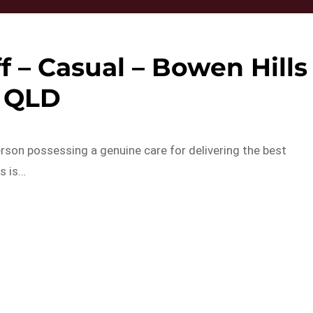
ff – Casual – Bowen Hills
QLD
rson possessing a genuine care for delivering the best
s is…