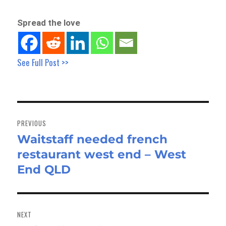
Spread the love
See Full Post >>
Post
navigation
PREVIOUS
Waitstaff needed french
Previous
restaurant west end – West
post:
End QLD
NEXT