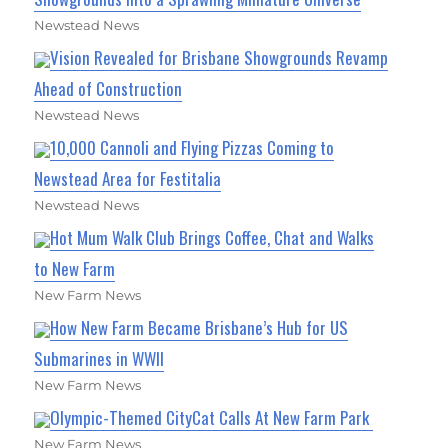
Newstead News
Vision Revealed for Brisbane Showgrounds Revamp
Ahead of Construction
Newstead News
10,000 Cannoli and Flying Pizzas Coming to
Newstead Area for Festitalia
Newstead News
Hot Mum Walk Club Brings Coffee, Chat and Walks
to New Farm
New Farm News
How New Farm Became Brisbane’s Hub for US
Submarines in WWII
New Farm News
Olympic-Themed CityCat Calls At New Farm Park
New Farm News