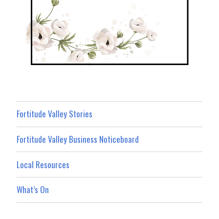
Fortitude Valley Stories
Fortitude Valley Business Noticeboard
Local Resources
What’s On