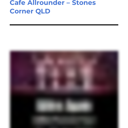
Cafe Allrounder – Stones
Next
Corner QLD
post: