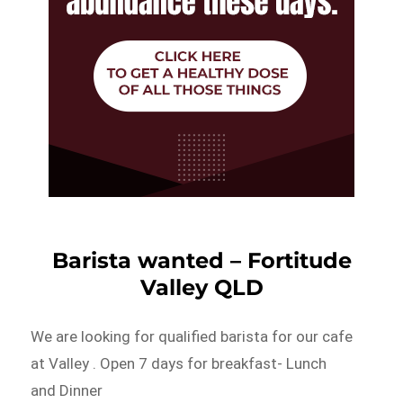
Barista wanted – Fortitude
Valley QLD
We are looking for qualified barista for our cafe
at Valley . Open 7 days for breakfast- Lunch
and Dinner