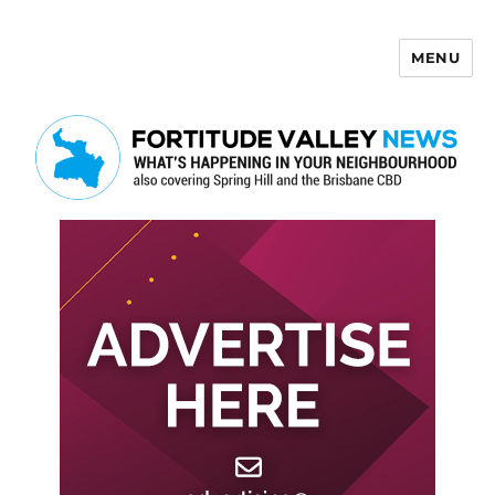
MENU
Fortitude Valley News