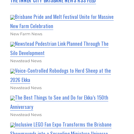
THE INNER CITY BRISBANE NEWS RSS FEED
Brisbane Pride and Melt Festival Unite for Massive
New Farm Celebration
New Farm News
Newstead Pedestrian Link Planned Through The
Silo Development
Newstead News
Voice-Controlled Robodogs to Herd Sheep at the
2026 Ekka
Newstead News
The Best Things to See and Do for Ekka’s 150th
Anniversary
Newstead News
Inclusive LEGO Fan Expo Transforms the Brisbane
Showgrounds into a Sprawling Miniature Universe