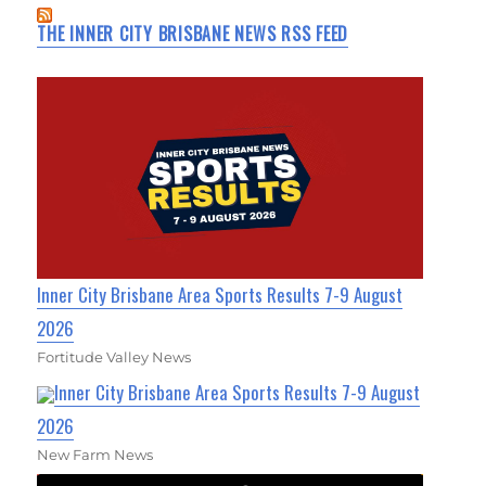
THE INNER CITY BRISBANE NEWS RSS FEED
Inner City Brisbane Area Sports Results 7-9 August
2026
Fortitude Valley News
Inner City Brisbane Area Sports Results 7-9 August
2026
New Farm News