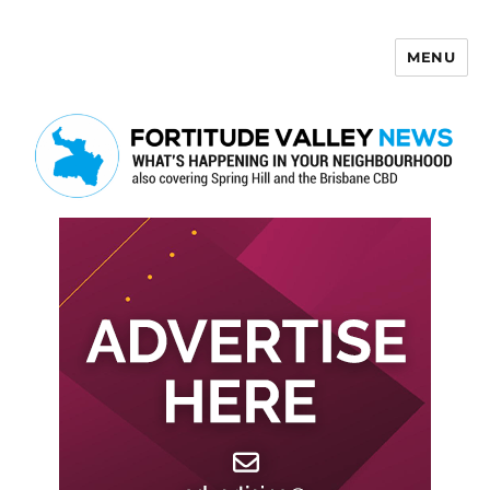
MENU
Fortitude Valley News