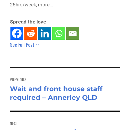
25hrs/week, more…
Spread the love
See Full Post >>
Post
navigation
PREVIOUS
Wait and front house staff
Previous
required – Annerley QLD
post:
NEXT