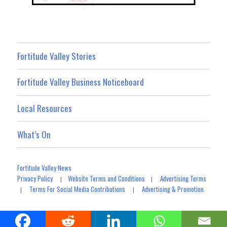
Fortitude Valley Stories
Fortitude Valley Business Noticeboard
Local Resources
What’s On
Fortitude Valley News
Privacy Policy
Website Terms and Conditions
Advertising Terms
|
|
Terms For Social Media Contributions
Advertising & Promotion
|
|