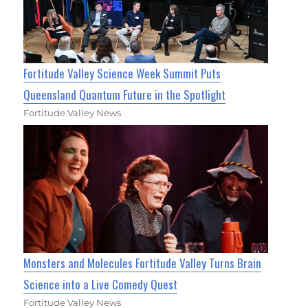
Fortitude Valley Science Week Summit Puts
Queensland Quantum Future in the Spotlight
Fortitude Valley News
Monsters and Molecules Fortitude Valley Turns Brain
Science into a Live Comedy Quest
Fortitude Valley News