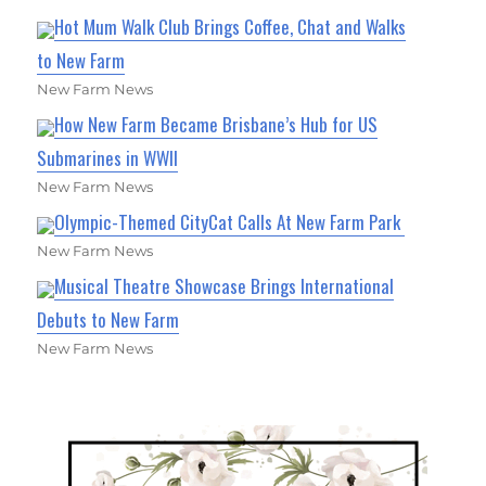
Hot Mum Walk Club Brings Coffee, Chat and Walks
to New Farm
New Farm News
How New Farm Became Brisbane’s Hub for US
Submarines in WWII
New Farm News
Olympic-Themed CityCat Calls At New Farm Park
New Farm News
Musical Theatre Showcase Brings International
Debuts to New Farm
New Farm News