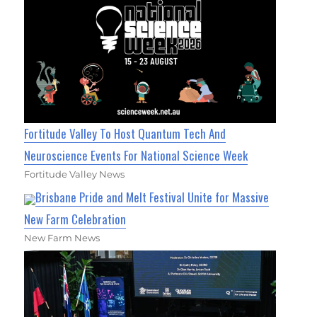
Fortitude Valley To Host Quantum Tech And
Neuroscience Events For National Science Week
Fortitude Valley News
Brisbane Pride and Melt Festival Unite for Massive
New Farm Celebration
New Farm News