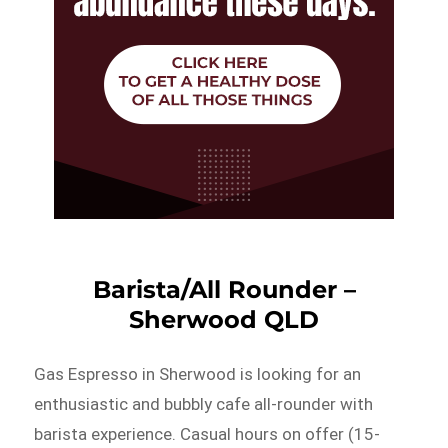
Barista/All Rounder –
Sherwood QLD
Gas Espresso in Sherwood is looking for an
enthusiastic and bubbly cafe all-rounder with
barista experience. Casual hours on offer (15-