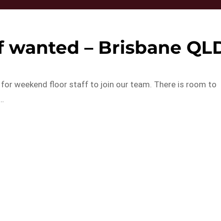
ff wanted – Brisbane QL
for weekend floor staff to join our team. There is room to
g…