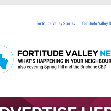
 Fortitude Valley and nearby suburbs.
Fortitude Valley Stories
Fortitude Valley 