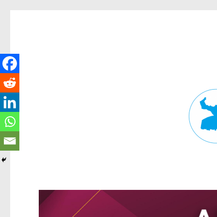
Fortitude Valley News
News and other stories about real people, places, and events in