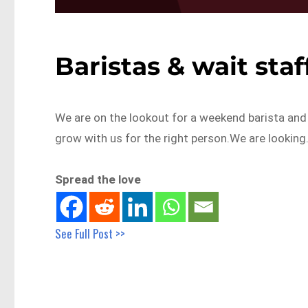
Baristas & wait sta
We are on the lookout for a weekend barista and 
grow with us for the right person.We are lookin
Spread the love
See Full Post >>