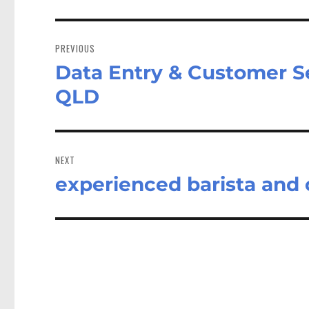
Post
navigation
PREVIOUS
Data Entry & Customer Ser
Previous
post:
QLD
NEXT
experienced barista and
Next
post: