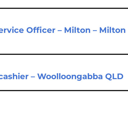
vice Officer – Milton – Milton
 cashier – Woolloongabba QLD