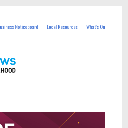
Business Noticeboard
Local Resources
What’s On