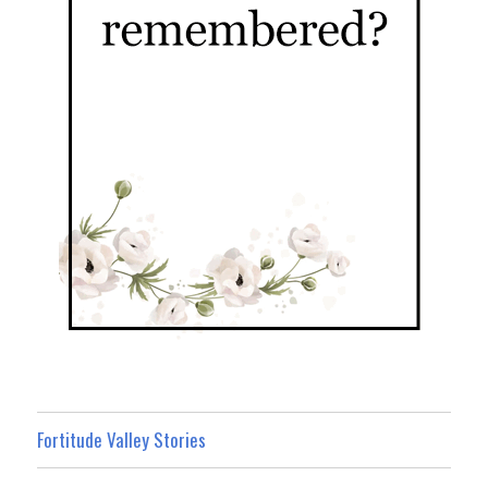
Fortitude Valley Stories