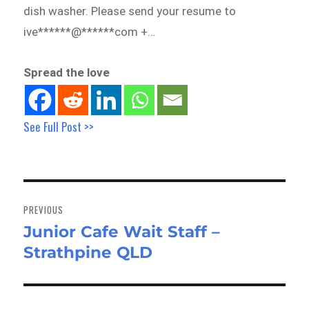
dish washer. Please send your resume to
ive******@******com +…
Spread the love
See Full Post >>
Post
navigation
PREVIOUS
Junior Cafe Wait Staff –
Previous
Strathpine QLD
post: