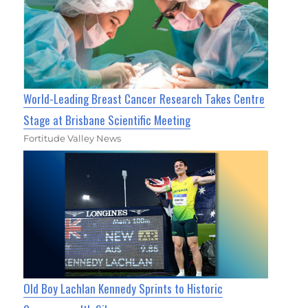
World-Leading Breast Cancer Research Takes Centre
Stage at Brisbane Scientific Meeting
Fortitude Valley News
Old Boy Lachlan Kennedy Sprints to Historic