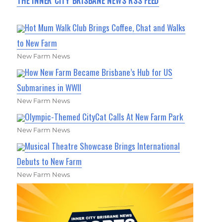
THE INNER CITY BRISBANE NEWS RSS FEED
Hot Mum Walk Club Brings Coffee, Chat and Walks
to New Farm
New Farm News
How New Farm Became Brisbane’s Hub for US
Submarines in WWII
New Farm News
Olympic-Themed CityCat Calls At New Farm Park
New Farm News
Musical Theatre Showcase Brings International
Debuts to New Farm
New Farm News