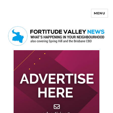
MENU
Fortitude Valley News