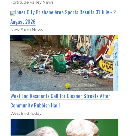
Fortitude Valley News
Inner City Brisbane Area Sports Results 31 July - 2
August 2026
New Farm News
West End Residents Call for Cleaner Streets After
Community Rubbish Haul
West End Today