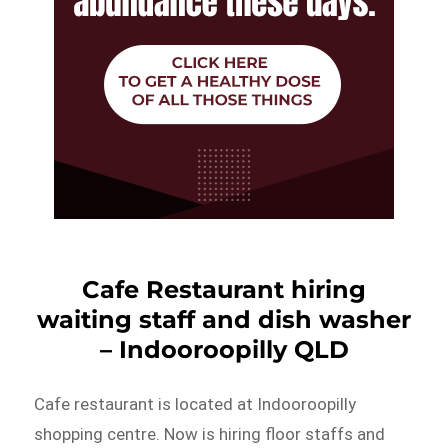
Cafe Restaurant hiring
waiting staff and dish washer
– Indooroopilly QLD
Cafe restaurant is located at Indooroopilly
shopping centre. Now is hiring floor staffs and