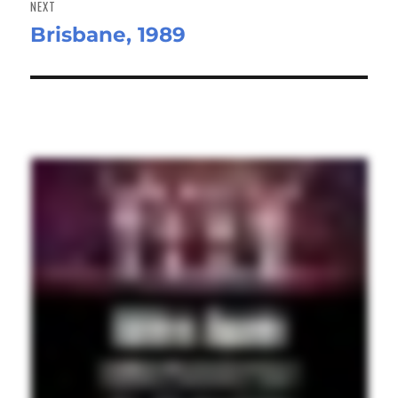
NEXT
Brisbane, 1989
Next
post: