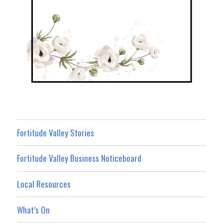
Fortitude Valley Stories
Fortitude Valley Business Noticeboard
Local Resources
What’s On