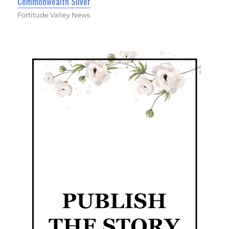
Commonwealth Silver
Fortitude Valley News