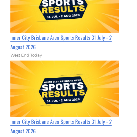
Inner City Brisbane Area Sports Results 31 July - 2
August 2026
West End Today
Inner City Brisbane Area Sports Results 31 July - 2
August 2026