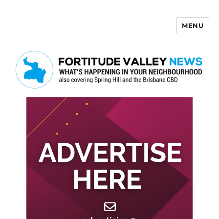
MENU
Fortitude Valley News