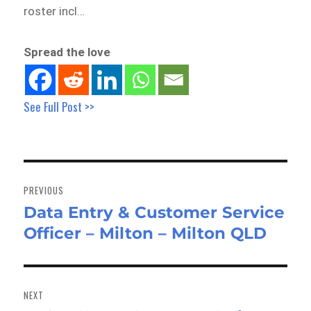
roster incl…
Spread the love
See Full Post >>
Post
navigation
PREVIOUS
Data Entry & Customer Service
Previous
Officer – Milton – Milton QLD
post:
NEXT