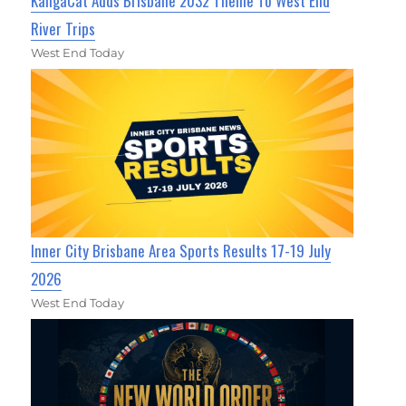
KangaCat Adds Brisbane 2032 Theme To West End
River Trips
West End Today
Inner City Brisbane Area Sports Results 17-19 July
2026
West End Today