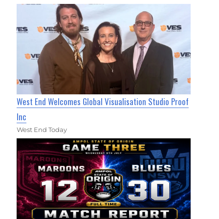
West End Welcomes Global Visualisation Studio Proof
Inc
West End Today