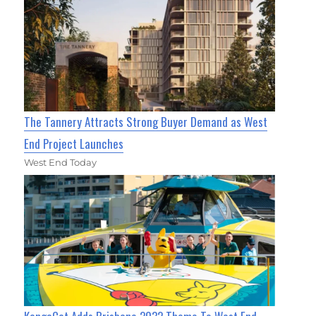
The Tannery Attracts Strong Buyer Demand as West
End Project Launches
West End Today