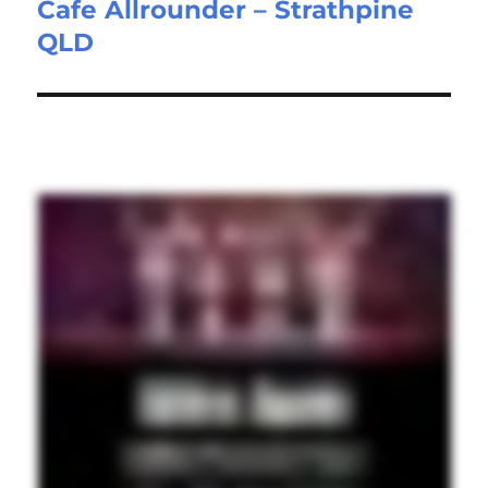
Cafe Allrounder – Strathpine
Next
QLD
post: