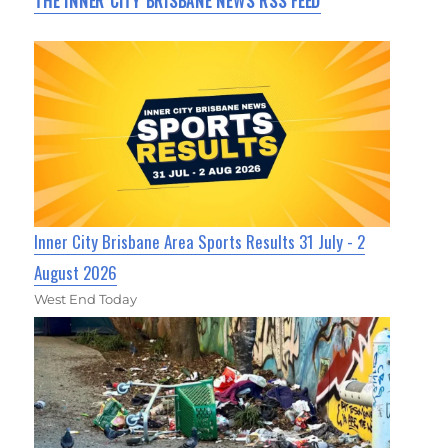
THE INNER CITY BRISBANE NEWS RSS FEED
Inner City Brisbane Area Sports Results 31 July - 2
August 2026
West End Today