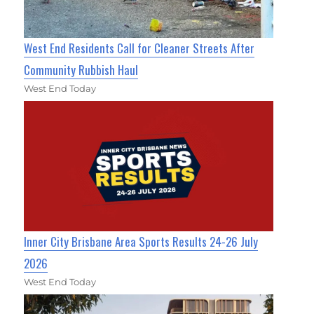
West End Residents Call for Cleaner Streets After
Community Rubbish Haul
West End Today
Inner City Brisbane Area Sports Results 24-26 July
2026
West End Today