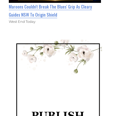
Maroons Couldn't Break The Blues' Grip As Cleary
Guides NSW To Origin Shield
West End Today