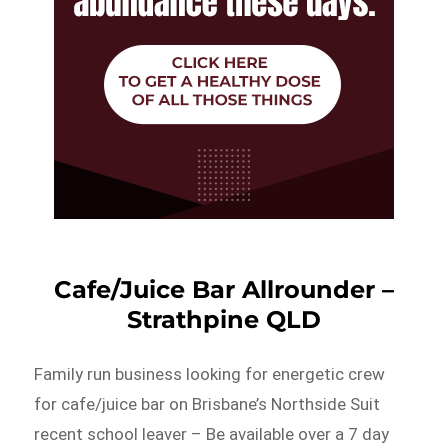
Cafe/Juice Bar Allrounder –
Strathpine QLD
Family run business looking for energetic crew
for cafe/juice bar on Brisbane’s Northside Suit
recent school leaver – Be available over a 7 day