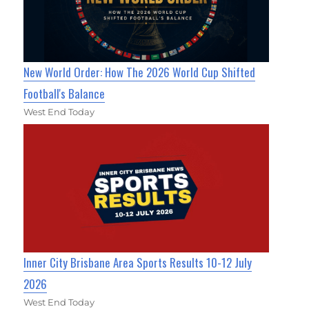
New World Order: How The 2026 World Cup Shifted
Football's Balance
West End Today
Inner City Brisbane Area Sports Results 10-12 July
2026
West End Today