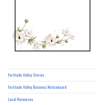
Fortitude Valley Stories
Fortitude Valley Business Noticeboard
Local Resources