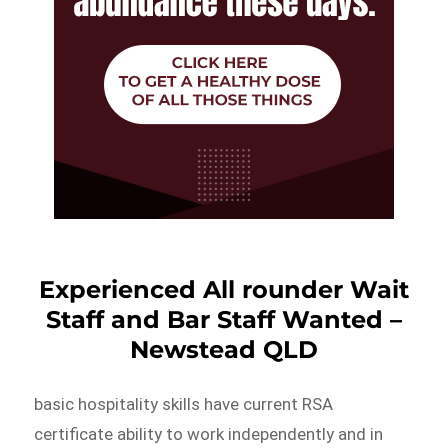
Experienced All rounder Wait
Staff and Bar Staff Wanted –
Newstead QLD
basic hospitality skills have current RSA
certificate ability to work independently and in