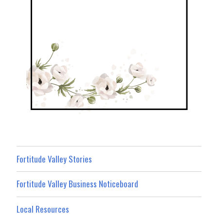
Fortitude Valley Stories
Fortitude Valley Business Noticeboard
Local Resources