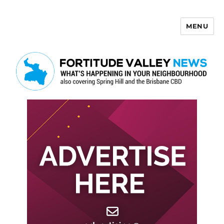
MENU
Fortitude Valley News