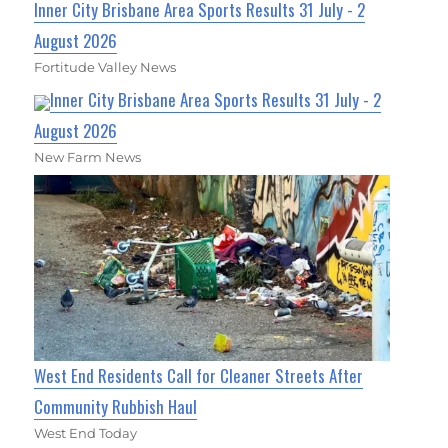
Inner City Brisbane Area Sports Results 31 July - 2
August 2026
Fortitude Valley News
Inner City Brisbane Area Sports Results 31 July - 2
August 2026
New Farm News
West End Residents Call for Cleaner Streets After
Community Rubbish Haul
West End Today