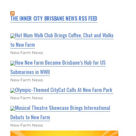
THE INNER CITY BRISBANE NEWS RSS FEED
Hot Mum Walk Club Brings Coffee, Chat and Walks
to New Farm
New Farm News
How New Farm Became Brisbane’s Hub for US
Submarines in WWII
New Farm News
Olympic-Themed CityCat Calls At New Farm Park
New Farm News
Musical Theatre Showcase Brings International
Debuts to New Farm
New Farm News