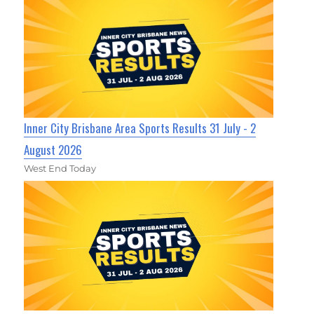
Inner City Brisbane Area Sports Results 31 July - 2
August 2026
West End Today