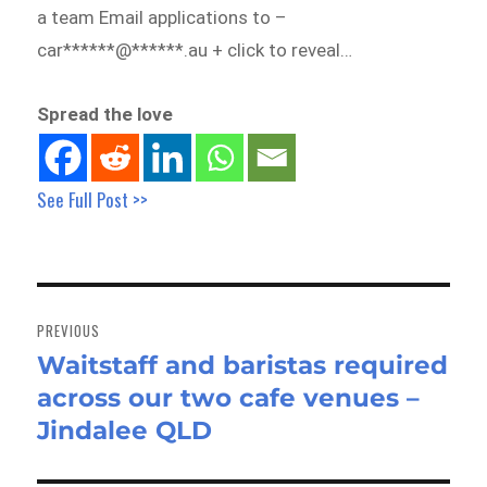
a team Email applications to –
car******@******.au + click to reveal…
Spread the love
See Full Post >>
Post
navigation
PREVIOUS
Waitstaff and baristas required
Previous
across our two cafe venues –
post:
Jindalee QLD