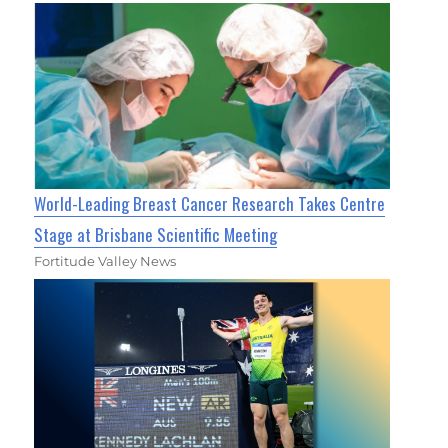
World-Leading Breast Cancer Research Takes Centre
Stage at Brisbane Scientific Meeting
Fortitude Valley News