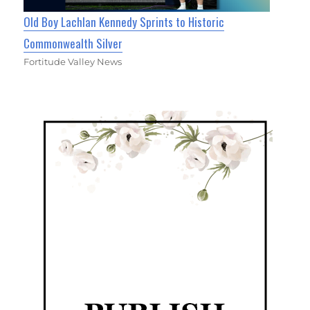
Old Boy Lachlan Kennedy Sprints to Historic
Commonwealth Silver
Fortitude Valley News