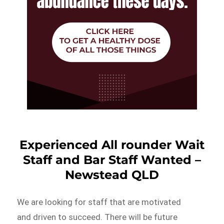
Experienced All rounder Wait
Staff and Bar Staff Wanted –
Newstead QLD
We are looking for staff that are motivated
and driven to succeed. There will be future