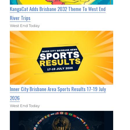
KangaCat Adds Brisbane 2032 Theme To West End
River Trips
West End Today
Inner City Brisbane Area Sports Results 17-19 July
2026
West End Today