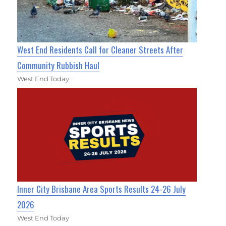
West End Residents Call for Cleaner Streets After
Community Rubbish Haul
West End Today
Inner City Brisbane Area Sports Results 24-26 July
2026
West End Today