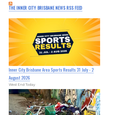
THE INNER CITY BRISBANE NEWS RSS FEED
Inner City Brisbane Area Sports Results 31 July - 2
August 2026
West End Today