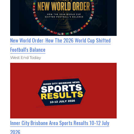
New World Order: How The 2026 World Cup Shifted
Football's Balance
West End Today
Inner City Brisbane Area Sports Results 10-12 July
2026