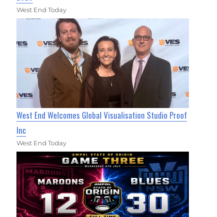
West End Today
West End Welcomes Global Visualisation Studio Proof
Inc
West End Today