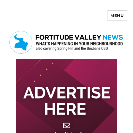
MENU
Fortitude Valley News