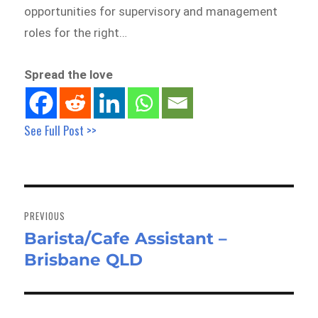
opportunities for supervisory and management
roles for the right…
Spread the love
See Full Post >>
Post
navigation
PREVIOUS
Barista/Cafe Assistant –
Previous
Brisbane QLD
post: