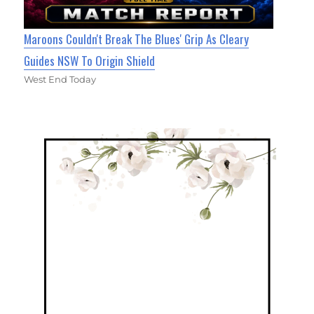
Maroons Couldn't Break The Blues' Grip As Cleary
Guides NSW To Origin Shield
West End Today