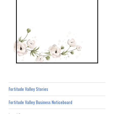
Fortitude Valley Stories
Fortitude Valley Business Noticeboard