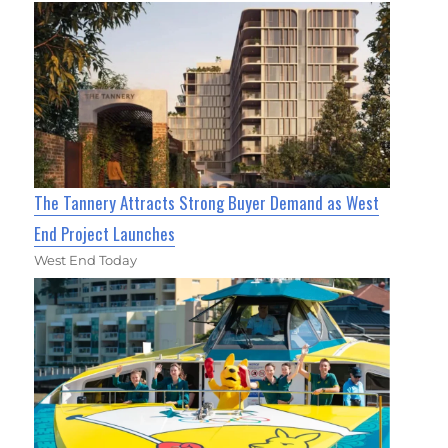
The Tannery Attracts Strong Buyer Demand as West
End Project Launches
West End Today