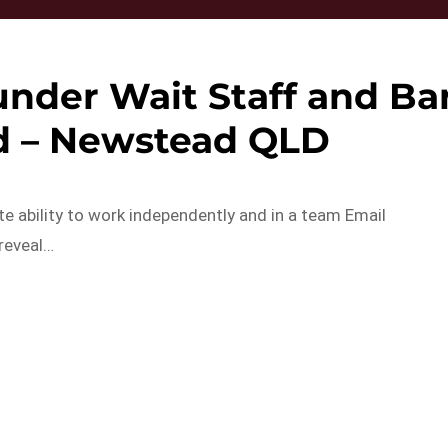
under Wait Staff and Ba
d – Newstead QLD
ate ability to work independently and in a team Email
 reveal…