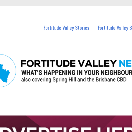
 Fortitude Valley and nearby suburbs.
Fortitude Valley Stories
Fortitude Valley 