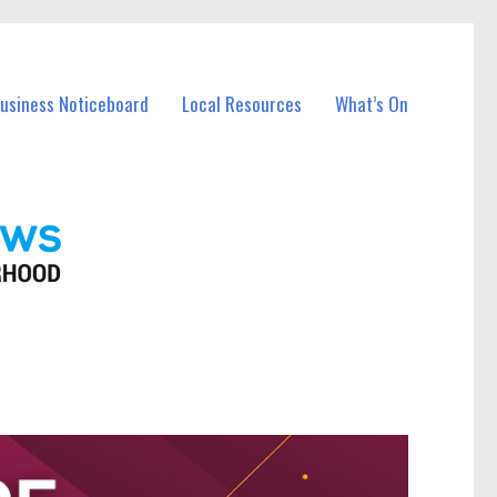
Business Noticeboard
Local Resources
What’s On