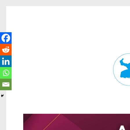
Fortitude Valley News
News and other stories about real people, places, and events in