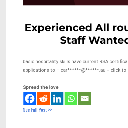
Experienced All ro
Staff Wante
basic hospitality skills have current RSA certific
applications to – car******@******.au + click to
Spread the love
See Full Post >>