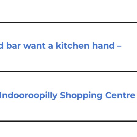
d bar want a kitchen hand –
 Indooroopilly Shopping Centre