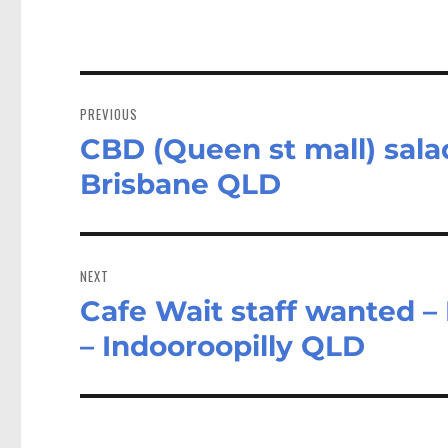
Post
navigation
PREVIOUS
CBD (Queen st mall) sala
Previous
post:
Brisbane QLD
NEXT
Cafe Wait staff wanted –
Next
post:
– Indooroopilly QLD